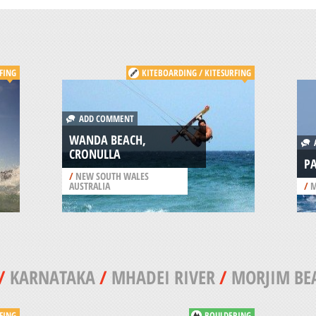
FING
KITEBOARDING / KITESURFING
ADD COMMENT
WANDA BEACH,
A
CRONULLA
PA
/
NEW SOUTH WALES
AUSTRALIA
/
M
/
KARNATAKA
/
MHADEI RIVER
/
MORJIM BE
FING
BOULDERING