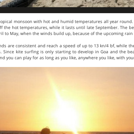
 tropical monsoon with hot and humid temperatures all year round
f the hot temperatures, while it lasts until late September. The bes
il to May, when the winds build up, because of the upcoming rain
nds are consistent and reach a speed of up to 13 kn/4 bf, while t
Since kite surfing is only starting to develop in Goa and the beach
and you can play for as long as you like, anywhere you like, with you