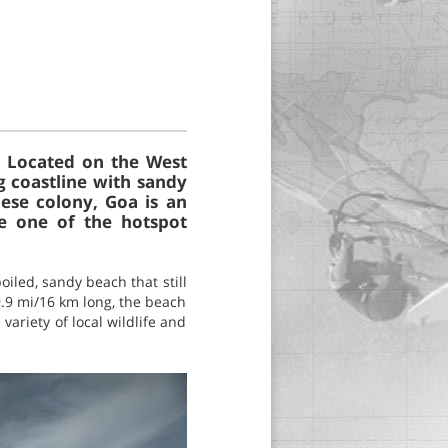
s. Located on the West
g coastline with sandy
uese colony, Goa is an
be one of the hotspot
iled, sandy beach that still
9.9 mi/16 km long, the beach
variety of local wildlife and