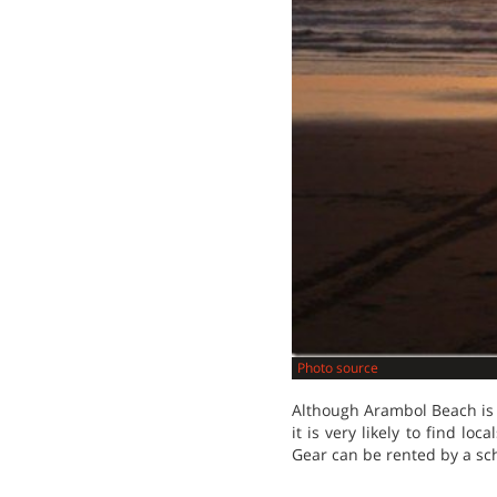
Photo source
Although Arambol Beach is p
it is very likely to find lo
Gear can be rented by a sc