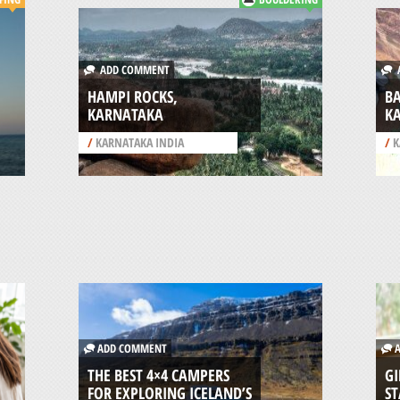
ADD COMMENT
A
HAMPI ROCKS,
B
KARNATAKA
K
/
KARNATAKA INDIA
/
K
ADD COMMENT
A
THE BEST 4×4 CAMPERS
GI
FOR EXPLORING ICELAND’S
ST