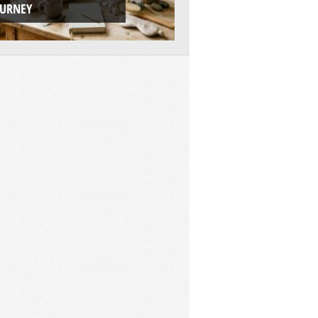
OURNEY
ADVENTURE PLAT