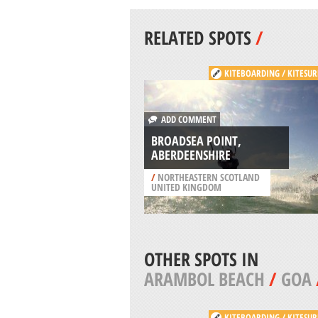
RELATED SPOTS
/
KITEBOARDING / KITESUR
ADD COMMENT
BROADSEA POINT,
ABERDEENSHIRE
/
NORTHEASTERN SCOTLAND
UNITED KINGDOM
OTHER SPOTS IN
ARAMBOL BEACH
/
GOA
KITEBOARDING / KITESUR