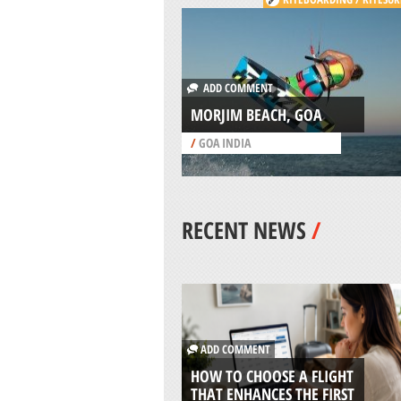
ADD COMMENT
MORJIM BEACH, GOA
/
GOA INDIA
RECENT NEWS
/
ADD COMMENT
HOW TO CHOOSE A FLIGHT
THAT ENHANCES THE FIRST