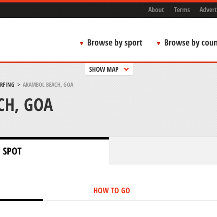
About
Terms
Advert
Browse by sport
Browse by coun
SHOW MAP
URFING
>
ARAMBOL BEACH, GOA
CH, GOA
 SPOT
HOW TO GO