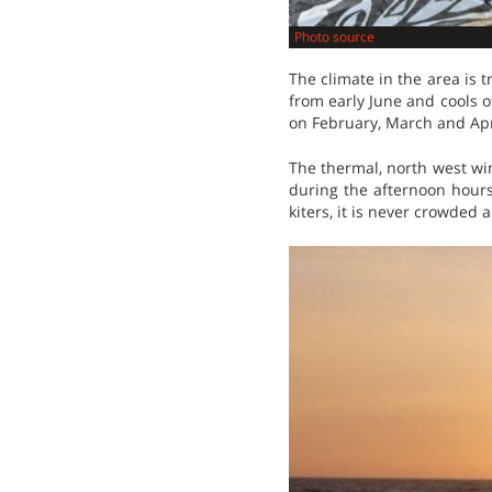
Photo source
The climate in the area is
from early June and cools of
on February, March and Apr
The thermal, north west wi
during the afternoon hours. 
kiters, it is never crowded 