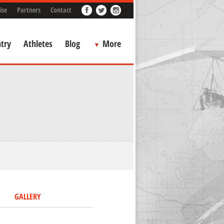
ise
Partners
Contact
try
Athletes
Blog
More
GALLERY