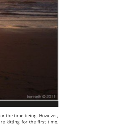
for the time being. However,
e kitting for the first time.