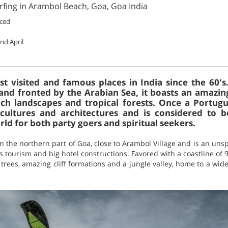
rfing in Arambol Beach, Goa, Goa India
ced
nd April
t visited and famous places in India since the 60'
and fronted by the Arabian Sea, it boasts an amazin
ich landscapes and tropical forests. Once a Portug
 cultures and architectures and is considered to 
rld for both party goers and spiritual seekers.
n the northern part of Goa, close to Arambol Village and is an unspo
tourism and big hotel constructions. Favored with a coastline of 
rees, amazing cliff formations and a jungle valley, home to a wide 