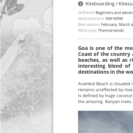
Kiteboarding / Kitesu
Skill level:
Beginners and advan
Wind direction:
NW-NNW
Best season:
February, March a
Wind type:
Thermal winds
Goa is one of the mos
Coast of the country 
beaches, as well as r
interesting blend of
destinations in the wo
Arambol Beach is situated i
remains unaffected by mass 
is defined by huge coconut t
the amazing Banyan trees.