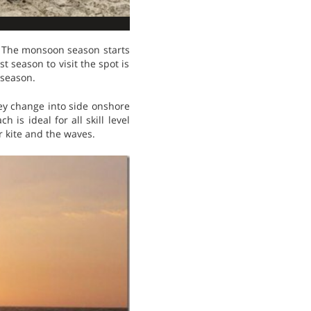
. The monsoon season starts
t season to visit the spot is
 season.
hey change into side onshore
 is ideal for all skill level
r kite and the waves.