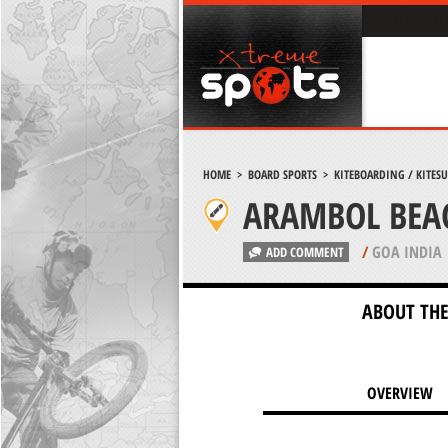
HOME
>
BOARD SPORTS
>
KITEBOARDING / KITES
ARAMBOL BEA
/
GOA INDIA
ADD COMMENT
ABOUT THE
OVERVIEW