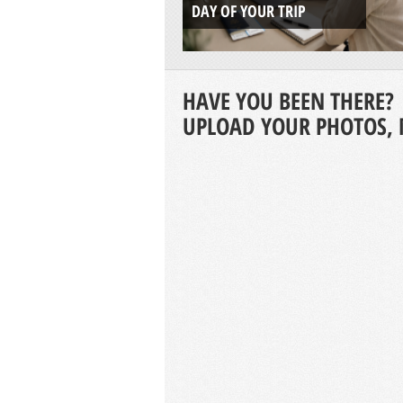
DAY OF YOUR TRIP
HAVE YOU BEEN THERE?
UPLOAD YOUR PHOTOS, 