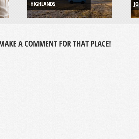
HIGHLANDS
J
MAKE A COMMENT FOR THAT PLACE!