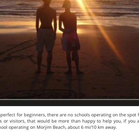
erfect for beginners, there are no schools operating on the spot 
cals or visitors, that would be more than happy to help you, if you ar
hool operating on Morjim Beach, about 6 mi/10 km away.