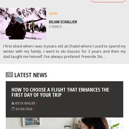
/
BELGIUM
CROSS COUNTRY SKIING
TAMARACK LODGE, MAMMOTH
LAKES
/
CALIFORNIA USA
ATHLETES
/
PROFILES
SKIING
KILIAN ECHALLIER
/
FRANCE
I first skied when I was 4 years-old at Chatel where I used to spend my
winter with my family. I went to ski classes for 3 years and then my
dad taught me himself. I’ve always prefered Freeride Ski…