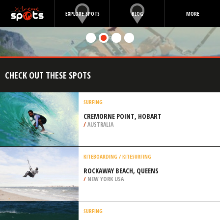
EXPLORE SPOTS
BLOG
MORE
CHECK OUT THESE SPOTS
SURFING
CREMORNE POINT, HOBART