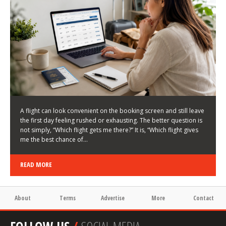
LATEST NEWS
HOW TO CHOOSE A FLIGHT THAT ENHANCES THE
FIRST DAY OF YOUR TRIP
KEITH WALLER
/
03/08/2026
/
A flight can look convenient on the booking screen and still leave
the first day feeling rushed or exhausting. The better question is