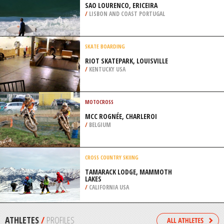
/
AUSTRALIA
KITEBOARDING / KITESURFING
ROCKAWAY BEACH, QUEENS
/
NEW YORK USA
SURFING
SAO LOURENCO, ERICEIRA
/
LISBON AND COAST PORTUGAL
SKATE BOARDING
RIOT SKATEPARK, LOUISVILLE
/
KENTUCKY USA
MOTOCROSS
MCC ROGNÉE, CHARLEROI