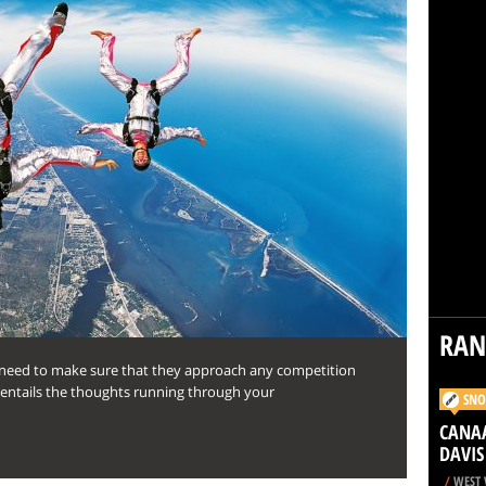
RA
y need to make sure that they approach any competition
is entails the thoughts running through your
SNO
CANAA
DAVIS
/
WEST 