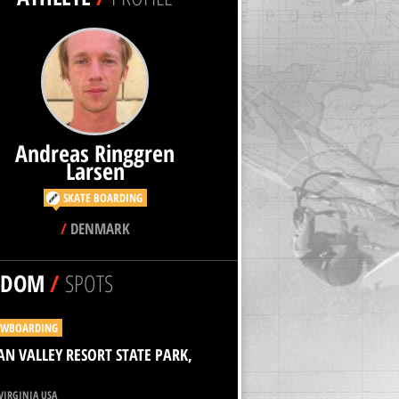
Andreas Ringgren
Larsen
SKATE BOARDING
/
DENMARK
NDOM
/
SPOTS
WBOARDING
N VALLEY RESORT STATE PARK,
VIRGINIA USA