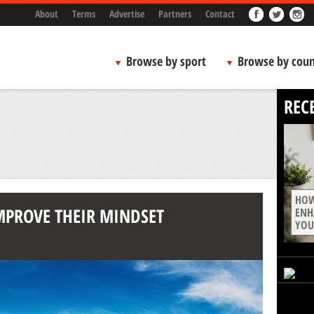
About
Terms
Advertise
Partners
Contact
Browse by sport
Browse by coun
REC
HOW
MPROVE THEIR MINDSET
ENH
YOU