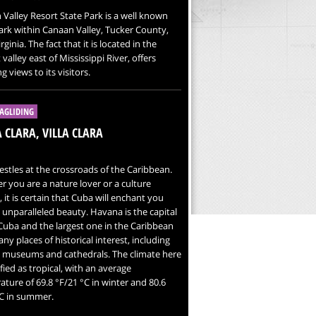
Valley Resort State Park is a well known
ark within Canaan Valley, Tucker County,
ginia. The fact that it is located in the
 valley east of Mississippi River, offers
g views to its visitors.
AGLIDING
 CLARA, VILLA CLARA
stles at the crossroads of the Caribbean.
 you are a nature lover or a culture
, it is certain that Cuba will enchant you
s unparalleled beauty. Havana is the capital
 Cuba and the largest one in the Caribbean
ny places of historical interest, including
, museums and cathedrals. The climate here
sified as tropical, with an average
ture of 69.8 °F/21 °C in winter and 80.6
°C in summer.