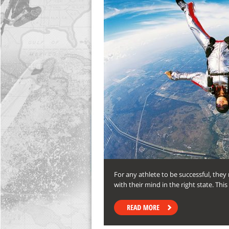
For any athlete to be successful, the
with their mind in the right state. Th