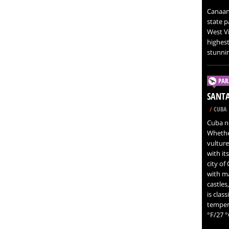
Canaan 
state p
West Vir
highest
stunnin
PAR
SANTA
/
CUBA
Cuba ne
Whether
vulture
with it
city of
with ma
castles
is clas
tempera
°F/27 