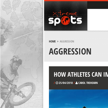
HOME
>
AGGRESSION
AGGRESSION
HOW ATHLETES CAN I
/
25/04/2018
/
CAROL TREHEARN