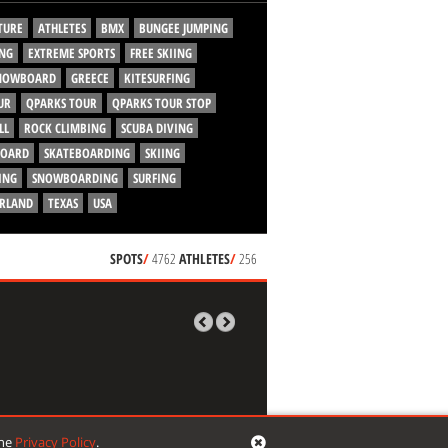
TURE
ATHLETES
BMX
BUNGEE JUMPING
NG
EXTREME SPORTS
FREE SKIING
SNOWBOARD
GREECE
KITESURFING
UR
QPARKS TOUR
QPARKS TOUR STOP
LL
ROCK CLIMBING
SCUBA DIVING
BOARD
SKATEBOARDING
SKIING
ING
SNOWBOARDING
SURFING
ERLAND
TEXAS
USA
SPOTS
/
4762
ATHLETES
/
256
the
Privacy Policy
.