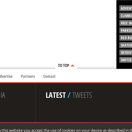
ADVEN
CLIMBI
FREE 
PARKO
RED BU
SKATE
SKYDIV
SWITZ
TO TOP
dvertise
Partners
Contact
IA
LATEST
/
TWEETS
 this website you accept the use of cookies on your device as described in 