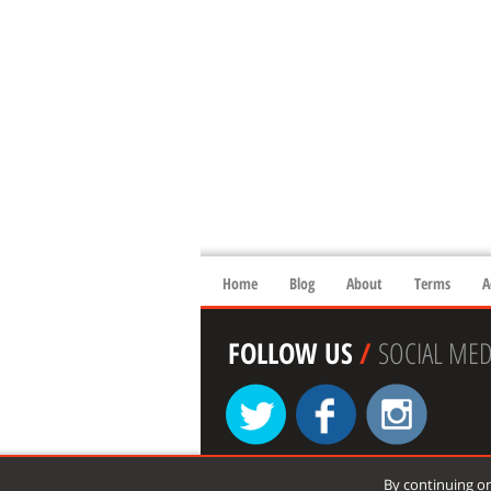
Home
Blog
About
Terms
A
FOLLOW US
/
SOCIAL MED
By continuing on