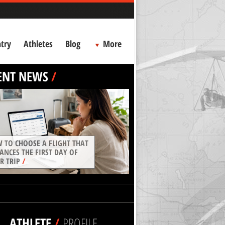
try
Athletes
Blog
More
ENT NEWS
/
 TO CHOOSE A FLIGHT THAT
ANCES THE FIRST DAY OF
R TRIP
/
ATHLETE
/
PROFILE