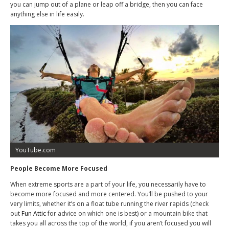
you can jump out of a plane or leap off a bridge, then you can face
anything else in life easily.
YouTube.com
People Become More Focused
When extreme sports are a part of your life, you necessarily have to
become more focused and more centered. You’ll be pushed to your
very limits, whether it’s on a float tube running the river rapids (check
out
Fun Attic
for advice on which one is best) or a mountain bike that
takes you all across the top of the world, if you aren’t focused you will