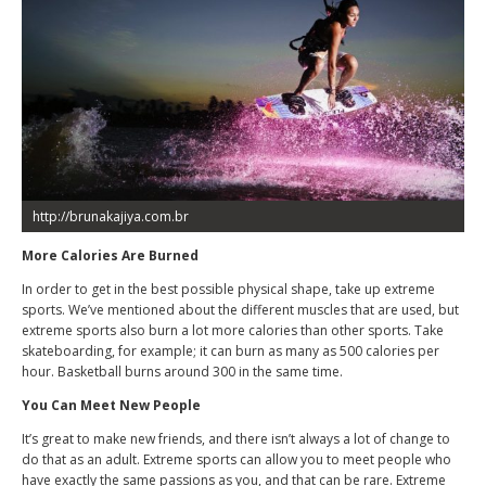
http://brunakajiya.com.br
More Calories Are Burned
In order to get in the best possible physical shape, take up extreme
sports. We’ve mentioned about the different muscles that are used, but
extreme sports also burn a lot more calories than other sports. Take
skateboarding, for example; it can burn as many as 500 calories per
hour. Basketball burns around 300 in the same time.
You Can Meet New People
It’s great to make new friends, and there isn’t always a lot of change to
do that as an adult. Extreme sports can allow you to meet people who
have exactly the same passions as you, and that can be rare. Extreme