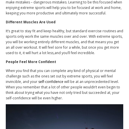
make mistakes – dangerous mistakes. Learning to be this focused when
enjoying extreme sports will help you to be focused at work and home,
keeping you more productive and ultimately more successful.
Different Muscles Are Used
It’s great to stay fit and keep healthy, but standard exercise routines and
sports only work the same muscles over and over. With extreme sports,
you will be working entirely different muscles, and that means you get
an all over workout. It will feel sore for a while, but once you get more
used to it, it will hurt a lot less,and you’ll feel incredible.
People Feel More Confident
When you find that you can complete any kind of physical or mental
challenge such as the ones set out by extreme sports, you will feel
invincible, and your
self-confidence
will be at an unprecedented level.
When you remember that a lot of other people wouldn’t even begin to
think about trying what you have not only tried but succeeded at, your
self-confidence will be even higher.