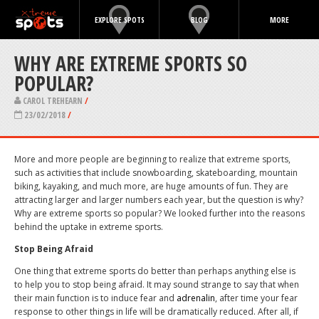
EXPLORE SPOTS
BLOG
MORE
WHY ARE EXTREME SPORTS SO
POPULAR?
CAROL TREHEARN
/
23/02/2018
/
More and more people are beginning to realize that extreme sports,
such as activities that include snowboarding, skateboarding, mountain
biking, kayaking, and much more, are huge amounts of fun. They are
attracting larger and larger numbers each year, but the question is why?
Why are extreme sports so popular? We looked further into the reasons
behind the uptake in extreme sports.
Stop Being Afraid
One thing that extreme sports do better than perhaps anything else is
to help you to stop being afraid. It may sound strange to say that when
their main function is to induce fear and
adrenalin
, after time your fear
response to other things in life will be dramatically reduced. After all, if