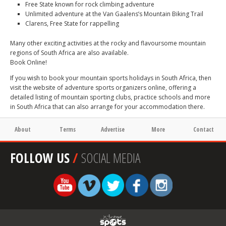
Free State known for rock climbing adventure
Unlimited adventure at the Van Gaalens’s Mountain Biking Trail
Clarens, Free State for rappelling
Many other exciting activities at the rocky and flavoursome mountain
regions of South Africa are also available.
Book Online!
If you wish to book your mountain sports holidays in South Africa, then
visit the website of adventure sports organizers online, offering a
detailed listing of mountain sporting clubs, practice schools and more
in South Africa that can also arrange for your accommodation there.
About
Terms
Advertise
More
Contact
FOLLOW US
/
SOCIAL MEDIA