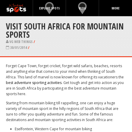
EXPLORE SPOTS
BLOG
MORE
VISIT SOUTH AFRICA FOR MOUNTAIN
SPORTS
VG WEB THINGS
/
30/01/2014
/
Forget Cape Town, forget cricket, forget wild safaris, beaches, resorts
and anything else that comes to your mind when thinking of South
Africa. This land of marvel is now known for offering its vacationers the
best adventure sporting activities
. Get tough and get into action as you
are in South Africa by participating in the best adventure mountain
sports here.
Starting from mountain biking till rappelling, one can enjoy a huge
variety of mountain sport in the hilly regions of South Africa that are
sure to offer you quality adventure and fun. Some of the famous
destinations and mountain sporting activities in South Africa are:
Eselfontein, Western Cape for mountain biking