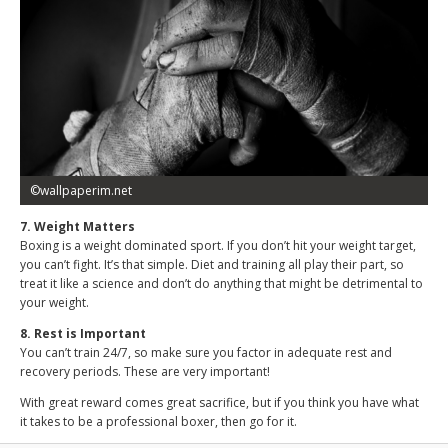
©wallpaperim.net
7. Weight Matters
Boxing is a weight dominated sport. If you don’t hit your weight target,
you can’t fight. It’s that simple. Diet and training all play their part, so
treat it like a science and don’t do anything that might be detrimental to
your weight.
8. Rest is Important
You can’t train 24/7, so make sure you factor in adequate rest and
recovery periods. These are very important!
With great reward comes great sacrifice, but if you think you have what
it takes to be a professional boxer, then go for it.