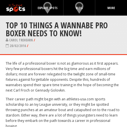
EXPLORE SPOTS
BLOG
MORE
TOP 10 THINGS A WANNABE PRO
BOXER NEEDS TO KNOW!
CAROL TREHEARN
/
28/02/2016
/
The life of a professional boxer is not as glamorous as it first appears.
Very few professional boxers hit the big time and earn millions of
dollars; most are forever relegated to the twilight zone of small-time
fixtures against forgettable opponents. Despite this, hundreds of
wannabes spend their spare time training in the hope of becoming the
next Carl Froch or Gennady Golovkin.
Their career path might begin with an athletes-usa.com sports
scholarship to an Ivy League university, or they might be spotted
throwing punches at an amateur bout and catapulted on to the road to
stardom. Either way, there are a lot of things youngsters need to learn
before they embark on the path towards a career in professional
boxing.