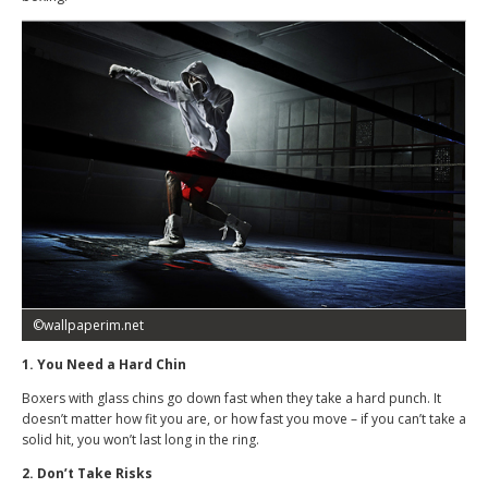
©wallpaperim.net
1. You Need a Hard Chin
Boxers with glass chins go down fast when they take a hard punch. It
doesn’t matter how fit you are, or how fast you move – if you can’t take a
solid hit, you won’t last long in the ring.
2. Don’t Take Risks