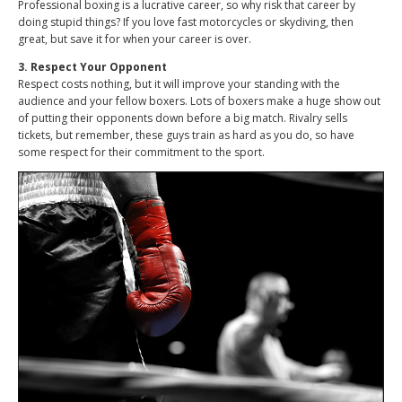
Professional boxing is a lucrative career, so why risk that career by
doing stupid things? If you love fast motorcycles or skydiving, then
great, but save it for when your career is over.
3. Respect Your Opponent
Respect costs nothing, but it will improve your standing with the
audience and your fellow boxers. Lots of boxers make a huge show out
of putting their opponents down before a big match. Rivalry sells
tickets, but remember, these guys train as hard as you do, so have
some respect for their commitment to the sport.