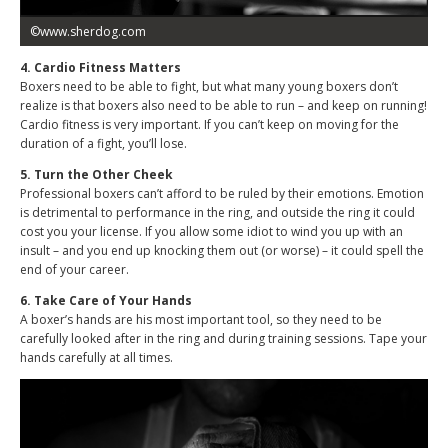
©www.sherdog.com
4. Cardio Fitness Matters
Boxers need to be able to fight, but what many young boxers don’t
realize is that boxers also need to be able to run – and keep on running!
Cardio fitness is very important. If you can’t keep on moving for the
duration of a fight, you’ll lose.
5. Turn the Other Cheek
Professional boxers can’t afford to be ruled by their emotions. Emotion
is detrimental to performance in the ring, and outside the ring it could
cost you your license. If you allow some idiot to wind you up with an
insult – and you end up knocking them out (or worse) – it could spell the
end of your career.
6. Take Care of Your Hands
A boxer’s hands are his most important tool, so they need to be
carefully looked after in the ring and during training sessions. Tape your
hands carefully at all times.