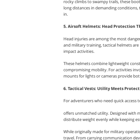
rocky climbs to swampy trails, these boot
long distances in demanding conditions,
in.
5. Airsoft Helmets: Head Protection 
Head injuries are among the most dangerou
and military training, tactical helmets ar
impact activities.
These helmets combine lightweight constr
compromising mobility. For activities inv
mounts for lights or cameras provide both 
6. Tactical Vests: Utility Meets Protec
For adventurers who need quick access to 
offers unmatched utility. Designed with 
distribute weight evenly while keeping ess
While originally made for military operati
travel. From carrying communication devi