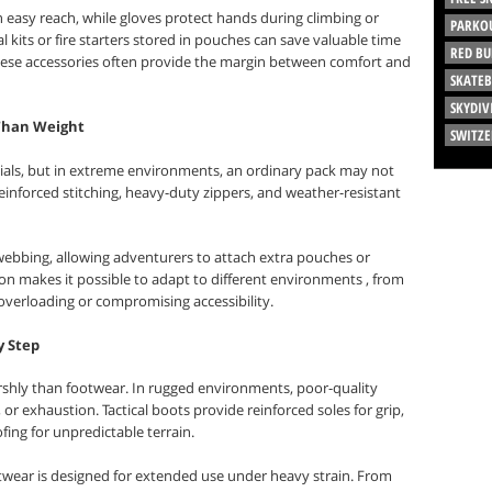
in easy reach, while gloves protect hands during climbing or
PARKO
kits or fire starters stored in pouches can save valuable time
RED BU
hese accessories often provide the margin between comfort and
SKATE
SKYDIV
 Than Weight
SWITZ
tials, but in extreme environments, an ordinary pack may not
 reinforced stitching, heavy-duty zippers, and weather-resistant
ebbing, allowing adventurers to attach extra pouches or
ion makes it possible to adapt to different environments , from
t overloading or compromising accessibility.
y Step
shly than footwear. In rugged environments, poor-quality
, or exhaustion. Tactical boots provide reinforced soles for grip,
fing for unpredictable terrain.
otwear is designed for extended use under heavy strain. From