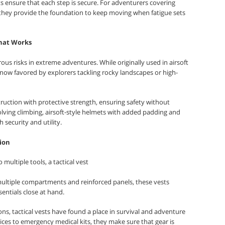
s ensure that each step is secure. For adventurers covering
 they provide the foundation to keep moving when fatigue sets
That Works
s risks in extreme adventures. While originally used in airsoft
e now favored by explorers tackling rocky landscapes or high-
uction with protective strength, ensuring safety without
olving climbing, airsoft-style helmets with added padding and
security and utility.
tion
multiple tools, a tactical vest
multiple compartments and reinforced panels, these vests
entials close at hand.
ons, tactical vests have found a place in survival and adventure
ces to emergency medical kits, they make sure that gear is