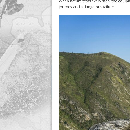
When nature tests every step, the equip
journey and a dangerous failure.