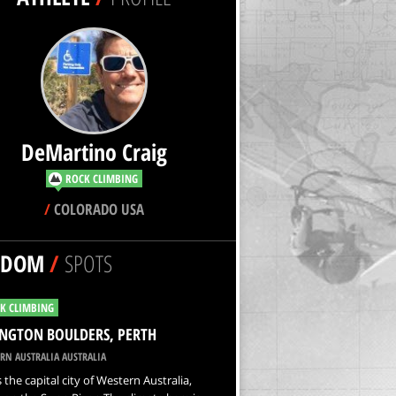
DeMartino Craig
ROCK CLIMBING
/
COLORADO USA
NDOM
/
SPOTS
K CLIMBING
NGTON BOULDERS, PERTH
RN AUSTRALIA AUSTRALIA
s the capital city of Western Australia,