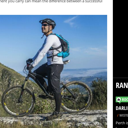
ment you carry can mean the difference between a successful
RA
ROC
DARLI
/
WESTE
Perth i