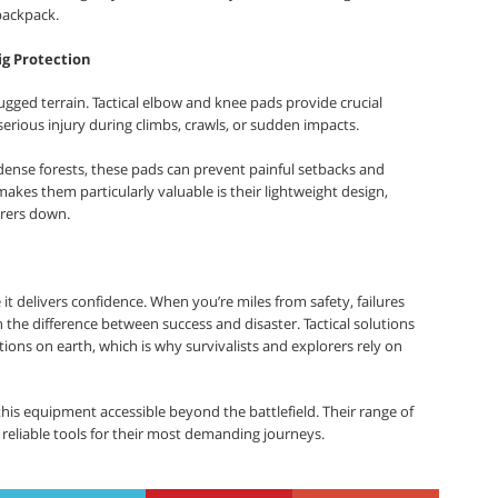
backpack.
ig Protection
 rugged terrain. Tactical elbow and knee pads provide crucial
 serious injury during climbs, crawls, or sudden impacts.
dense forests, these pads can prevent painful setbacks and
kes them particularly valuable is their lightweight design,
orers down.
it delivers confidence. When you’re miles from safety, failures
 the difference between success and disaster. Tactical solutions
ions on earth, which is why survivalists and explorers rely on
this equipment accessible beyond the battlefield. Their range of
 reliable tools for their most demanding journeys.