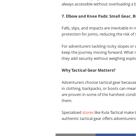
always accessible without overloading a 
7. Elbow and Knee Pads: Small Gear, B
Falls, slips, and impacts are inevitable in
protection for joints, reducing the risk of
For adventurers tackling rocky slopes or 
keep the journey moving forward. What ma
they add security without weighing expl
Why Tactical Gear Matters?
Adventurers choose tactical gear because 
in clothing, backpacks, or boots can mean
are proven in some of the harshest condit
them.
Specialized
stores
like Kula Tactical make 
authentic tactical gear offers adventurers