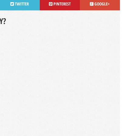
TWITTER
PINTEREST
GOOGLE+
Y?