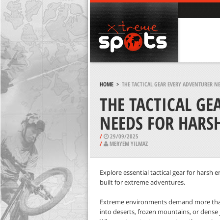
HOME
>
THE TACTICAL GEAR EVERY ADVENTURER 
THE TACTICAL GE
NEEDS FOR HARS
/
29/09/2025
/
MERYEM YILMAZ
Explore essential tactical gear for harsh 
built for extreme adventures.
Extreme environments demand more than
into deserts, frozen mountains, or dense