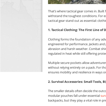
That’s where tactical gear comes in. Built fo
withstand the toughest conditions. For expl
tactical gear stand out as essential: cloth
1. Tactical Clothing: The First Line of
Clothing forms the foundation of any adven
engineered for performance. Jackets and p
abrasion and harsh weather. Combat shir
regulated in heat while still offering prot
Multiple secure pockets allow adventurers 
without relying entirely on a pack. For th
ensures mobility and resilience in ways 
2. Survival Accessories: Small Tools, B
The smaller details often decide the outc
modular pouches fall under essential
surv
backpacks, but they play a vital role in p