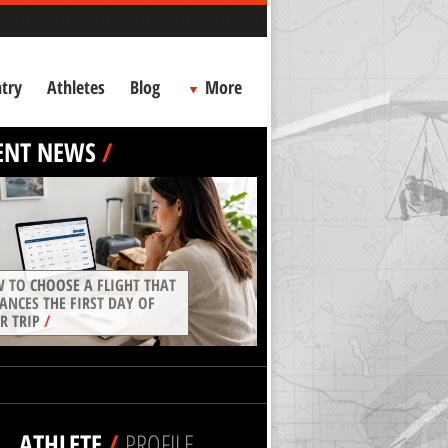
try
Athletes
Blog
More
ENT NEWS
/
 TO CHOOSE A FLIGHT THAT
ANCES THE FIRST DAY OF
R TRIP
/
ATHLETE
/
PROFILE