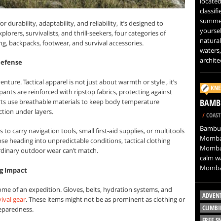
located
classif
summer
r durability, adaptability, and reliability, it’s designed to
yoursel
orers, survivalists, and thrill-seekers, four categories of
natural
ing, backpacks, footwear, and survival accessories.
waters,
architec
 Defense
ture. Tactical apparel is not just about warmth or style , it’s
KNE
ants are reinforced with ripstop fabrics, protecting against
BAMB
ts use breathable materials to keep body temperature
ection under layers.
/
COAST
Bamburi
to carry navigation tools, small first-aid supplies, or multitools
Mombas
ose heading into unpredictable conditions, tactical clothing
Mombasa
ordinary outdoor wear can’t match.
calm wa
Mombas
ig Impact
ome of an expedition. Gloves, belts, hydration systems, and
ADVEN
ival gear
. These items might not be as prominent as clothing or
CLIMBI
reparedness.
FREE 