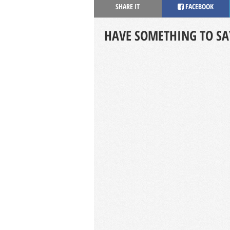
SHARE IT
FACEBOOK
HAVE SOMETHING TO SA