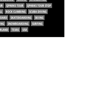
UR
QPARKS TOUR
QPARKS TOUR STOP
LL
ROCK CLIMBING
SCUBA DIVING
BOARD
SKATEBOARDING
SKIING
ING
SNOWBOARDING
SURFING
ERLAND
TEXAS
USA