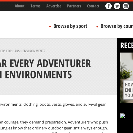
About
Terms
Advertise
Partners
Contact
Browse by sport
Browse by coun
REC
NEEDS FOR HARSH ENVIRONMENTS
AR EVERY ADVENTURER
H ENVIRONMENTS
HOW
ENH
YOU
environments, clothing, boots, vests, gloves, and survival gear
 courage, they demand preparation. Adventurers who push
 jungles know that ordinary outdoor gear isn’t always enough.