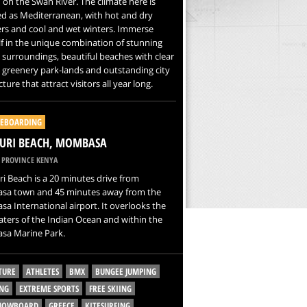
 on the Swan River. The climate here is
ied as Mediterranean, with hot and dry
s and cool and wet winters. Immerse
f in the unique combination of stunning
 surroundings, beautiful beaches with clear
 greenery park-lands and outstanding city
ture that attract visitors all year long.
EBOARDING
URI BEACH, MOMBASA
 PROVINCE KENYA
 Beach is a 20 minutes drive from
a town and 45 minutes away from the
 International airport. It overlooks the
ters of the Indian Ocean and within the
a Marine Park.
TURE
ATHLETES
BMX
BUNGEE JUMPING
NG
EXTREME SPORTS
FREE SKIING
SNOWBOARD
GREECE
KITESURFING