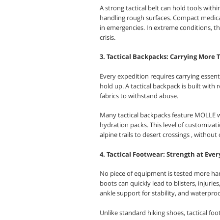
A strong tactical belt can hold tools with
handling rough surfaces. Compact medical 
in emergencies. In extreme conditions, t
crisis.
3. Tactical Backpacks: Carrying More
Every expedition requires carrying essen
hold up. A tactical backpack is built with
fabrics to withstand abuse.
Many tactical backpacks feature MOLLE w
hydration packs. This level of customizat
alpine trails to desert crossings , withou
4. Tactical Footwear: Strength at Ever
No piece of equipment is tested more har
boots can quickly lead to blisters, injuries
ankle support for stability, and waterproo
Unlike standard hiking shoes, tactical fo