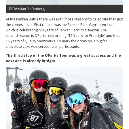
©Christian Riefenberg
At the Penken Battle there was even more reasons to celebrate than just
the contest itself. First reason was the Penken Park Mayrhofen itself,
which is celebrating “20 years of Penken Park” this season. The
second reason is QParks, celebrating “15 Years for Freestyle” and thus
15 years of Quality Snowparks. To mark the occasion, a big fat
chocolate cake was served to all participants.
The third stop of the QParks Tour was a great success and the
next one is already in sight.