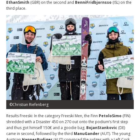
EthanSmith
(GBR) on the second and
BenniFridbjornsso
(ISL) on the
third place.
©Christian Riefenberg
Results Freeski: In the category Freeski Men, the Finn
PetoloSimo
(FIN)
shredded with a Disaster 450 on 270 out onto the podium’s first step
and thus got himself 150€ and a goodie bag.
BojanStankovic
(DE)
came in second, followed by the third
ManuGander
(AUT). The young
Austrian
HannesRudiger
(AUT) convinced the judges with a Left Cork