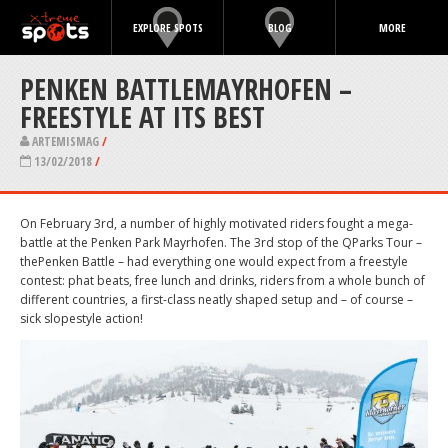
EXPLORE SPOTS
BLOG
MORE
PENKEN BATTLEMAYRHOFEN –
FREESTYLE AT ITS BEST
ARTEMISMAG
/
13/02/2018
/
On February 3rd, a number of highly motivated riders fought a mega-
battle at the Penken Park Mayrhofen. The 3
rd
stop of the QParks Tour –
thePenken Battle – had everything one would expect from a freestyle
contest: phat beats, free lunch and drinks, riders from a whole bunch of
different countries, a first-class neatly shaped setup and – of course –
sick slopestyle action!