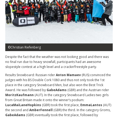
©Christian Riefenberg
Despite the fact that the weather was not looking good and there was
no final run due to heavy snowfall, participants had an awesome
slopestyle contest at a high level and a crackin’freestyle party.
Results Snowboard: Russian rider
Anton Mamaev
(RUS) convinced the
judges with his BS Double Cork 1080 and thus not only took the 1st
place in the category Snowboard Men, but also won the Best Trick
Award. He was followed by
GabeAdams
(GBR) and the Austrian rider
MoritzKaufmann
(AUT). In the category Snowboard Ladies two girls
from Great Britain made it onto the winner’s podium:
LucaMaiLaneHopkins
(GBR) took the first place,
EmmaLantos
(AUT)
the second and
AmberFennell
(GBR) the third. In the category Groms,
GabeAdams
(GBR) eventually took the first place, followed by