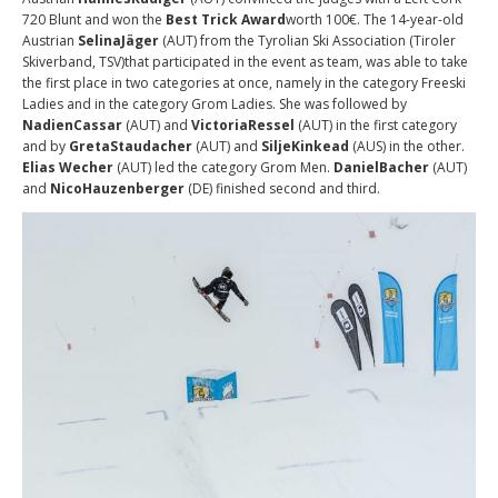
720 Blunt and won the
Best Trick Award
worth 100€. The 14-year-old
Austrian
SelinaJäger
(AUT) from the Tyrolian Ski Association (Tiroler
Skiverband, TSV)that participated in the event as team, was able to take
the first place in two categories at once, namely in the category Freeski
Ladies and in the category Grom Ladies. She was followed by
NadienCassar
(AUT) and
VictoriaRessel
(AUT) in the first category
and by
GretaStaudacher
(AUT) and
SiljeKinkead
(AUS) in the other.
Elias Wecher
(AUT) led the category Grom Men.
DanielBacher
(AUT)
and
NicoHauzenberger
(DE) finished second and third.