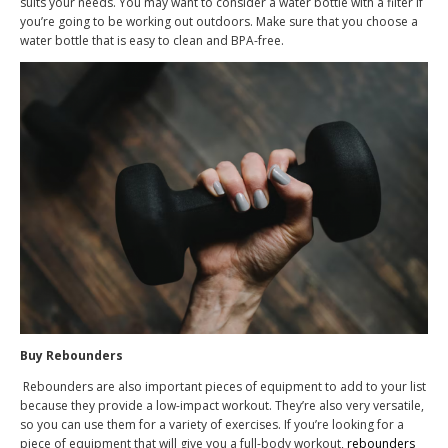
suits your needs. You may want to consider a water bottle with a filter if
you’re going to be working out outdoors. Make sure that you choose a
water bottle that is easy to clean and BPA-free.
Buy Rebounders
Rebounders are also important pieces of equipment to add to your list
because they provide a low-impact workout. They’re also very versatile,
so you can use them for a variety of exercises. If you’re looking for a
piece of equipment that will give you a full-body workout,
rebounders