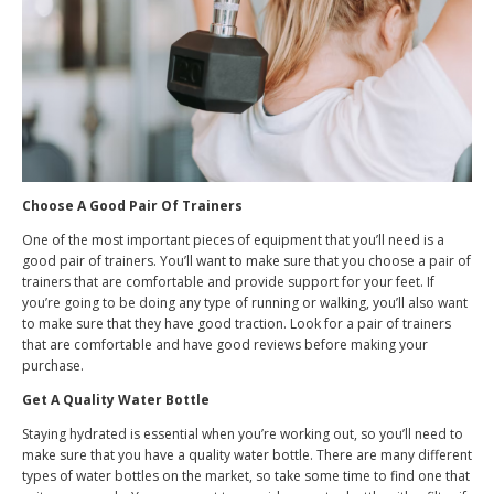
Choose A Good Pair Of Trainers
One of the most important pieces of equipment that you’ll need is a
good pair of trainers. You’ll want to make sure that you choose a pair of
trainers that are comfortable and provide support for your feet. If
you’re going to be doing any type of running or walking, you’ll also want
to make sure that they have good traction. Look for a pair of trainers
that are comfortable and have good reviews before making your
purchase.
Get A Quality Water Bottle
Staying hydrated is essential when you’re working out, so you’ll need to
make sure that you have a quality water bottle. There are many different
types of water bottles on the market, so take some time to find one that