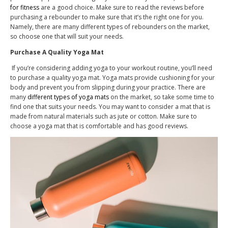
for fitness
are a good choice. Make sure to read the reviews before
purchasing a rebounder to make sure that it’s the right one for you.
Namely, there are many different types of rebounders on the market,
so choose one that will suit your needs.
Purchase A Quality Yoga Mat
If you’re considering adding yoga to your workout routine, you’ll need
to purchase a quality yoga mat. Yoga mats provide cushioning for your
body and prevent you from slipping during your practice. There are
many
different types of yoga mats
on the market, so take some time to
find one that suits your needs. You may want to consider a mat that is
made from natural materials such as jute or cotton. Make sure to
choose a yoga mat that is comfortable and has good reviews.