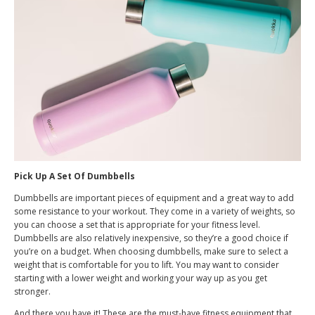
Pick Up A Set Of Dumbbells
Dumbbells are important pieces of equipment and a great way to add
some resistance to your workout. They come in a variety of weights, so
you can choose a set that is appropriate for your fitness level.
Dumbbells are also relatively inexpensive, so they’re a good choice if
you’re on a budget. When choosing dumbbells, make sure to select a
weight that is comfortable for you to lift. You may want to consider
starting with a lower weight and working your way up as you get
stronger.
And there you have it! These are the must-have fitness equipment that