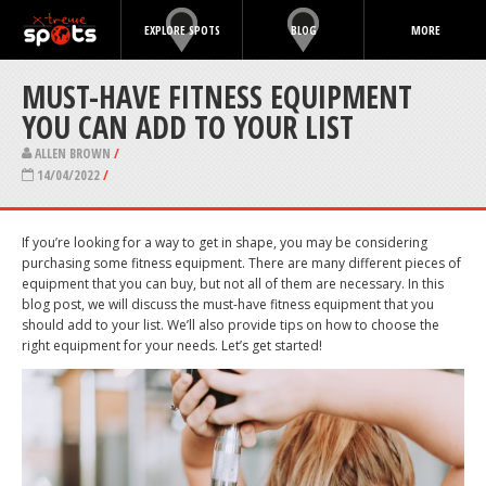
EXPLORE SPOTS
BLOG
MORE
MUST-HAVE FITNESS EQUIPMENT
YOU CAN ADD TO YOUR LIST
ALLEN BROWN
/
14/04/2022
/
If you’re looking for a way to get in shape, you may be considering
purchasing some fitness equipment. There are many different pieces of
equipment that you can buy, but not all of them are necessary. In this
blog post, we will discuss the must-have fitness equipment that you
should add to your list. We’ll also provide tips on how to choose the
right equipment for your needs. Let’s get started!