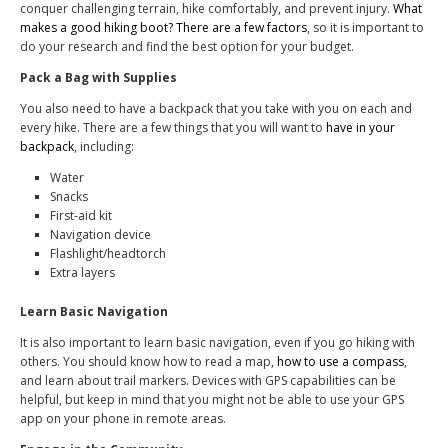
conquer challenging terrain, hike comfortably, and prevent injury.
What
makes a good hiking boot? There are a few factors
, so it is important to
do your research and find the best option for your budget.
Pack a Bag with Supplies
You also need to have a backpack that you take with you on each and
every hike. There are a few things that you will want to
have in your
backpack
, including:
Water
Snacks
First-aid kit
Navigation device
Flashlight/headtorch
Extra layers
Learn Basic Navigation
It is also important to learn basic navigation, even if you go hiking with
others. You should know how to read a map,
how to use a compass
,
and learn about trail markers. Devices with GPS capabilities can be
helpful, but keep in mind that you might not be able to use your GPS
app on your phone in remote areas.