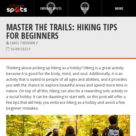
EXPLORE SPOTS
BLOG
MORE
MASTER THE TRAILS: HIKING TIPS
FOR BEGINNERS
CAROL TREHEARN
/
16/09/2023
/
Thinking about picking up hiking as a hobby? Hiking is a great activity
because it is good for the body, mind, and soul. Additionally, it is an
activity that is suited to people of all ages and abilities, and it provides
you with the chance to explore beautiful areas and spend more time in
nature. On top of all this, hiking can also be a rewarding solo activity or
a social hobby. It can be daunting to start with, so this post will offer a
few tips that will help you embrace hiking as a hobby and avoid a few
beginner mistakes.