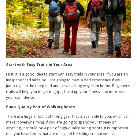
Start with Easy Trails in Your Area
First, it is a good idea to start with easy trails in your area. If you are an
inexperienced hiker, you are going to have a bad experience if you
jump right in the deep end and travel a long way from home. Beginner’s
trails will help you to get to grips, build up your fitness, and improve
your confidence.
Buy a Quality Pair of Walking Boots
There is a huge amount of hiking gear that is available to you, which can
make it overwhelming. If you are going to spend your money on
anything, it should be a pair of high-quality hiking boots. It is important
that you have boots that are designed for hiking so that you can