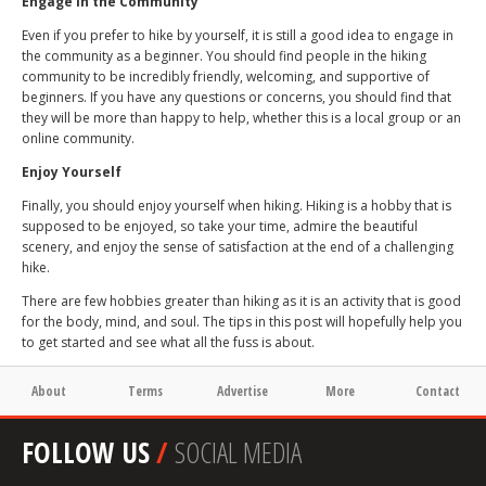
Engage in the Community
Even if you prefer to hike by yourself, it is still a good idea to engage in
the community as a beginner. You should find people in the hiking
community to be incredibly friendly, welcoming, and supportive of
beginners. If you have any questions or concerns, you should find that
they will be more than happy to help, whether this is a local group or an
online community.
Enjoy Yourself
Finally, you should enjoy yourself when hiking. Hiking is a hobby that is
supposed to be enjoyed, so take your time, admire the beautiful
scenery, and enjoy the sense of satisfaction at the end of a challenging
hike.
There are few hobbies greater than hiking as it is an activity that is good
for the body, mind, and soul. The tips in this post will hopefully help you
to get started and see what all the fuss is about.
About
Terms
Advertise
More
Contact
FOLLOW US
/
SOCIAL MEDIA