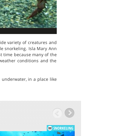
ide variety of creatures and
le snorkeling. Isla Mary Ann
irst time because many of the
 weather conditions and the
 underwater, in a place like
SNORKELING