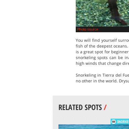
Photo source
You will find yourself surr
fish of the deepest oceans.
is a great spot for beginner
snorkeling spots can be in
high winds that change dire
Snorkeling in Tierra del Fu
no other in the world. Drysu
RELATED SPOTS
/
SNORKE