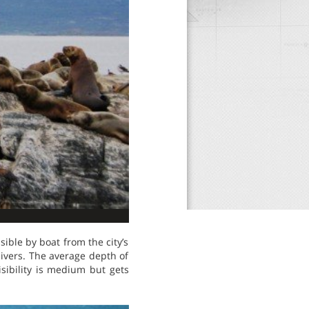
ible by boat from the city’s
 divers. The average depth of
sibility is medium but gets