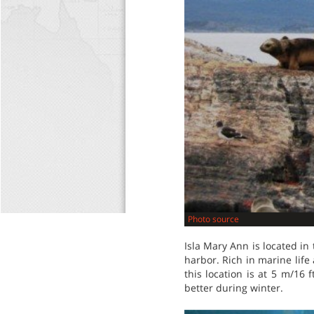
Photo source
Isla Mary Ann is located in
harbor. Rich in marine life 
this location is at 5 m/16
better during winter.