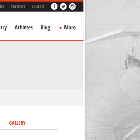
ise
Partners
Contact
try
Athletes
Blog
More
GALLERY