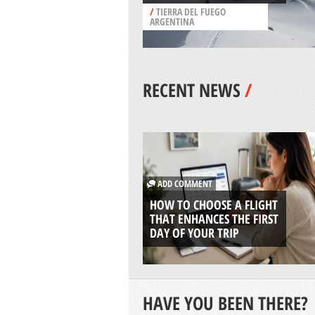
/
TIERRA DEL FUEGO
ARGENTINA
RECENT NEWS
/
ADD COMMENT
HOW TO CHOOSE A FLIGHT
THAT ENHANCES THE FIRST
DAY OF YOUR TRIP
HAVE YOU BEEN THERE?