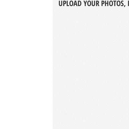
UPLOAD YOUR PHOTOS, 