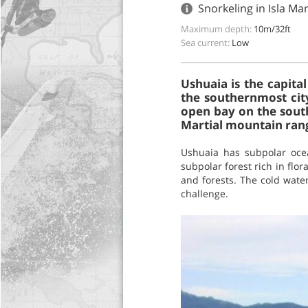
Snorkeling in Isla Ma
Maximum depth:
10m/32ft
Sea current:
Low
Ushuaia is the capita
the southernmost city
open bay on the south
Martial mountain ran
Ushuaia has subpolar oce
subpolar forest rich in flo
and forests. The cold water
challenge.