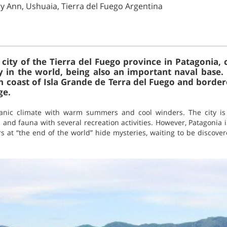
ry Ann, Ushuaia, Tierra del Fuego Argentina
l city of the Tierra del Fuego province in Patagonia
 in the world, being also an important naval base. I
 coast of Isla Grande de Terra del Fuego and border
ge.
anic climate with warm summers and cool winders. The city is
ra and fauna with several recreation activities. However, Patagonia
s at “the end of the world” hide mysteries, waiting to be discove