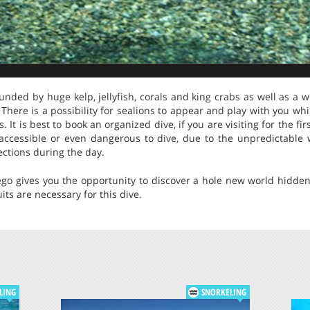
ounded by huge kelp, jellyfish, corals and king crabs as well as a w
 There is a possibility for sealions to appear and play with you whi
s. It is best to book an organized dive, if you are visiting for the f
accessible or even dangerous to dive, due to the unpredictable
ctions during the day.
ego gives you the opportunity to discover a hole new world hidden
its are necessary for this dive.
LING
SNORKELING