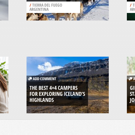
/
TIERRA DEL FUEGO
/
T
ARGENTINA
AR
ADD COMMENT
A
THE BEST 4×4 CAMPERS
GI
FOR EXPLORING ICELAND’S
ST
HIGHLANDS
J