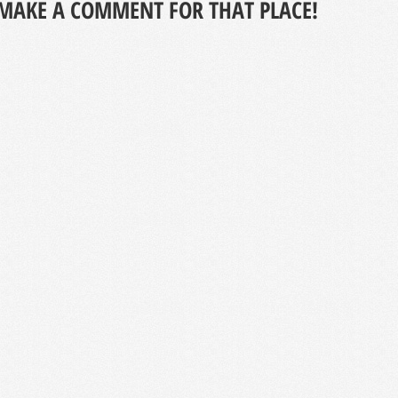
MAKE A COMMENT FOR THAT PLACE!