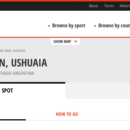
About
Terms
Advert
Browse by sport
Browse by coun
SHOW MAP
ARY ANN, USHUAIA
N, USHUAIA
 FUEGO ARGENTINA
 SPOT
HOW TO GO