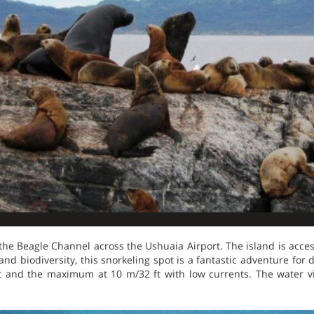
 the Beagle Channel across the Ushuaia Airport. The island is access
and biodiversity, this snorkeling spot is a fantastic adventure for
 ft and the maximum at 10 m/32 ft with low currents. The water vi