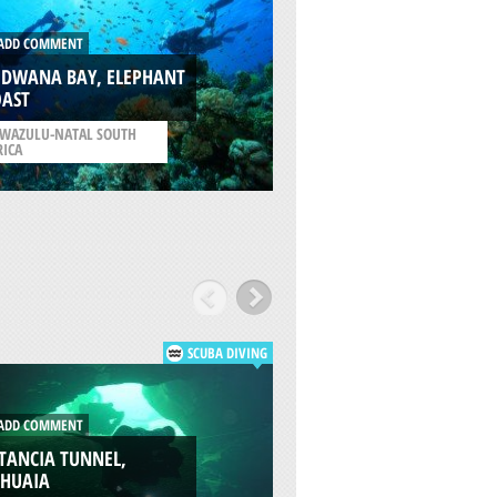
DD COMMENT
ADD COMMENT
ODWANA BAY, ELEPHANT
OAST
TRIGG BEACH, PER
WAZULU-NATAL SOUTH
/
WESTERN AUSTRALIA
RICA
AUSTRALIA
SCUBA DIVING
DD COMMENT
ADD COMMENT
TANCIA TUNNEL,
VALLE TIERRA MAY
SHUAIA
USHUAIA