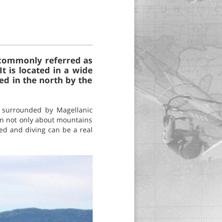
, commonly referred as
t is located in a wide
ed in the north by the
 surrounded by Magellanic
 in not only about mountains
red and diving can be a real