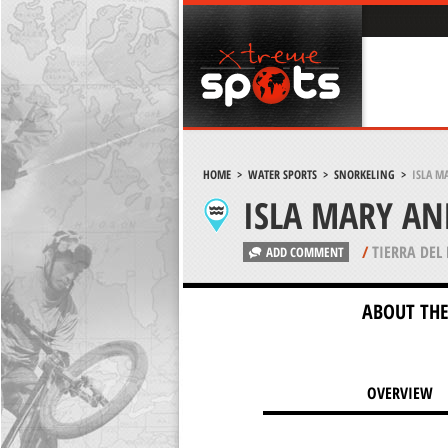
HOME
>
WATER SPORTS
>
SNORKELING
>
ISLA M
ISLA MARY AN
/
TIERRA DEL
ADD COMMENT
ABOUT THE
OVERVIEW