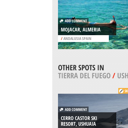
ADD COMMENT
MOJACAR, ALMERIA
/
ANDALUSIA SPAIN
OTHER SPOTS IN
TIERRA DEL FUEGO
/
US
SK
ADD COMMENT
CERRO CASTOR SKI
RESORT, USHUAIA