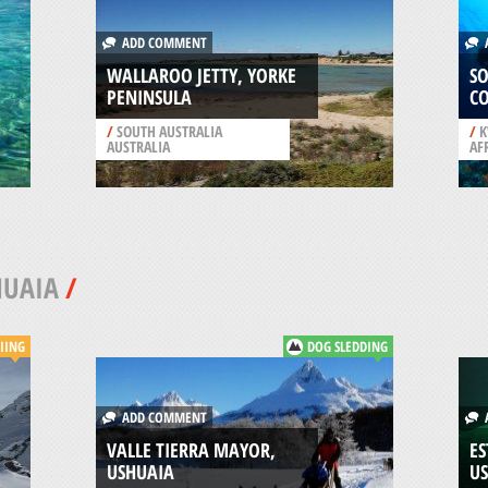
ADD COMMENT
A
WALLAROO JETTY, YORKE
S
PENINSULA
C
/
SOUTH AUSTRALIA
/
K
AUSTRALIA
AF
HUAIA
/
IING
DOG SLEDDING
ADD COMMENT
A
VALLE TIERRA MAYOR,
ES
USHUAIA
U