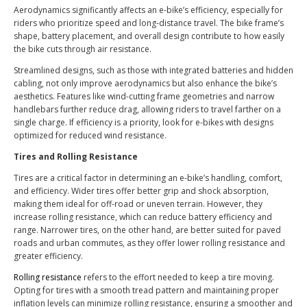
Aerodynamics significantly affects an e-bike’s efficiency, especially for
riders who prioritize speed and long-distance travel. The bike frame’s
shape, battery placement, and overall design contribute to how easily
the bike cuts through air resistance.
Streamlined designs, such as those with integrated batteries and hidden
cabling, not only improve aerodynamics but also enhance the bike’s
aesthetics. Features like wind-cutting frame geometries and narrow
handlebars further reduce drag, allowing riders to travel farther on a
single charge. If efficiency is a priority, look for e-bikes with designs
optimized for reduced wind resistance.
Tires and Rolling Resistance
Tires are a critical factor in determining an e-bike’s handling, comfort,
and efficiency. Wider tires offer better grip and shock absorption,
making them ideal for off-road or uneven terrain. However, they
increase rolling resistance, which can reduce battery efficiency and
range. Narrower tires, on the other hand, are better suited for paved
roads and urban commutes, as they offer lower rolling resistance and
greater efficiency.
Rolling resistance
refers to the effort needed to keep a tire moving.
Opting for tires with a smooth tread pattern and maintaining proper
inflation levels can minimize rolling resistance, ensuring a smoother and