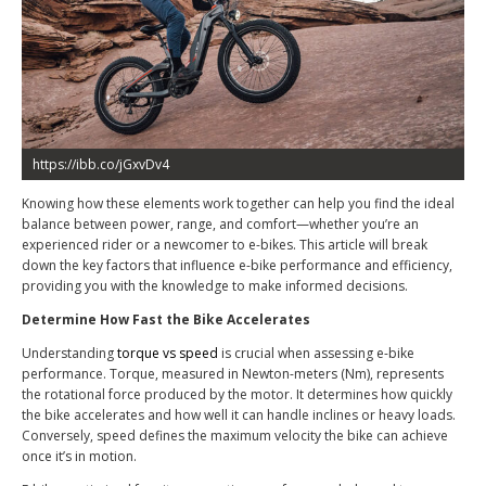
https://ibb.co/jGxvDv4
Knowing how these elements work together can help you find the ideal
balance between power, range, and comfort—whether you’re an
experienced rider or a newcomer to e-bikes. This article will break
down the key factors that influence e-bike performance and efficiency,
providing you with the knowledge to make informed decisions.
Determine How Fast the Bike Accelerates
Understanding
torque vs speed
is crucial when assessing e-bike
performance. Torque, measured in Newton-meters (Nm), represents
the rotational force produced by the motor. It determines how quickly
the bike accelerates and how well it can handle inclines or heavy loads.
Conversely, speed defines the maximum velocity the bike can achieve
once it’s in motion.