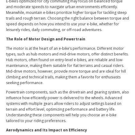
E-bikes optimized for city commuting may focus on balanced torque
and moderate speeds to navigate urban environments efficiently.
Meanwhile, mountain e-bikes prioritize higher torque for tackling steep
trails and rough terrain. Choosing the right balance between torque and
speed depends on how you intend to use your e-bike, whether for
leisurely rides, daily commuting, or off-road adventures.
The Role of Motor Design and Powertrain
The motor is at the heart of an e-bike’s performance. Different motor
types, such as hub motors and mid-drive motors, offer distinct benefits.
Hub motors, often found on entry-level e-bikes, are reliable and low-
maintenance, making them suitable for flat terrains and casual riders.
Mid-drive motors, however, provide more torque and are ideal for hill
climbing and technical trails, making them a favorite for enthusiasts
seeking performance.
Powertrain components, such as the drivetrain and gearing system, also
influence how efficiently power is delivered to the wheels. Advanced
systems with multiple gears allow riders to adjust settings based on
terrain and effort level, optimizing performance and battery life.
Understanding these components will help you choose an e-bike
tailored to your riding preferences.
Aerodynamics and Its Impact on Efficiency