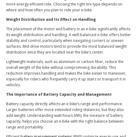
more energy-efficient ride. Choosing the right tire type depends on
where and how often you plan to ride your e-bike.
Weight Distribution and Its Effect on Handling
The placement of the motor and battery in an e-bike significantly affects
its weight distribution and handling. A well-balanced e-bike offers better
stability and control, particularly when navigating corners or uneven
surfaces. Mid-drive motors tend to provide the most balanced weight
distribution since they are located near the bike’s center.
Lightweight materials, such as aluminum or carbon fiber, reduce the
overall weight of the bike without compromising durability. This
reduction improves handling and makes the bike easier to maneuver,
especially for riders who frequently carry it up stairs or transport it in
vehicles.
The Importance of Battery Capacity and Management
Battery capacity directly affects an e-bike’s range and performance.
Larger batteries offer more extended riding distances, but they also
add weight. Understanding watt-hours (Wh), the measure of battery
capacity, helps you choose an e-bike with the right balance between
range and portability.
Efficient
battery management systems
(BMS) optimize energy use and