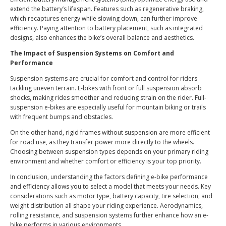
extend the battery’s lifespan. Features such as regenerative braking,
which recaptures energy while slowing down, can further improve
efficiency. Paying attention to battery placement, such as integrated
designs, also enhances the bike’s overall balance and aesthetics.
The Impact of Suspension Systems on Comfort and
Performance
Suspension systems are crucial for comfort and control for riders
tackling uneven terrain. E-bikes with front or full suspension absorb
shocks, making rides smoother and reducing strain on the rider. Full-
suspension e-bikes are especially useful for mountain biking or trails
with frequent bumps and obstacles.
On the other hand, rigid frames without suspension are more efficient
for road use, as they transfer power more directly to the wheels.
Choosing between suspension types depends on your primary riding
environment and whether comfort or efficiency is your top priority.
In conclusion, understanding the factors defining e-bike performance
and efficiency allows you to select a model that meets your needs. Key
considerations such as motor type, battery capacity, tire selection, and
weight distribution all shape your riding experience. Aerodynamics,
rolling resistance, and suspension systems further enhance how an e-
bike performs in various environments.