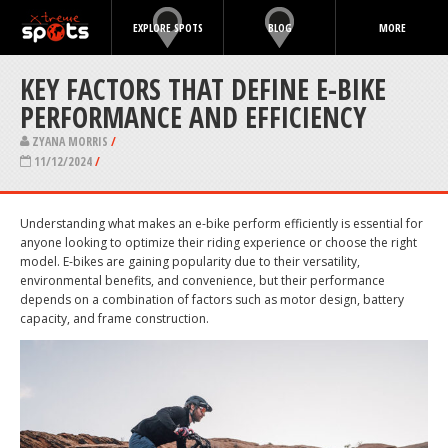
EXPLORE SPOTS
BLOG
MORE
KEY FACTORS THAT DEFINE E-BIKE
PERFORMANCE AND EFFICIENCY
ZYANA MORRIS
/
11/12/2024
/
Understanding what makes an e-bike perform efficiently is essential for
anyone looking to optimize their riding experience or choose the right
model. E-bikes are gaining popularity due to their versatility,
environmental benefits, and convenience, but their performance
depends on a combination of factors such as motor design, battery
capacity, and frame construction.