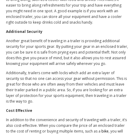
easier to bring along refreshments for your trip and have everything
you might need in one spot. A good example is if you work with an
enclosed trailer, you can store all your equipment and have a cooler
right outside to keep drinks cold and snacks handy.
Additional Security
Another great benefit of traveling in a trailer is providing additional
security for your sports gear. By putting your gear in an enclosed trailer,
you can be sure it is safe from prying eyes and potential theft. Not only
does this give you peace of mind, but it also allows you to rest assured
knowing your equipment will arrive safely wherever you go.
Additionally, trailers come with locks which add an extra layer of
security so that no one can access your gear without permission. This is
great for those who are often away from their vehicles and must leave
their trailer parked in a public area. So, if you are looking for an extra
layer of protection for your sports equipment, then traveling in a trailer
is the way to go.
Cost Effective
In addition to the convenience and security of traveling with a trailer, it’s
also cost-effective. When you compare the price of an enclosed trailer
to the cost of renting or buying multiple items, such as a
bike
, you will