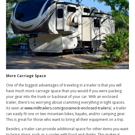
More Carriage Space
One of the biggest advantages of traveling in a trailer is that you will
have much more carriage space than you would if you were packing
your gear into the trunk or backseat of your car. With an enclosed
trailer, there’s no worrying about cramming everything in tight spaces.
As seen at
www.milltrailers.com/gooseneck-enclosed-trailers/
, a trailer
can easily fit one or two mountain bikes, kayaks, and/or camping gear.
This is great for those who want to bring all their equipment on a trip.
Besides, a trailer can provide additional space for other items you want
to bring along, such as a cooler with food and drinks. This makes it