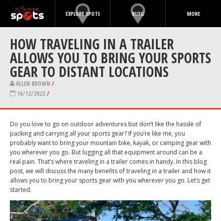
EXPLORE SPOTS
BLOG
MORE
HOW TRAVELING IN A TRAILER
ALLOWS YOU TO BRING YOUR SPORTS
GEAR TO DISTANT LOCATIONS
ALLEN BROWN
/
16/12/2022
/
Do you love to go on outdoor adventures but don’t like the hassle of
packing and carrying all your sports gear? If you’re like me, you
probably want to bring your mountain bike, kayak, or camping gear with
you wherever you go. But lugging all that equipment around can be a
real pain. That’s where traveling in a trailer comes in handy. In this blog
post, we will discuss the many benefits of traveling in a trailer and how it
allows you to bring your sports gear with you wherever you go. Let’s get
started.