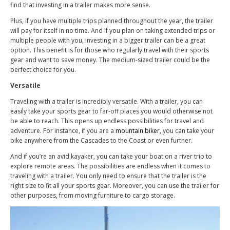
find that investing in a trailer makes more sense.
Plus, if you have multiple trips planned throughout the year, the trailer
will pay for itself in no time. And if you plan on taking extended trips or
multiple people with you, investing in a bigger trailer can be a great
option. This benefit is for those who regularly travel with their sports
gear and want to save money. The medium-sized trailer could be the
perfect choice for you.
Versatile
Traveling with a trailer is incredibly versatile. With a trailer, you can
easily take your sports gear to far-off places you would otherwise not
be able to reach. This opens up endless possibilities for travel and
adventure. For instance, if you are a
mountain biker
, you can take your
bike anywhere from the Cascades to the Coast or even further.
And if you’re an avid kayaker, you can take your boat on a river trip to
explore remote areas. The possibilities are endless when it comes to
traveling with a trailer. You only need to ensure that the trailer is the
right size to fit all your sports gear. Moreover, you can use the trailer for
other purposes, from moving furniture to cargo storage.