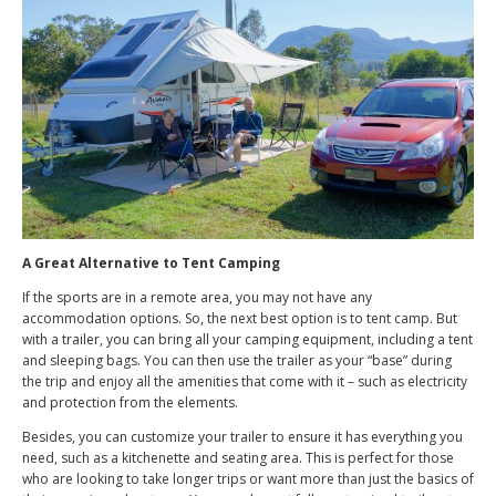
A Great Alternative to Tent Camping
If the sports are in a remote area, you may not have any
accommodation options. So, the next best option is to tent camp. But
with a trailer, you can bring all your camping equipment, including a tent
and sleeping bags. You can then use the trailer as your “base” during
the trip and enjoy all the amenities that come with it – such as electricity
and protection from the elements.
Besides, you can customize your trailer to ensure it has everything you
need, such as a kitchenette and seating area. This is perfect for those
who are looking to take longer trips or want more than just the basics of