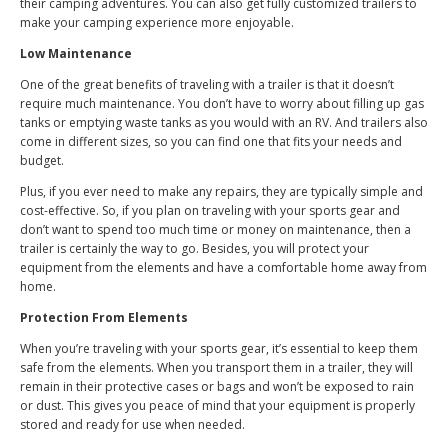
their camping adventures. You can also get fully customized trailers to
make your camping experience more enjoyable.
Low Maintenance
One of the great benefits of traveling with a trailer is that it doesn’t
require much maintenance. You don’t have to worry about filling up gas
tanks or emptying waste tanks as you would with an RV. And trailers also
come in different sizes, so you can find one that fits your needs and
budget.
Plus, if you ever need to make any repairs, they are typically simple and
cost-effective. So, if you plan on traveling with your sports gear and
don’t want to spend too much time or money on maintenance, then a
trailer is certainly the way to go. Besides, you will protect your
equipment from the elements and have a comfortable home away from
home.
Protection From Elements
When you’re traveling with your sports gear, it’s essential to keep them
safe from the elements. When you transport them in a trailer, they will
remain in their protective cases or bags and won’t be exposed to rain
or dust. This gives you peace of mind that your equipment is properly
stored and ready for use when needed.