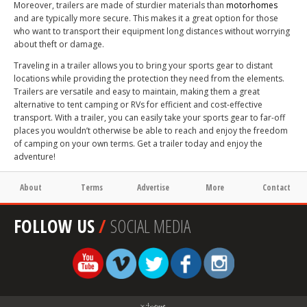
Moreover, trailers are made of sturdier materials than
motorhomes
and are typically more secure. This makes it a great option for those
who want to transport their equipment long distances without worrying
about theft or damage.
Traveling in a trailer allows you to bring your sports gear to distant
locations while providing the protection they need from the elements.
Trailers are versatile and easy to maintain, making them a great
alternative to tent camping or RVs for efficient and cost-effective
transport. With a trailer, you can easily take your sports gear to far-off
places you wouldn’t otherwise be able to reach and enjoy the freedom
of camping on your own terms. Get a trailer today and enjoy the
adventure!
About
Terms
Advertise
More
Contact
FOLLOW US
/
SOCIAL MEDIA