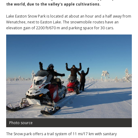
the world, due to the valley's apple cultivations.
Lake Easton Snow Park is located at about an hour and a half away from
Wenatchee, next to Easton Lake. The snowmobile routes have an
elevation gain of 2200 ft/670 m and parking space for 30 cars.
Photo source
The Snow park offers a trail system of 11 mi/17 km with sanitary