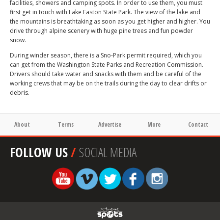
facilities, showers and camping spots. In order to use them, you must
first get in touch with Lake Easton State Park. The view of the lake and
the mountains is breathtaking as soon as you get higher and higher. You
drive through alpine scenery with huge pine trees and fun powder
snow.
During winder season, there is a Sno-Park permit required, which you
can get from the Washington State Parks and Recreation Commission.
Drivers should take water and snacks with them and be careful of the
working crews that may be on the trails during the day to clear drifts or
debris.
About
Terms
Advertise
More
Contact
FOLLOW US
/
SOCIAL MEDIA