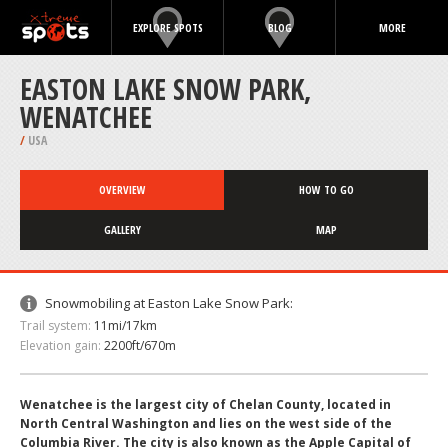
EXPLORE SPOTS
BLOG
MORE
EASTON LAKE SNOW PARK,
WENATCHEE
/
USA
OVERVIEW
HOW TO GO
GALLERY
MAP
Snowmobiling at Easton Lake Snow Park:
Trail system:
11mi/17km
Elevation gain:
2200ft/670m
Wenatchee is the largest city of Chelan County, located in
North Central Washington and lies on the west side of the
Columbia River. The city is also known as the Apple Capital of