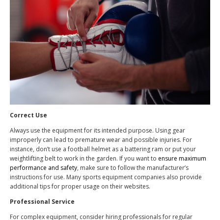
Correct Use
Always use the equipment for its intended purpose. Using gear
improperly can lead to premature wear and possible injuries. For
instance, don’t use a football helmet as a battering ram or put your
weightlifting belt to work in the garden. If you want to
ensure maximum
performance and safety
, make sure to follow the manufacturer’s
instructions for use. Many sports equipment companies also provide
additional tips for proper usage on their websites.
Professional Service
For complex equipment, consider hiring professionals for regular