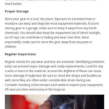
much better.
Proper Storage
Store your gear in a cool, dry place. Exposure to excessive heat or
moisture can warp and degrade most equipment materials. If you’re
storing gear in a garage, make sure to keep it away from any harsh
chemicals. You should also keep the equipment out of direct sunlight,
as UV rays can contribute to fading and wear over time. Most
importantly, make sure to store the gear away from any pets or
children.
Regular Inspections
Regular checks for any wear and tear are essential. Identifying problems
early can prevent major damage and costly replacements. Look for any
cracks or tears in the material, as even the slightest of these can cause
more damage if neglected. Be sure to check the straps and buckles as
well, since they are often under considerable strain during use.
Consider investing a few minutes each week to inspect your equipment;
it’ll save you time and money in the long run.