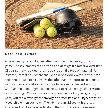
Cleanliness is Crucial
Always clean your equipment after use to remove sweat, dirt, and
grime. These elements can corrode and damage the material over time.
Of course, how you clean them depends on the type of material. For
instance, leather equipment should be wiped down with a damp cloth
and then allowed to air-dry. On the other hand, nonporous materials
such as plastic, metal, or synthetic surfaces can be cleaned with hot
water and mild detergent, but make sure to rinse off any soap residue
before storage. The same should apply when storing your gear. If you
want, you can always gather
storage tips from Redland City Storage
or
research them on your own. The internet can aid you with plenty of
advice and can help you understand the importance of cleanliness