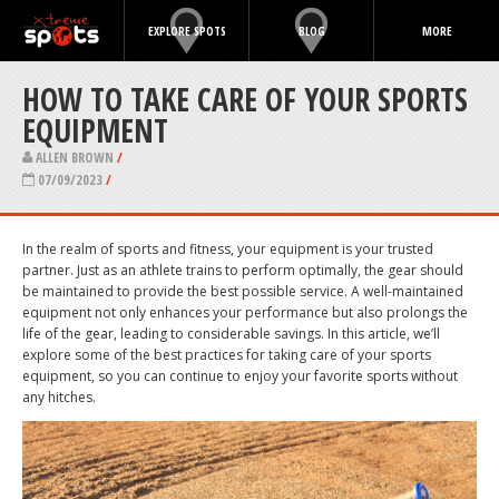
EXPLORE SPOTS
BLOG
MORE
HOW TO TAKE CARE OF YOUR SPORTS
EQUIPMENT
ALLEN BROWN
/
07/09/2023
/
In the realm of sports and fitness, your equipment is your trusted
partner. Just as an athlete trains to perform optimally, the gear should
be maintained to provide the best possible service. A well-maintained
equipment not only enhances your performance but also prolongs the
life of the gear, leading to considerable savings. In this article, we’ll
explore some of the best practices for taking care of your sports
equipment, so you can continue to enjoy your favorite sports without
any hitches.