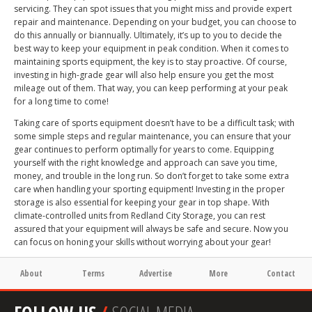
servicing. They can spot issues that you might miss and provide expert
repair and maintenance. Depending on your budget, you can choose to
do this annually or biannually. Ultimately, it’s up to you to decide the
best way to keep your equipment in peak condition. When it comes to
maintaining sports equipment, the key is to stay proactive. Of course,
investing in high-grade gear will also help ensure you get the most
mileage out of them. That way, you can keep performing at your peak
for a long time to come!
Taking care of sports equipment doesn’t have to be a difficult task; with
some simple steps and regular maintenance, you can ensure that your
gear continues to perform optimally for years to come. Equipping
yourself with the right knowledge and approach can save you time,
money, and trouble in the long run. So don’t forget to take some extra
care when handling your sporting equipment! Investing in the proper
storage is also essential for keeping your gear in top shape. With
climate-controlled units from Redland City Storage, you can rest
assured that your equipment will always be safe and secure. Now you
can focus on honing your skills without worrying about your gear!
About
Terms
Advertise
More
Contact