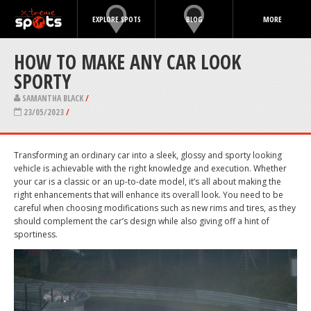
EXPLORE SPOTS
BLOG
MORE
HOW TO MAKE ANY CAR LOOK
SPORTY
SAMANTHA BLACK
/
23/05/2023
/
Transforming an ordinary car into a sleek, glossy and sporty looking
vehicle is achievable with the right knowledge and execution. Whether
your car is a classic or an up-to-date model, it’s all about making the
right enhancements that will enhance its overall look. You need to be
careful when choosing modifications such as new rims and tires, as they
should complement the car’s design while also giving off a hint of
sportiness.