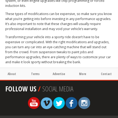
system, or even engine upgrades like chip programming or forced
induction kits.
These types of modifications can be expensive, so make sure you know
what you’re getting into before investing in any performance upgrades.
It’s also important to note that these changes will usually require
professional installation and may void your vehicle’s warranty.
Transforming your vehicle into a sporty ride doesn’t have to be
expensive or complicated. With the right modifications and upgrades,
you can turn any car into an eye-catching machine that will stand out
from the crowd. From suspension tweaks to paint jobs and
performance upgrades, there are plenty of ways to customize your car
and make it look sporty without breaking the bank.
About
Terms
Advertise
More
Contact
FOLLOW US
/
SOCIAL MEDIA