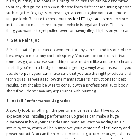
bulbs, but they also come in a range of colors and can be customized
to fit any design. You can even choose from different mounting options
such as grille, fog lights, or headlight accents to give your car a more
unique look. Be sure to check out
tips for LED light adjustment
before
installation to make sure that your vehicle is legal and safe. The last
thing you want is to get pulled over for having illegal lights on your car!
4. Get a Paint Job
A fresh coat of paint can do wonders for any vehicle, and it’s one of the
best ways to make any car look sporty. You can opt for a classic two-
tone design, or choose something more modern like a matte or chrome
finish. If you’re on a budget, consider getting a vinyl wrap instead. If you
decide to
paint your car
, make sure that you use the right products and
techniques, as well as follow the manufacturer’s instructions for best
results. It might also be wise to consult with a professional auto body
shop if you don’t have any experience with painting.
5. Install Performance Upgrades
A sporty look is nothing if the performance levels don’t live up to
expectations. Installing performance upgrades can make a huge
difference in how your car rides and handles. Start by adding an air
intake system, which will help improve your vehicle’s
fuel efficiency
and
power output. You can then look into installing a turbocharger, exhaust