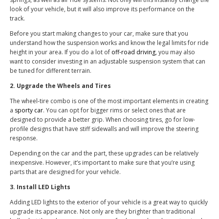
look of your vehicle, but it will also improve its performance on the
track.
Before you start making changes to your car, make sure that you
understand how the suspension works and know the legal limits for ride
height in your area. If you do a lot of
off-road driving
, you may also
want to consider investing in an adjustable suspension system that can
be tuned for different terrain.
2. Upgrade the Wheels and Tires
The wheel-tire combo is one of the most important elements in creating
a
sporty car
. You can opt for bigger rims or select ones that are
designed to provide a better grip. When choosing tires, go for low-
profile designs that have stiff sidewalls and will improve the steering
response.
Depending on the car and the part, these upgrades can be relatively
inexpensive. However, it’s important to make sure that you’re using
parts that are designed for your vehicle.
3. Install LED Lights
Adding LED lights to the exterior of your vehicle is a great way to quickly
upgrade its appearance. Not only are they brighter than traditional