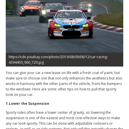
https://cdn.pixabay.com/photo/2019/08/09/06/12/car-racing-
4394450_960_720.jpg
You can give your car a new lease on life with a fresh coat of paint, but
make sure to choose one that not only enhances the aesthetics but also
works in harmony with the other parts of the vehicle, from the bumpers
to the windows. Here are some other tips on how to pull that sporty
look on your car.
1.Lower the Suspension
Sporty rides often have a lower center of gravity, so lowering the
suspension is one of the easiest and most cost-effective ways to make
any car look sporty. This can be done with adjustable coilovers or
springs, as well as air ride systems. Not only will this instantly change the