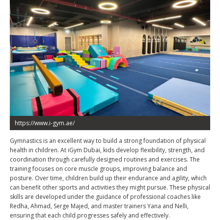
https://www.i-gym.ae/
Gymnastics is an excellent way to build a strong foundation of physical
health in children. At iGym Dubai, kids develop flexibility, strength, and
coordination through carefully designed routines and exercises. The
training focuses on core muscle groups, improving balance and
posture. Over time, children build up their endurance and agility, which
can benefit other sports and activities they might pursue. These physical
skills are developed under the guidance of professional coaches like
Redha, Ahmad, Serge Majed, and master trainers Yana and Nelli,
ensuring that each child progresses safely and effectively.