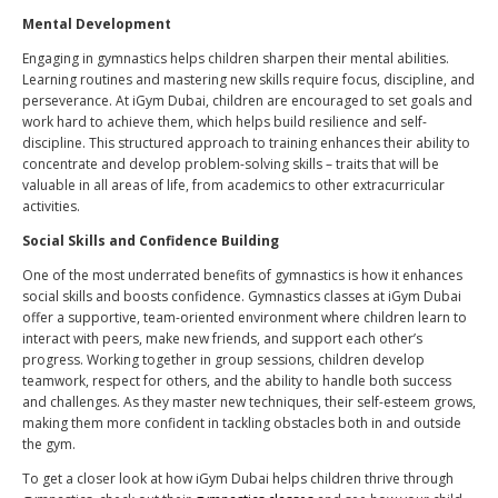
Mental Development
Engaging in gymnastics helps children sharpen their mental abilities.
Learning routines and mastering new skills require focus, discipline, and
perseverance. At iGym Dubai, children are encouraged to set goals and
work hard to achieve them, which helps build resilience and self-
discipline. This structured approach to training enhances their ability to
concentrate and develop problem-solving skills – traits that will be
valuable in all areas of life, from academics to other extracurricular
activities.
Social Skills and Confidence Building
One of the most underrated benefits of gymnastics is how it enhances
social skills and boosts confidence. Gymnastics classes at iGym Dubai
offer a supportive, team-oriented environment where children learn to
interact with peers, make new friends, and support each other’s
progress. Working together in group sessions, children develop
teamwork, respect for others, and the ability to handle both success
and challenges. As they master new techniques, their self-esteem grows,
making them more confident in tackling obstacles both in and outside
the gym.
To get a closer look at how iGym Dubai helps children thrive through