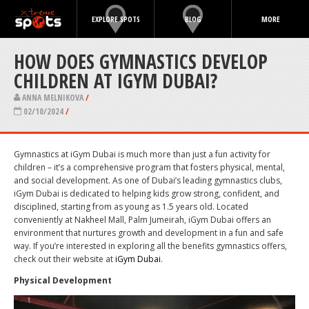
EXPLORE SPOTS
BLOG
MORE
HOW DOES GYMNASTICS DEVELOP
CHILDREN AT IGYM DUBAI?
ANNA MELNIKOVA
/
02/10/2024
/
Gymnastics at iGym Dubai is much more than just a fun activity for
children – it’s a comprehensive program that fosters physical, mental,
and social development. As one of Dubai’s leading gymnastics clubs,
iGym Dubai is dedicated to helping kids grow strong, confident, and
disciplined, starting from as young as 1.5 years old. Located
conveniently at Nakheel Mall, Palm Jumeirah, iGym Dubai offers an
environment that nurtures growth and development in a fun and safe
way. If you’re interested in exploring all the benefits gymnastics offers,
check out their website at
iGym Dubai
.
Physical Development