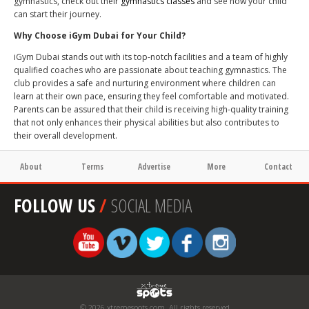
gymnastics, check out their
gymnastics classes
and see how your child
can start their journey.
Why Choose iGym Dubai for Your Child?
iGym Dubai stands out with its top-notch facilities and a team of highly
qualified coaches who are passionate about teaching gymnastics. The
club provides a safe and nurturing environment where children can
learn at their own pace, ensuring they feel comfortable and motivated.
Parents can be assured that their child is receiving high-quality training
that not only enhances their physical abilities but also contributes to
their overall development.
About
Terms
Advertise
More
Contact
FOLLOW US
/
SOCIAL MEDIA
© 2026 xtremespots.com. All rights reserved