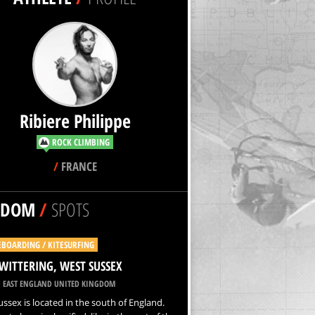
Ribiere Philippe
ROCK CLIMBING
/
FRANCE
NDOM
/
SPOTS
EBOARDING / KITESURFING
WITTERING, WEST SUSSEX
 EAST ENGLAND UNITED KINGDOM
ssex is located in the south of England.