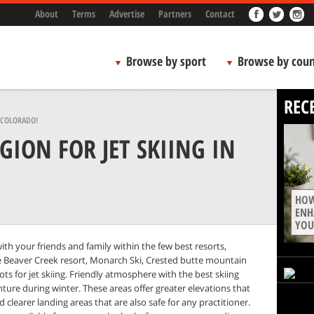
About
Terms
Advertise
Partners
Contact
Browse by sport
Browse by coun
REC
N COLORADO!
GION FOR JET SKIING IN
HOW
ENH
YOU
ith your friends and family within the few best resorts,
like Beaver Creek resort, Monarch Ski, Crested butte mountain
ts for jet skiing. Friendly atmosphere with the best skiing
ture during winter. These areas offer greater elevations that
d clearer landing areas that are also safe for any practitioner.