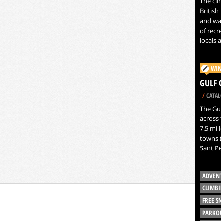
The clim
British 
and wa
of recr
locals a
WIN
GULF 
/
CATAL
The Gul
across 
7.5 mi 
towns (
Sant Pe
ADVEN
CLIMBI
FREE 
PARKO