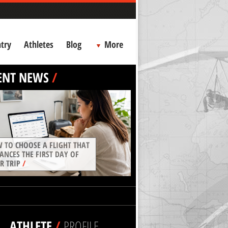
try
Athletes
Blog
More
ENT NEWS
/
 TO CHOOSE A FLIGHT THAT
ANCES THE FIRST DAY OF
R TRIP
/
ATHLETE
/
PROFILE