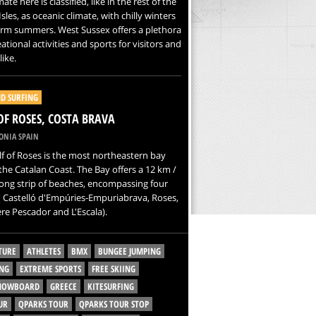
ate here is classified, like in the rest of the
Isles, as oceanic climate, with chilly winters
rm summers. West Sussex offers a plethora
eational activities and sports for visitors and
like.
D SURFING
OF ROSES, COSTA BRAVA
ONIA SPAIN
f of Roses is the most northeastern bay
the Catalan Coast. The Bay offers a 12 km /
long strip of beaches, encompassing four
 Castelló d'Empúries-Empuriabrava, Roses,
re Pescador and L'Escala).
TURE
ATHLETES
BMX
BUNGEE JUMPING
NG
EXTREME SPORTS
FREE SKIING
SNOWBOARD
GREECE
KITESURFING
UR
QPARKS TOUR
QPARKS TOUR STOP