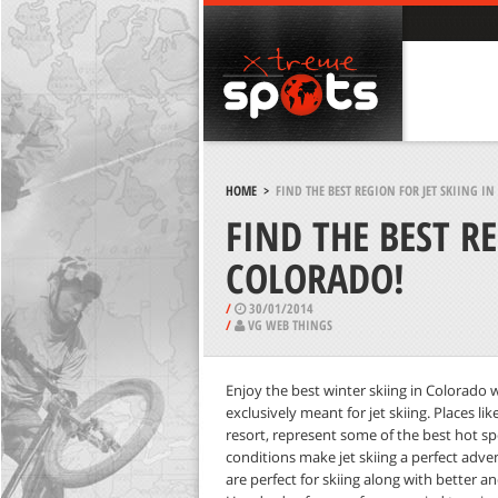
HOME
>
FIND THE BEST REGION FOR JET SKIING I
FIND THE BEST RE
COLORADO!
/
30/01/2014
/
VG WEB THINGS
Enjoy the best winter skiing in Colorado w
exclusively meant for jet skiing. Places 
resort, represent some of the best hot spo
conditions make jet skiing a perfect adven
are perfect for skiing along with better an