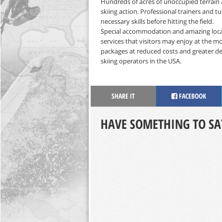
Hundreds of acres of unoccupied terrain 
skiing action. Professional trainers and tu
necessary skills before hitting the field.
Special accommodation and amazing local 
services that visitors may enjoy at the mo
packages at reduced costs and greater deal
skiing operators in the USA.
SHARE IT
FACEBOOK
HAVE SOMETHING TO SA