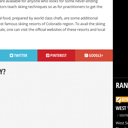
are available for anyone who looks for some never-ending
tors teach skiing techniques so as for practitioners to get the
food, prepared by world class chefs, are some additional
st famous skiing resorts of Colorado region. To avail the skiing
s, one can visit the official websites of these resorts and local
TWITTER
PINTEREST
GOOGLE+
Y?
RA
KIT
WEST 
/
SOUTH
West Su