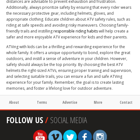
distances are advisable to prevent exhaustion and frustration.
Additionally, always prioritize safety by ensuring that every rider wears
the necessary protective gear, including helmets, gloves, and
appropriate clothing. Educate children about ATV safety rules, such as
riding at safe speeds and avoiding risky maneuvers. Choosing family-
friendly trails and instilling
responsible riding habits
will help create a
safer and more enjoyable ATV experience for kids and their parents.
ATVing with kids can be a thrilling and rewarding experience for the
whole family. It offers a unique opportunity to bond, explore the great
outdoors, and instill a sense of adventure in your children. However,
safety should always be the top priority. By choosing the best ATV
helmets the right-sized ATVs, ensuring proper training and supervision,
and selecting suitable trails, you can ensure a fun and safe ATVing
experience for your family. Remember, the goal is to create lasting
memories, and foster a lifelong love for outdoor adventure.
About
Terms
Advertise
More
Contact
FOLLOW US
/
SOCIAL MEDIA