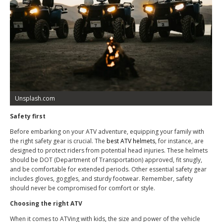
Unsplash.com
Safety first
Before embarking on your ATV adventure, equipping your family with
the right safety gear is crucial. The
best ATV helmets
, for instance, are
designed to protect riders from potential head injuries. These helmets
should be DOT (Department of Transportation) approved, fit snugly,
and be comfortable for extended periods. Other essential safety gear
includes gloves, goggles, and sturdy footwear. Remember, safety
should never be compromised for comfort or style.
Choosing the right ATV
When it comes to ATVing with kids, the size and power of the vehicle