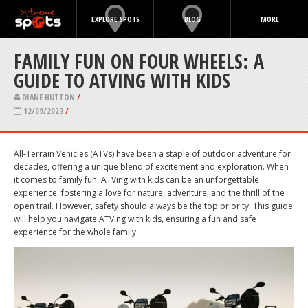
EXPLORE SPOTS
BLOG
MORE
FAMILY FUN ON FOUR WHEELS: A
GUIDE TO ATVING WITH KIDS
DIANE HUTTON
/
12/09/2023
/
All-Terrain Vehicles (ATVs) have been a staple of outdoor adventure for
decades, offering a unique blend of excitement and exploration. When
it comes to family fun, ATVing with kids can be an unforgettable
experience, fostering a love for nature, adventure, and the thrill of the
open trail. However, safety should always be the top priority. This guide
will help you navigate ATVing with kids, ensuring a fun and safe
experience for the whole family.