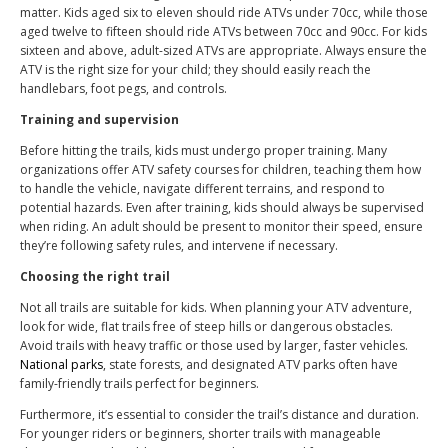
matter. Kids aged six to eleven should ride ATVs under 70cc, while those
aged twelve to fifteen should ride ATVs between 70cc and 90cc. For kids
sixteen and above, adult-sized ATVs are appropriate. Always ensure the
ATV is the right size for your child; they should easily reach the
handlebars, foot pegs, and controls.
Training and supervision
Before hitting the trails, kids must undergo proper training. Many
organizations offer ATV safety courses for children, teaching them how
to handle the vehicle, navigate different terrains, and respond to
potential hazards. Even after training, kids should always be supervised
when riding. An adult should be present to monitor their speed, ensure
they’re following safety rules, and intervene if necessary.
Choosing the right trail
Not all trails are suitable for kids. When planning your ATV adventure,
look for wide, flat trails free of steep hills or dangerous obstacles.
Avoid trails with heavy traffic or those used by larger, faster vehicles.
National parks
, state forests, and designated ATV parks often have
family-friendly trails perfect for beginners.
Furthermore, it’s essential to consider the trail’s distance and duration.
For younger riders or beginners, shorter trails with manageable