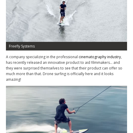
Freefly Systems
A company specializing in the professional
cinematography industry
,
has recently released an innovative product to aid filmmakers… and
they were surprised themselves to see that their product can offer so
much more than that. Drone surfing is officially here and it looks
amazing!