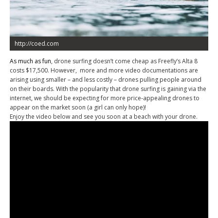
http://coed.com
As much as fun
, drone surfing doesn’t come cheap as Freefly’s Alta 8
costs $17,500. However, more and more video documentations are
arising using smaller – and less costly – drones pulling people around
on their boards. With the popularity that drone surfing is gaining via the
internet, we should be expecting for more price-appealing drones to
appear on the market soon (a girl can only hope)!
Enjoy the video below and see you soon at a beach with your drone.