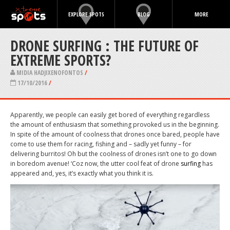
EXPLORE SPOTS
BLOG
MORE
DRONE SURFING : THE FUTURE OF
EXTREME SPORTS?
MIDIA HADJIXENOFONTOS
/
17/10/2016
/
Apparently, we people can easily get bored of everything regardless
the amount of enthusiasm that something provoked us in the beginning.
In spite of the amount of coolness that drones once bared, people have
come to use them for racing, fishing and – sadly yet funny – for
delivering burritos! Oh but the coolness of drones isn’t one to go down
in boredom avenue! ‘Coz now, the utter cool feat of drone
surfing
has
appeared and, yes, it’s exactly what you think it is.