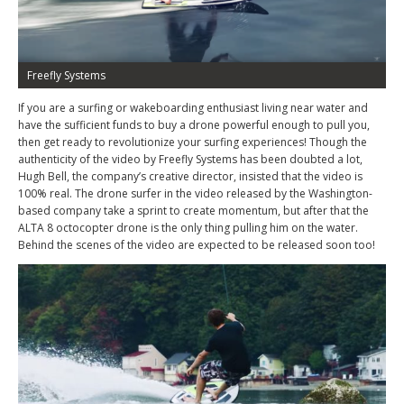
Freefly Systems
If you are a surfing or wakeboarding enthusiast living near water and
have the sufficient funds to buy a drone powerful enough to pull you,
then get ready to revolutionize your surfing experiences! Though the
authenticity of the video by Freefly Systems has been doubted a lot,
Hugh Bell, the company’s creative director, insisted that the video is
100% real. The drone surfer in the video released by the Washington-
based company take a sprint to create momentum, but after that the
ALTA 8 octocopter drone is the only thing pulling him on the water.
Behind the scenes of the video are expected to be released soon too!