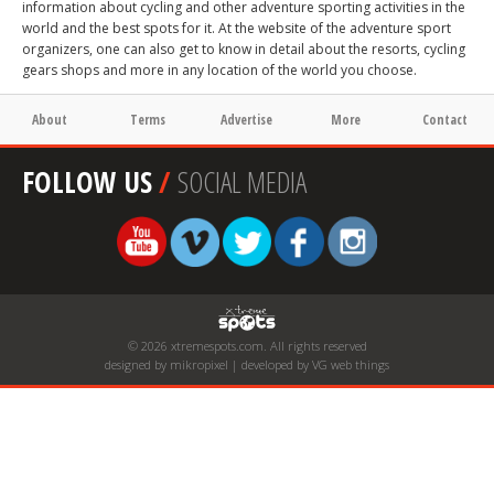
information about cycling and other adventure sporting activities in the
world and the best spots for it. At the website of the adventure sport
organizers, one can also get to know in detail about the resorts, cycling
gears shops and more in any location of the world you choose.
About
Terms
Advertise
More
Contact
FOLLOW US
/
SOCIAL MEDIA
© 2026 xtremespots.com. All rights reserved
designed by mikropixel | developed by VG web things