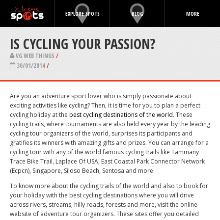
EXPLORE SPOTS
BLOG
MORE
IS CYCLING YOUR PASSION?
VG WEB THINGS
/
30/01/2014
/
Are you an adventure sport lover who is simply passionate about
exciting activities like cycling? Then, it is time for you to plan a perfect
cycling holiday at the
best cycling destinations of the world
. These
cycling trails, where tournaments are also held every year by the leading
cycling tour organizers of the world, surprises its participants and
gratifies its winners with amazing gifts and prizes. You can arrange for a
cycling tour with any of the world famous cycling trails like Tammany
Trace Bike Trail, Laplace Of USA, East Coastal Park Connector Network
(Ecpcn), Singapore, Siloso Beach, Sentosa and more.
To know more about the cycling trails of the world and also to book for
your holiday with the best cycling destinations where you will drive
across rivers, streams, hilly roads, forests and more, visit the online
website of adventure tour organizers. These sites offer you detailed