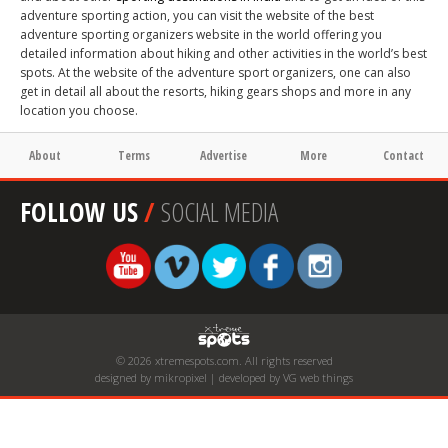
adventure sporting action, you can visit the website of the best
adventure sporting organizers website in the world offering you
detailed information about hiking and other activities in the world’s best
spots. At the website of the adventure sport organizers, one can also
get in detail all about the resorts, hiking gears shops and more in any
location you choose.
About
Terms
Advertise
More
Contact
FOLLOW US
/
SOCIAL MEDIA
© 2026 xtremespots.com. All rights reserved
designed by mikropixel | developed by VG web things