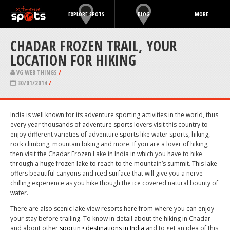
EXPLORE SPOTS
BLOG
MORE
CHADAR FROZEN TRAIL, YOUR
LOCATION FOR HIKING
VG WEB THINGS
/
30/01/2014
/
India is well known for its adventure sporting activities in the world, thus
every year thousands of adventure sports lovers visit this country to
enjoy different varieties of adventure sports like water sports, hiking,
rock climbing, mountain biking and more. If you are a lover of hiking,
then visit the Chadar Frozen Lake in India in which you have to hike
through a huge frozen lake to reach to the mountain’s summit. This lake
offers beautiful canyons and iced surface that will give you a nerve
chilling experience as you hike though the ice covered natural bounty of
water.
There are also scenic lake view resorts here from where you can enjoy
your stay before trailing. To know in detail about the hiking in Chadar
and about other
sporting destinations in India
and to get an idea of this