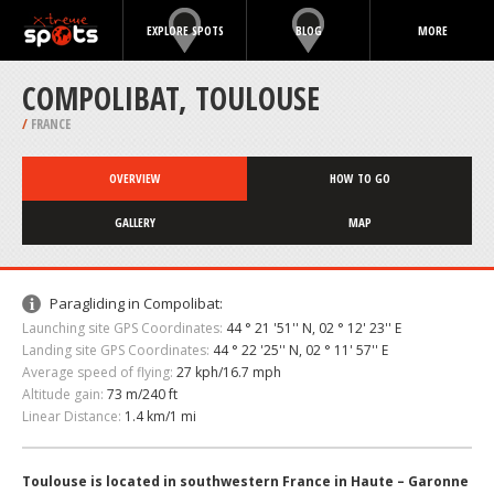
EXPLORE SPOTS
BLOG
MORE
COMPOLIBAT, TOULOUSE
/
FRANCE
OVERVIEW
HOW TO GO
GALLERY
MAP
Paragliding in Compolibat:
Launching site GPS Coordinates:
44 ° 21 '51'' N, 02 ° 12' 23'' E
Landing site GPS Coordinates:
44 ° 22 '25'' N, 02 ° 11' 57'' E
Average speed of flying:
27 kph/16.7 mph
Altitude gain:
73 m/240 ft
Linear Distance:
1.4 km/1 mi
Toulouse is located in southwestern France in Haute – Garonne