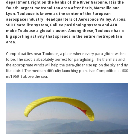
department, right on the banks of the River Garonne. It is the
fourth largest metropolitan area after Paris, Marseille and
Lyon. Toulouse is known as the center of the European
aerospace industry. Headquarters of Aerospace Valley, Airbus,
SPOT satellite system, Galileo positioning system and ATR
make Toulouse a global cluster. Among these, Toulouse has a
big sporting activity that spreads in the entire metropolitan
area.
Compolibat lies near Toulouse, a place where every para-glider wishes
to be. The spot is absolutely perfect for paragliding. The thermals and
the appropriate winds will help the para-glider rise up on the sky and fly
like a bird. The medium difficulty launching point is in Compolibat at 600
m/1969 ft above the sea.