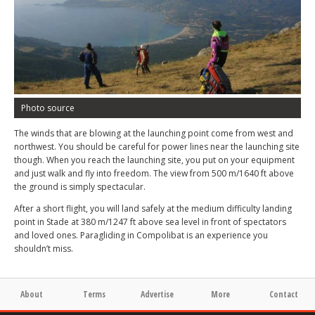
Photo source
The winds that are blowing at the launching point come from west and
northwest. You should be careful for power lines near the launching site
though. When you reach the launching site, you put on your equipment
and just walk and fly into freedom. The view from 500 m/1640 ft above
the ground is simply spectacular.
After a short flight, you will land safely at the medium difficulty landing
point in Stade at 380 m/1247 ft above sea level in front of spectators
and loved ones. Paragliding in Compolibat is an experience you
shouldn’t miss.
About
Terms
Advertise
More
Contact