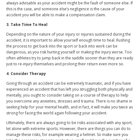
always advisable as your accident might be the fault of someone else. If
this is the case, and someone else’s negligence is the cause of your
accident you will be able to make a compensation claim.
3. Take Time To Heal
Depending on the nature of your injury or injuries sustained during the
accident, it is important to allow yourself enough time to heal. Rushing
the process to get back into the sport or back into work can be
dangerous, as you risk hurting yourself or making the injury worse. Too
often athletes try to jump back in the saddle sooner than they are ready
just to re-injury themselves and prolong their return even more so.
4. Consider Therapy
Going through an accident can be extremely traumatic, and if you have
experienced an accident that has left you struggling both physically and
mentally, you ought to consider taking on a course of therapy to help
you overcome any anxieties, stresses and trauma. There is no shame in
seeking help for your mental health, and in fact, it will make you twice as
strong for facing the world again following your accident.
Ultimately, there are always going to be risks associated with any sport,
let alone with extreme sports. However, there are things you can do to
manage these risks, for example wearing a helmet. So make sure you