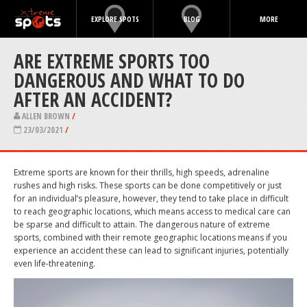
EXPLORE SPOTS
BLOG
MORE
ARE EXTREME SPORTS TOO
DANGEROUS AND WHAT TO DO
AFTER AN ACCIDENT?
ALLEN BROWN
/
23/03/2021
/
Extreme sports are known for their thrills, high speeds, adrenaline
rushes and high risks. These sports can be done competitively or just
for an individual’s pleasure, however, they tend to take place in difficult
to reach geographic locations, which means access to medical care can
be sparse and difficult to attain. The dangerous nature of extreme
sports, combined with their remote geographic locations means if you
experience an accident these can lead to significant injuries, potentially
even life-threatening.