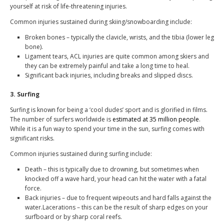
yourself at risk of life-threatening injuries.
Common injuries sustained during skiing/snowboarding include:
Broken bones – typically the clavicle, wrists, and the tibia (lower leg
bone).
Ligament tears, ACL injuries are quite common among skiers and
they can be extremely painful and take a long time to heal.
Significant back injuries, including breaks and slipped discs.
3. Surfing
Surfing is known for being a ‘cool dudes’ sport and is glorified in films.
The number of surfers worldwide is
estimated at 35 million people
.
While it is a fun way to spend your time in the sun, surfing comes with
significant risks.
Common injuries sustained during surfing include:
Death – this is typically due to drowning, but sometimes when
knocked off a wave hard, your head can hit the water with a fatal
force.
Back injuries – due to frequent wipeouts and hard falls against the
water.Lacerations – this can be the result of sharp edges on your
surfboard or by sharp coral reefs.