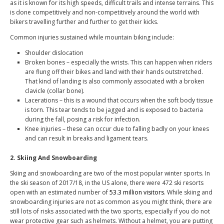
as it is known for its high speeds, difficult trails and intense terrains. This
is done competitively and non-competitively around the world with
bikers travelling further and further to get their kicks.
Common injuries sustained while mountain biking include:
Shoulder dislocation
Broken bones – especially the wrists. This can happen when riders
are flung off their bikes and land with their hands outstretched.
That kind of landing is also commonly associated with a broken
clavicle (collar bone).
Lacerations – this is a wound that occurs when the soft body tissue
is torn. This tear tends to be jagged and is exposed to bacteria
during the fall, posing a risk for infection.
Knee injuries – these can occur due to falling badly on your knees
and can result in breaks and ligament tears.
2. Skiing And Snowboarding
Skiing and snowboarding are two of the most popular winter sports. In
the ski season of 2017/18, in the US alone, there were 472 ski resorts
open with an estimated number of
53.3 million visitors
. While skiing and
snowboarding injuries are not as common as you might think, there are
still lots of risks associated with the two sports, especially if you do not
wear protective gear such as helmets. Without a helmet, you are putting