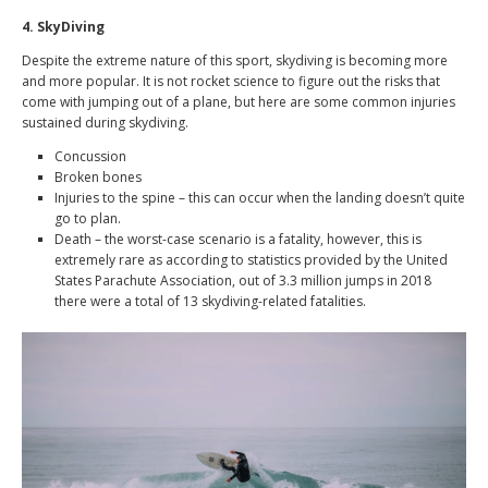
4. SkyDiving
Despite the extreme nature of this sport, skydiving is becoming more
and more popular. It is not rocket science to figure out the risks that
come with jumping out of a plane, but here are some common injuries
sustained during skydiving.
Concussion
Broken bones
Injuries to the spine – this can occur when the landing doesn’t quite
go to plan.
Death – the worst-case scenario is a fatality, however, this is
extremely rare as according to statistics provided by the United
States Parachute Association, out of 3.3 million jumps in 2018
there were a total of 13 skydiving-related fatalities.