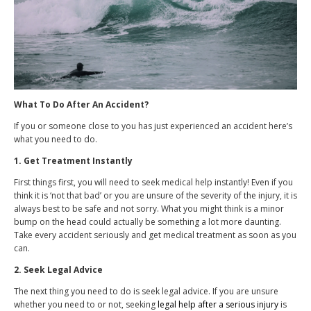
What To Do After An Accident?
If you or someone close to you has just experienced an accident here’s
what you need to do.
1. Get Treatment Instantly
First things first, you will need to seek medical help instantly! Even if you
think it is ‘not that bad’ or you are unsure of the severity of the injury, it is
always best to be safe and not sorry. What you might think is a minor
bump on the head could actually be something a lot more daunting.
Take every accident seriously and get medical treatment as soon as you
can.
2. Seek Legal Advice
The next thing you need to do is seek legal advice. If you are unsure
whether you need to or not, seeking
legal help after a serious injury
is