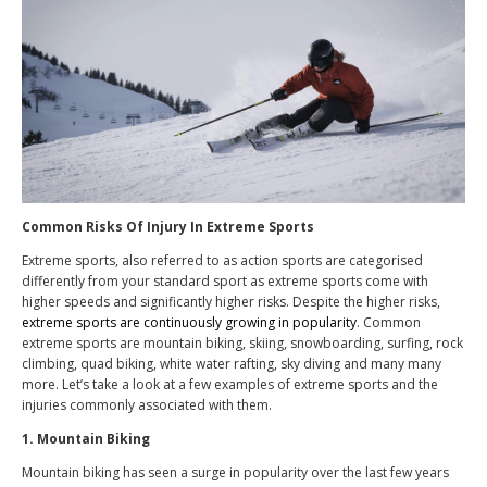
Common Risks Of Injury In Extreme Sports
Extreme sports, also referred to as action sports are categorised
differently from your standard sport as extreme sports come with
higher speeds and significantly higher risks. Despite the higher risks,
extreme sports are continuously growing in popularity
. Common
extreme sports are mountain biking, skiing, snowboarding, surfing, rock
climbing, quad biking, white water rafting, sky diving and many many
more. Let’s take a look at a few examples of extreme sports and the
injuries commonly associated with them.
1. Mountain Biking
Mountain biking has seen a surge in popularity over the last few years