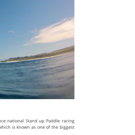
nce national Stand up Paddle racing
 which is known as one of the biggest