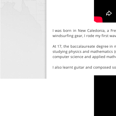
I was born in New Caledonia, a Fre
windsurfing gear, I rode my first wa
At 17, the baccalaureate degree in
studying physics and mathematics (m
computer science and applied mathe
I also learnt guitar and composed s