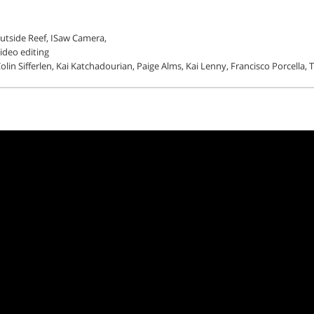
utside Reef, ISaw Camera,
video editing
lin Sifferlen, Kai Katchadourian, Paige Alms, Kai Lenny, Francisco Porcella