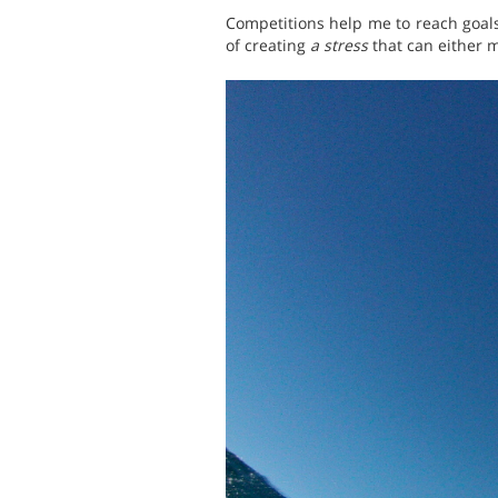
Competitions help me to reach goals
of creating
a stress
that can either m