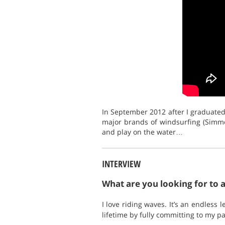
In September 2012 after I graduated,
major brands of windsurfing (Simme
and play on the water…
INTERVIEW
What are you looking for to 
I love riding waves. It’s an endless
lifetime by fully committing to my pa