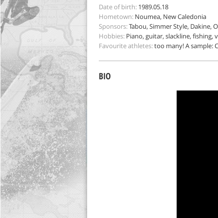
Date of birth:
1989.05.18
Hometown:
Noumea, New Caledonia
Sponsors:
Tabou, Simmer Style, Dakine, O
Hobbies:
Piano, guitar, slackline, fishing, 
Favourite athletes:
too many! A sample: Co
BIO