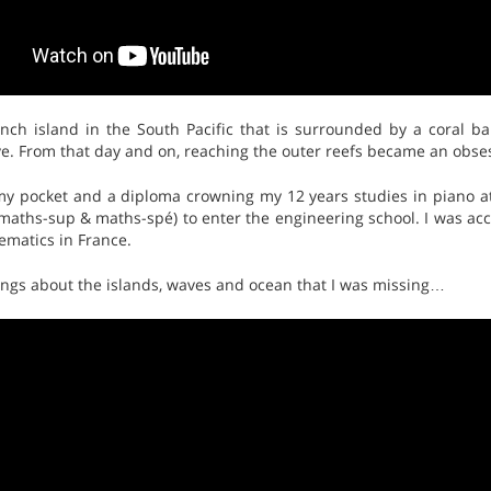
nch island in the South Pacific that is surrounded by a coral ba
ve. From that day and on, reaching the outer reefs became an obse
 my pocket and a diploma crowning my 12 years studies in piano a
aths-sup & maths-spé) to enter the engineering school. I was acc
matics in France.
ongs about the islands, waves and ocean that I was missing…