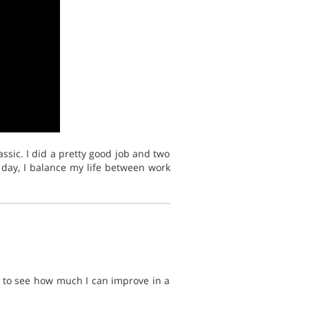
ssic. I did a pretty good job and two
 day, I balance my life between work
nt to see how much I can improve in a