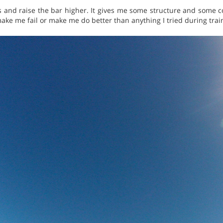
 and raise the bar higher. It gives me some structure and some co
ake me fail or make me do better than anything I tried during trai