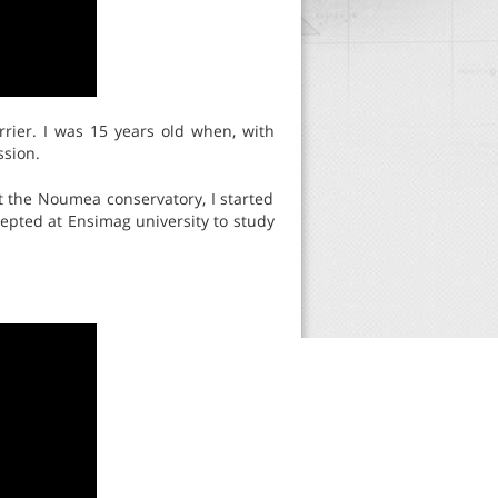
rrier. I was 15 years old when, with
ssion.
t the Noumea conservatory, I started
epted at Ensimag university to study