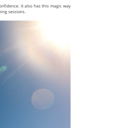
nfidence. It also has this magic way
ning sessions.