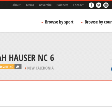
About
Terms
Advertise
Partners
Contact
Browse by sport
Browse by coun
AH HAUSER NC 6
D SURFING
/
NEW CALEDONIA