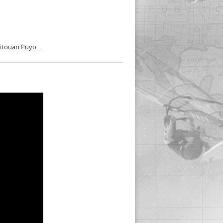
, Titouan Puyo…