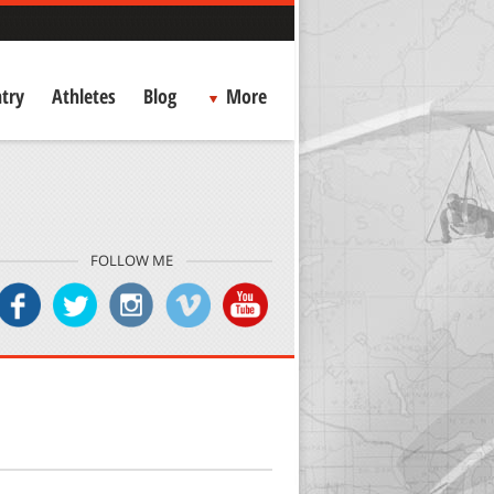
try
Athletes
Blog
More
FOLLOW ME