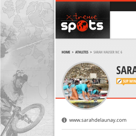
HOME
>
ATHLETES
>
SARAH HAUSER NC 6
SAR
SUP
WIN
www.sarahdelaunay.com