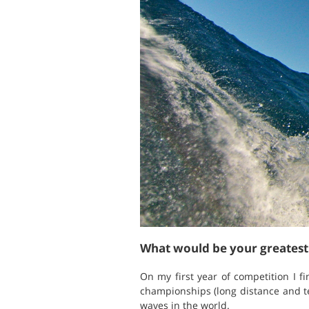
What would be your greates
On my first year of competition I 
championships (long distance and tec
waves in the world.