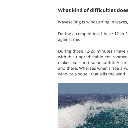
What kind of difficulties doe
Wavesailing is windsurfing in waves
During a competition, I have 12 to 
against me.
During those 12-20 minutes I have 
with this unpredictable environment 
makes our sport so beautiful. A run
and there. Whereas when I ride a wave
wind, or a squall that kills the wind