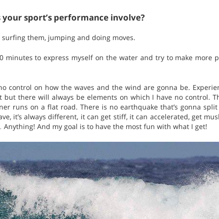
s your sport’s performance involve?
, surfing them, jumping and doing moves.
20 minutes to express myself on the water and try to make more p
no control on how the waves and the wind are gonna be. Experienc
but there will always be elements on which I have no control. This
ner runs on a flat road. There is no earthquake that’s gonna split
, it’s always different, it can get stiff, it can accelerated, get mu
… Anything! And my goal is to have the most fun with what I get!