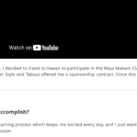
 I decided to travel to Hawaii to participate in the Maui Makani Cla
r Style and Tabou) offered me a sponsorship contract. Since this
accomplish?
 learning process which keeps me excited every day, and I just wa
ssion.