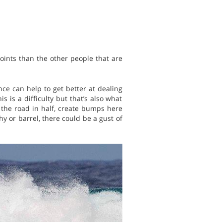
oints than the other people that are
e can help to get better at dealing
 is a difficulty but that’s also what
 the road in half, create bumps here
shy or barrel, there could be a gust of