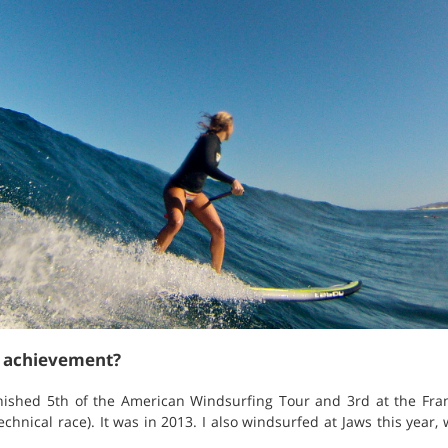
t achievement?
finished 5th of the American Windsurfing Tour and 3rd at the Fra
hnical race). It was in 2013. I also windsurfed at Jaws this year,