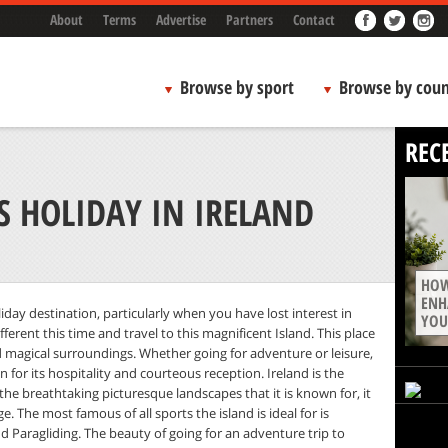
About
Terms
Advertise
Partners
Contact
Browse by sport
Browse by coun
REC
 HOLIDAY IN IRELAND
HOW
ENH
liday destination, particularly when you have lost interest in
YOU
erent this time and travel to this magnificent Island. This place
nd magical surroundings. Whether going for adventure or leisure,
wn for its hospitality and courteous reception. Ireland is the
 the breathtaking picturesque landscapes that it is known for, it
. The most famous of all sports the island is ideal for is
nd Paragliding. The beauty of going for an adventure trip to