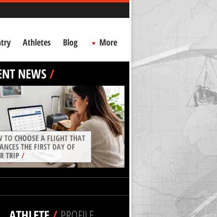
try
Athletes
Blog
More
ENT NEWS
/
 TO CHOOSE A FLIGHT THAT
ANCES THE FIRST DAY OF
R TRIP
/
ATHLETE
/
PROFILE