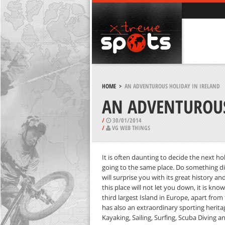
HOME
>
AN ADVENTUROUS HOLIDAY IN IRELAND
AN ADVENTUROUS
/
30/01/2014
/
VG WEB THINGS
It is often daunting to decide the next ho
going to the same place. Do something diff
will surprise you with its great history a
this place will not let you down, it is kno
third largest Island in Europe, apart from
has also an extraordinary sporting heritage
Kayaking, Sailing, Surfing, Scuba Diving a