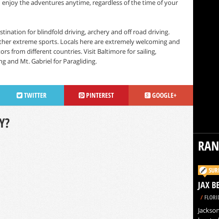
an enjoy the adventures anytime, regardless of the time of your
tination for blindfold driving, archery and off road driving.
ther extreme sports. Locals here are extremely welcoming and
s from different countries. Visit Baltimore for sailing,
ng and Mt. Gabriel for Paragliding.
TWITTER
PINTEREST
GOOGLE+
Y?
RA
SUR
JAX B
/
FLORI
Jacksonv