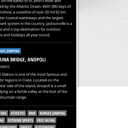
 on the banks of St. John's River and
d by the Atlantic Ocean. With 300 days of
nshine, a coastline of over 20 mi/32 km
nter-coastal waterways and the largest
ark system in the country, Jacksonville is a
e and a top destination for outdoor
ies and holidays all year round.
GEE JUMPING
INA BRIDGE, ANOPOLI
GREECE
 Sfakion is one of the most famous and
ic regions in Crete. Located on the
st side of the island, Anopoli is a small
 lying on a fertile valley at the foot of the
Mountain range.
TURE
ATHLETES
BMX
BUNGEE JUMPING
NG
EXTREME SPORTS
FREE SKIING
SNOWBOARD
GREECE
KITESURFING