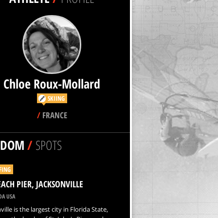
Chloe Roux-Mollard
SKIING
/
FRANCE
NDOM
/
SPOTS
FING
EACH PIER, JACKSONVILLE
DA USA
ille is the largest city in Florida State,