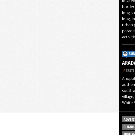
located
bordere
long su
long, i
urban p
paradis
activit
BUN
ARADA
/
CRETE 
Anopoli
authent
southwe
village,
White 
ADVEN
CLIMBI
FREE 