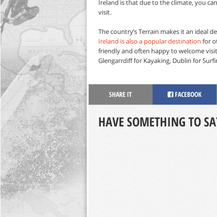
Ireland is that due to the climate, you c
visit.
The country’s Terrain makes it an ideal des
Ireland is also a popular destination
for o
friendly and often happy to welcome visitor
Glengarrdiff for Kayaking, Dublin for Surfi
SHARE IT
FACEBOOK
HAVE SOMETHING TO SA