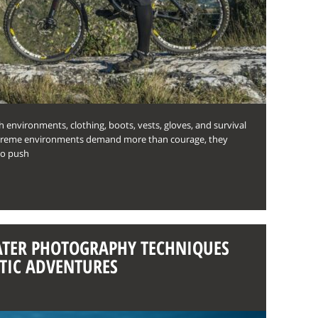
sh environments, clothing, boots, vests, gloves, and survival
Extreme environments demand more than courage, they
ho push
TER PHOTOGRAPHY TECHNIQUES
TIC ADVENTURES