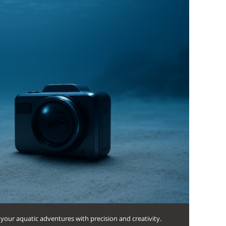
your aquatic adventures with precision and creativity.