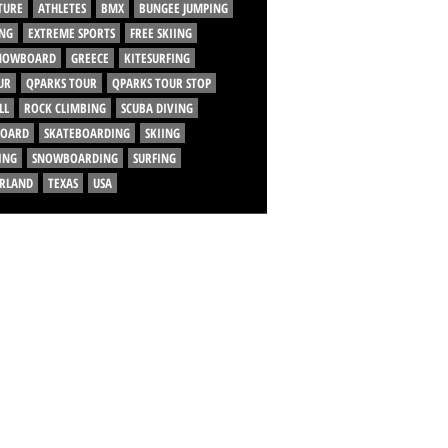
TURE
ATHLETES
BMX
BUNGEE JUMPING
NG
EXTREME SPORTS
FREE SKIING
SNOWBOARD
GREECE
KITESURFING
UR
QPARKS TOUR
QPARKS TOUR STOP
LL
ROCK CLIMBING
SCUBA DIVING
BOARD
SKATEBOARDING
SKIING
ING
SNOWBOARDING
SURFING
ERLAND
TEXAS
USA