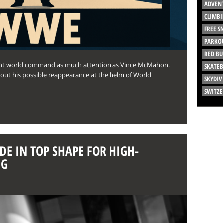
ADVEN
CLIMBI
FREE 
PARKO
RED BU
ment world command as much attention as Vince McMahon.
SKATE
about his possible reappearance at the helm of World
SKYDIV
SWITZ
DE IN TOP SHAPE FOR HIGH-
NG