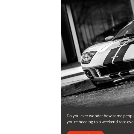
Do you ever wonder how some people’
you’re heading to a weekend race event