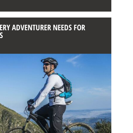
VERY ADVENTURER NEEDS FOR
S