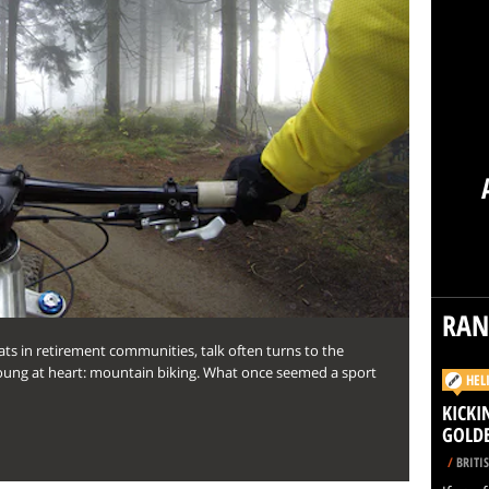
RA
ts in retirement communities, talk often turns to the
ung at heart: mountain biking. What once seemed a sport
HEL
KICKI
GOLD
/
BRITI