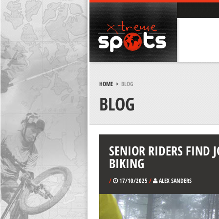
HOME
>
BLOG
BLOG
SENIOR RIDERS FIND
BIKING
/
17/10/2025
/
ALEX SANDERS