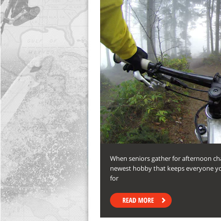
When seniors gather for afternoon cha
newest hobby that keeps everyone yo
for