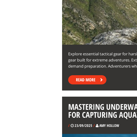
Explore essential tactical gear for har
gear built for extreme adventures. 
demand preparation. Adventurers w
MASTERING UNDERWA
FOR CAPTURING AQUA
/
23/09/2025
/
AMY HOLLOW