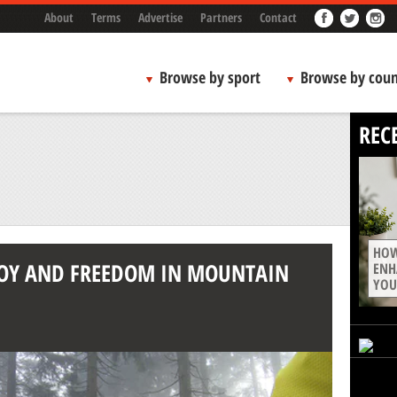
About
Terms
Advertise
Partners
Contact
Browse by sport
Browse by coun
REC
HOW
 JOY AND FREEDOM IN MOUNTAIN
ENH
YOU