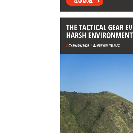
THE TACTICAL GEAR E
HARSH ENVIRONMENT
/
29/09/2025
/
MERYEM YILMAZ