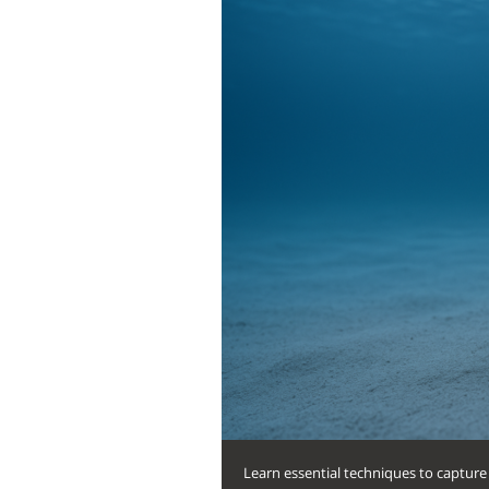
Learn essential techniques to capture 