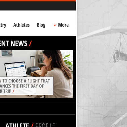
try
Athletes
Blog
More
ENT NEWS
/
 TO CHOOSE A FLIGHT THAT
ANCES THE FIRST DAY OF
R TRIP
/
ATHLETE
/
PROFILE