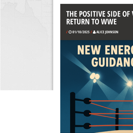
THE POSITIVE SIDE O
RETURN TO WWE
/
01/10/2025
/
ALICE JOHNSON