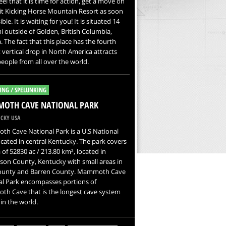
feel that it is time for action, get a move on
it Kicking Horse Mountain Resort as soon
ble. It is waiting for you! It is situated 14
 outside of Golden, British Columbia,
 The fact that this place has the fourth
 vertical drop in North America attracts
ople from all over the world.
ING / SPELUNKING
OTH CAVE NATIONAL PARK
CKY USA
h Cave National Park is a U.S National
ocated in central Kentucky. The park covers
 of 52830 ac / 213.80 km², located in
on County, Kentucky with small areas in
ounty and Barren County. Mammoth Cave
al Park encompasses portions of
h Cave that is the longest cave system
n the world.