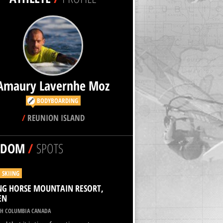
Amaury Lavernhe Moz
BODYBOARDING
/
REUNION ISLAND
NDOM
/
SPOTS
I SKIING
NG HORSE MOUNTAIN RESORT,
EN
SH COLUMBIA CANADA