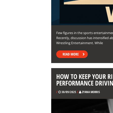
Few figures in the sports entertain
Recently, discussion has intensified 
Wrestling Entertainment. While
HOW TO KEEP YOUR RI
PERFORMANCE DRIVI
/
30/09/2025
/
ZYANA MORRIS