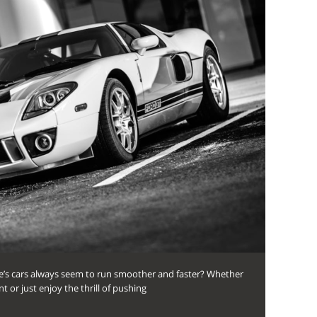
s cars always seem to run smoother and faster? Whether
 or just enjoy the thrill of pushing