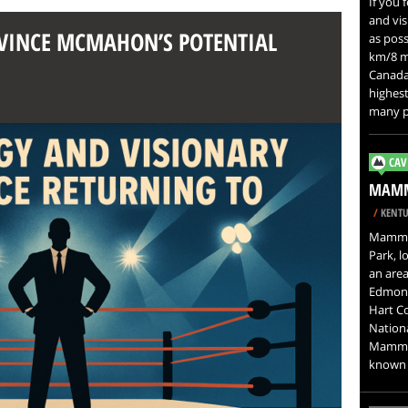
If you 
and vis
F VINCE MCMAHON’S POTENTIAL
as possi
km/8 mi
Canada.
highest
many pe
CAV
MAMM
/
KENTU
Mammot
Park, l
an area
Edmons
Hart C
Nation
Mammot
known i