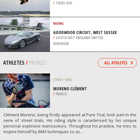
/
TEXAS USA
RACING
GOODWOOD CIRCUIT, WEST SUSSEX
/
SOUTH EAST ENGLAND UNITED
KINGDOM
ATHLETES
/
PROFILES
STREET TRIAL
MORENO CLÉMENT
/
FRANCE
Clément Moreno, being firstly appeared at Pure Trial, took part in the
serie of street trials. His riding style is caracterised by his unique
personal explosive manouveurs. Throughout his practice, he tries to
inspire himself by BMX techniques so as…