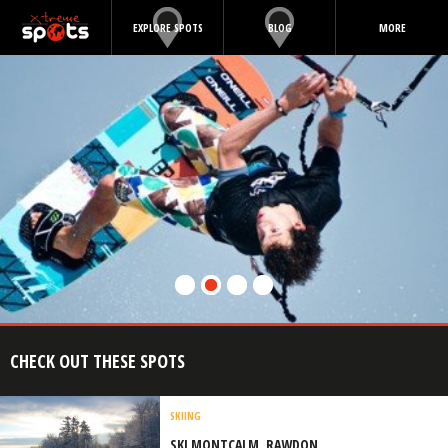
EXPLORE SPOTS
BLOG
MORE
CHECK OUT THESE SPOTS
SKIING
SKI MONTCALM, RAWDON