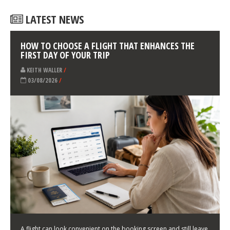
LATEST NEWS
HOW TO CHOOSE A FLIGHT THAT ENHANCES THE
FIRST DAY OF YOUR TRIP
KEITH WALLER
/
03/08/2026
/
A flight can look convenient on the booking screen and still leave