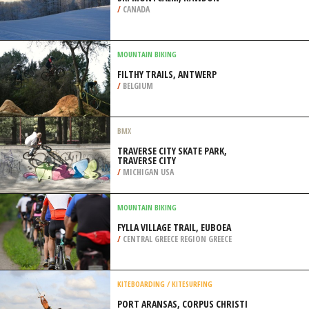
/
CANADA
MOUNTAIN BIKING
FILTHY TRAILS, ANTWERP
/
BELGIUM
BMX
TRAVERSE CITY SKATE PARK,
TRAVERSE CITY
/
MICHIGAN USA
MOUNTAIN BIKING
FYLLA VILLAGE TRAIL, EUBOEA
/
CENTRAL GREECE REGION GREECE
KITEBOARDING / KITESURFING
PORT ARANSAS, CORPUS CHRISTI