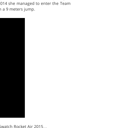
n 2014 she managed to enter the Team
in a 9 meters jump.
 Swatch Rocket Air 2015…