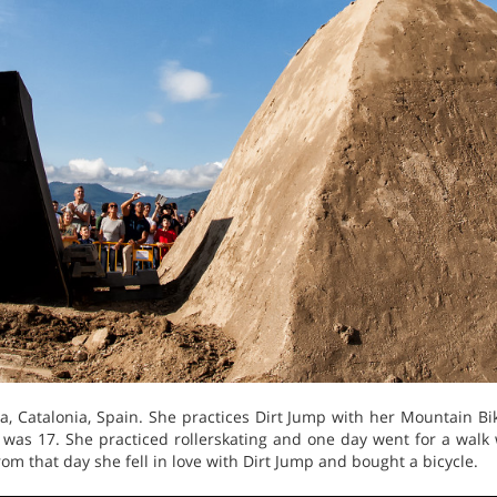
 ​​Catalonia, Spain. She practices Dirt Jump with her Mountain B
was 17. She practiced rollerskating and one day went for a walk 
om that day she fell in love with Dirt Jump and bought a bicycle.