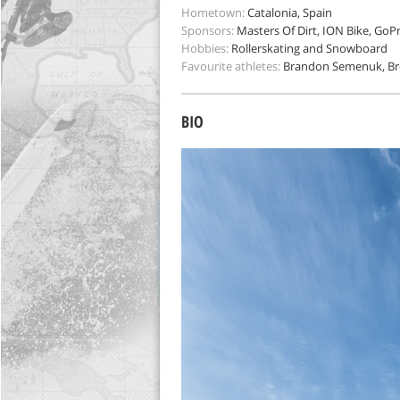
Hometown:
Catalonia, Spain
Sponsors:
Masters Of Dirt, ION Bike, GoPr
Hobbies:
Rollerskating and Snowboard
Favourite athletes:
Brandon Semenuk, Br
BIO