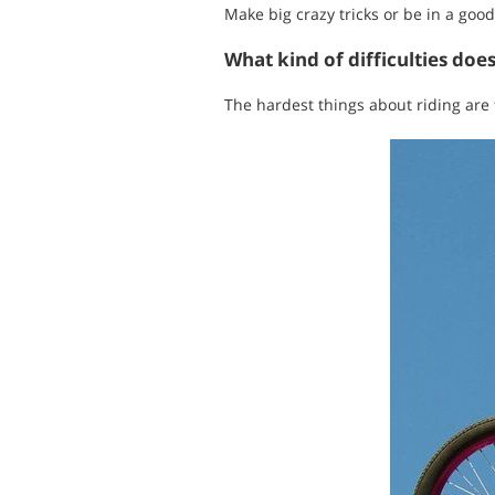
Make big crazy tricks or be in a good
What kind of difficulties doe
The hardest things about riding are