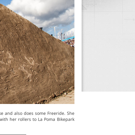
ike and also does some Freeride. She
with her rollers to La Poma Bikepark