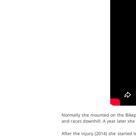
Normally she mounted on the Bikepa
and races downhill. A year later she
After the injury (2014) she started 