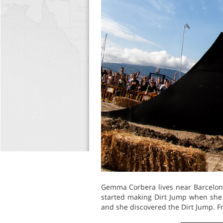
Gemma Corbera lives near Barcelona,
started making Dirt Jump when she 
and she discovered the Dirt Jump. Fr