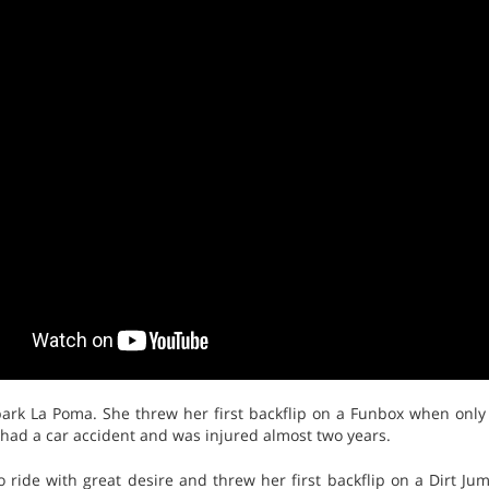
rk La Poma. She threw her first backflip on a Funbox when only
 had a car accident and was injured almost two years.
to ride with great desire and threw her first backflip on a Dirt J