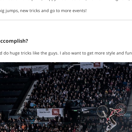
 big jumps, new tricks and go to more events!
accomplish?
d do huge tricks like the guys. I also want to get more style and fun