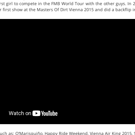
irst girl to compete in the FMB World Tour with the other guys. I
 first show at the Masters Of Dirt Vienna 2015 and did a backflip 
such as: O’Marisquiño, Happy Ride Weekend, Vienna Air King 2015,