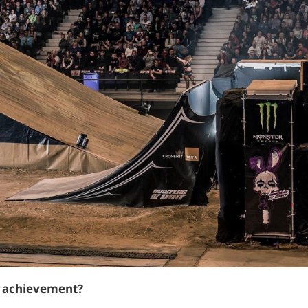
t achievement?