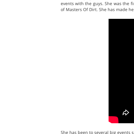
events with the guys. She was the f
of Masters Of Dirt. She has made her
She has been to several big events 