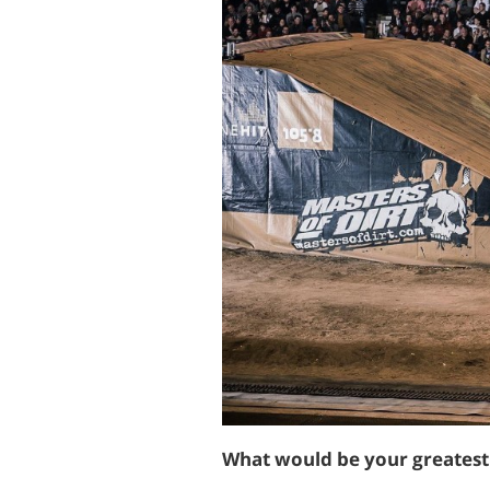
What would be your greates