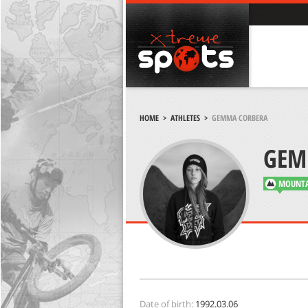
HOME
>
ATHLETES
>
GEMMA CORBERA
GEM
MOUNTA
Date of birth:
1992.03.06