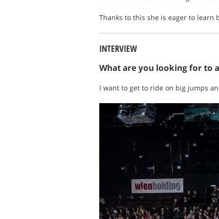
Thanks to this she is eager to learn
INTERVIEW
What are you looking for to 
I want to get to ride on big jumps an