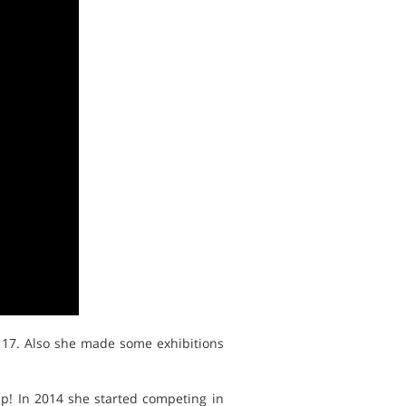
 17. Also she made some exhibitions
ump! In 2014 she started competing in