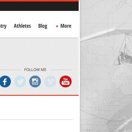
try
Athletes
Blog
More
FOLLOW ME