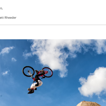
o,
ett Rheeder