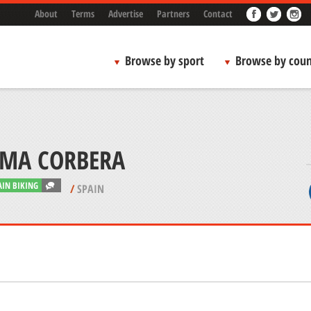
About
Terms
Advertise
Partners
Contact
Browse by sport
Browse by coun
MA CORBERA
IN BIKING
/
SPAIN