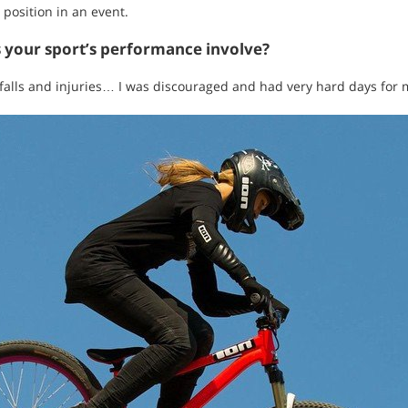
 position in an event.
s your sport’s performance involve?
 falls and injuries… I was discouraged and had very hard days for 