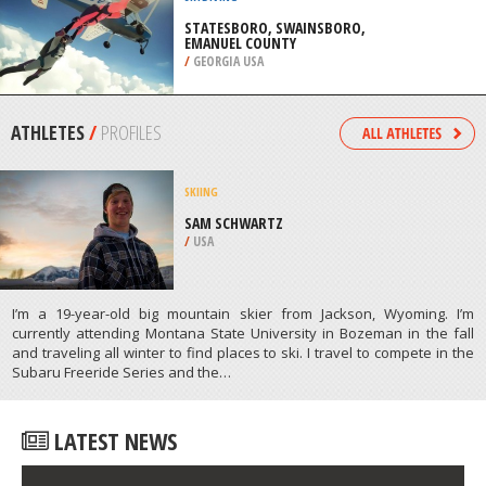
RESORT, GOLDEN
/
BRITISH COLUMBIA CANADA
SKYDIVING
STATESBORO, SWAINSBORO,
EMANUEL COUNTY
/
GEORGIA USA
ATHLETES
/
PROFILES
SKIING
SAM SCHWARTZ
/
USA
I’m a 19-year-old big mountain skier from Jackson, Wyoming. I’m
currently attending Montana State University in Bozeman in the fall
and traveling all winter to find places to ski. I travel to compete in the
Subaru Freeride Series and the…