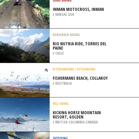
/
BONAIRE NETHERLANDS ANTILLES
QUAD BIKING
INMAN MOTOCROSS, INMAN
/
KANSAS USA
HORSEBACK RIDING
RIO NUTRIA RIDE, TORRES DEL
PAINE
/
CHILE
KITEBOARDING / KITESURFING
FISHERMANS BEACH, COLLAROY
/
AUSTRALIA
HELI SKIING
KICKING HORSE MOUNTAIN