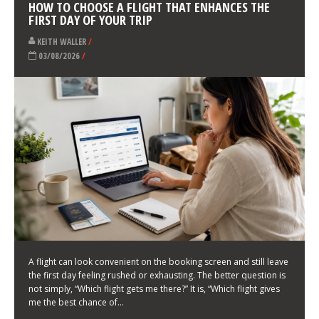
LATEST NEWS
HOW TO CHOOSE A FLIGHT THAT ENHANCES THE
FIRST DAY OF YOUR TRIP
KEITH WALLER
/
03/08/2026
/
A flight can look convenient on the booking screen and still leave