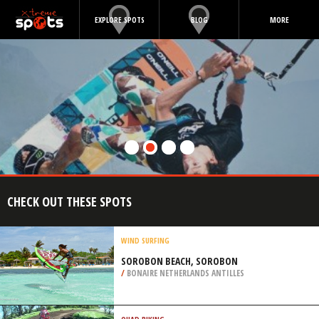
EXPLORE SPOTS
BLOG
MORE
CHECK OUT THESE SPOTS
WIND SURFING
SOROBON BEACH, SOROBON