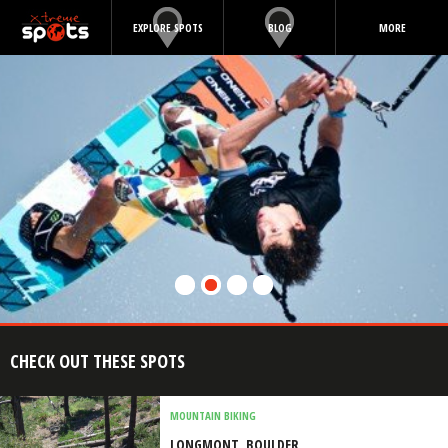
EXPLORE SPOTS
BLOG
MORE
CHECK OUT THESE SPOTS
MOUNTAIN BIKING
LONGMONT, BOULDER