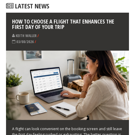
LATEST NEWS
HOW TO CHOOSE A FLIGHT THAT ENHANCES THE
FIRST DAY OF YOUR TRIP
KEITH WALLER
/
03/08/2026
/
A flight can look convenient on the booking screen and still leave
the first day feeling rushed or exhausting. The better question is