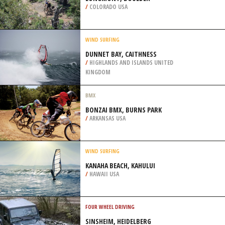
/
COLORADO USA
WIND SURFING
DUNNET BAY, CAITHNESS
/
HIGHLANDS AND ISLANDS UNITED
KINGDOM
BMX
BONZAI BMX, BURNS PARK
/
ARKANSAS USA
WIND SURFING
KANAHA BEACH, KAHULUI
/
HAWAII USA
FOUR WHEEL DRIVING
SINSHEIM, HEIDELBERG