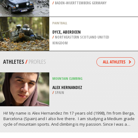
/
BADEN-WUERTTEMBERG GERMANY
PAINTBALL
DYCE, ABERDEEN
/
NORTHEASTERN SCOTLAND UNITED
KINGDOM
ATHLETES
/
PROFILES
MOUNTAIN CLIMBING
ALEX HERNANDEZ
/
SPAIN
Hi! My name is Alex Hernandez I’m 17 years old (1998), I’m from Berga,
Barcelona (Spain) and I also live there. I am studying a Medium grade
cycle of mountain sports. And climbing is my passion. Since I was a…