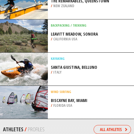
/
INDONESIA
SKIING
SUN PEAK MOUNTAIN, SUN PEAKS
/
BRITISH COLUMBIA CANADA
SNOWBOARDING
THE REMARKABLES, QUEENSTOWN
/
NEW ZEALAND
BACKPACKING / TREKKING
LEAVITT MEADOW, SONORA
/
CALIFORNIA USA
KAYAKING
SANTA GIUSTINA, BELLUNO