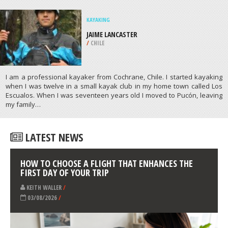
/
ITALY
WIND SURFING
BISCAYNE BAY, MIAMI
/
FLORIDA USA
ATHLETES
/
PROFILES
KAYAKING
JAIME LANCASTER
/
CHILE
I am a professional kayaker from Cochrane, Chile. I started kayaking
when I was twelve in a small kayak club in my home town called Los
Escualos. When I was seventeen years old I moved to Pucón, leaving
my family…