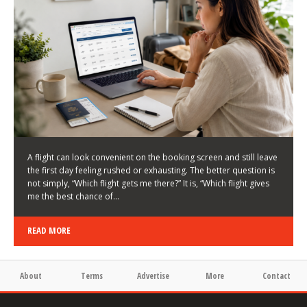
LATEST NEWS
HOW TO CHOOSE A FLIGHT THAT ENHANCES THE
FIRST DAY OF YOUR TRIP
KEITH WALLER
/
03/08/2026
/
A flight can look convenient on the booking screen and still leave