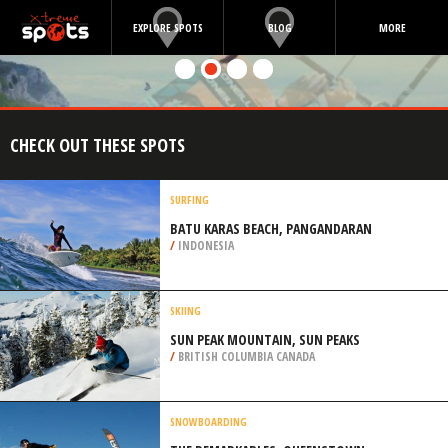
EXPLORE SPOTS
BLOG
MORE
CHECK OUT THESE SPOTS
SURFING
BATU KARAS BEACH, PANGANDARAN