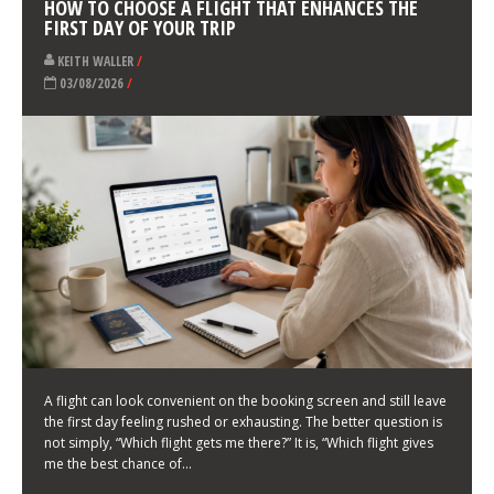
LATEST NEWS
HOW TO CHOOSE A FLIGHT THAT ENHANCES THE
FIRST DAY OF YOUR TRIP
KEITH WALLER
/
03/08/2026
/
A flight can look convenient on the booking screen and still leave