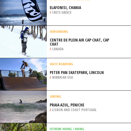
/
NEW YORK USA
KITEBOARDING / KITESURFING
ELAFONISI, CHANIA
/
CRETE GREECE
SKIBOARDING
CENTRE DE PLEIN AIR CAP CHAT, CAP
CHAT
/
CANADA
SKATE BOARDING
PETER PAN SKATEPARK, LINCOLN
/
NEBRASKA USA
SURFING
PRAIA AZUL, PENICHE