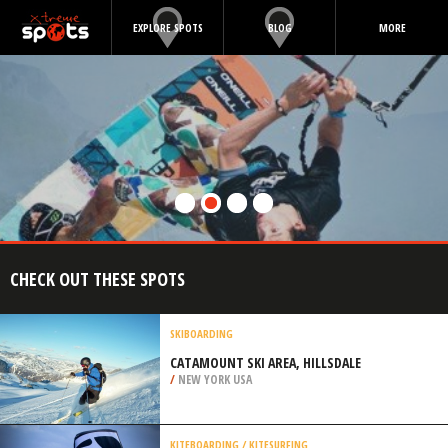
EXPLORE SPOTS
BLOG
MORE
CHECK OUT THESE SPOTS
SKIBOARDING
CATAMOUNT SKI AREA, HILLSDALE