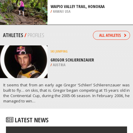
/
LISBON AND COAST PORTUGAL
EXTREME HIKING / HIKING
WAIPIO VALLEY TRAIL, HONOKAA
/
HAWAII USA
ATHLETES
/
PROFILES
SKI JUMPING
GREGOR SCHLIERENZAUER
/
AUSTRIA
It seems that from an early age Gregor ‘Schlieri’ Schlierenzauer was
built to fly… on skis, that is. Gregor began competing at 15 years old in
the Continental Cup, during the 2005-06 season. In February 2006, he
managed to win…