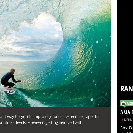
RA
MOU
AMA 
rilliant way for you to improve your self-esteem, escape the
/
NEPAL
r fitness levels. However, getting involved with
Ama Da