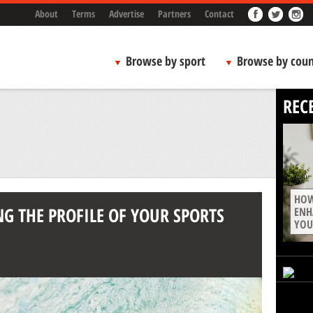
About
Terms
Advertise
Partners
Contact
Browse by sport
Browse by coun
REC
HOW
NG THE PROFILE OF YOUR SPORTS
ENH
YOU