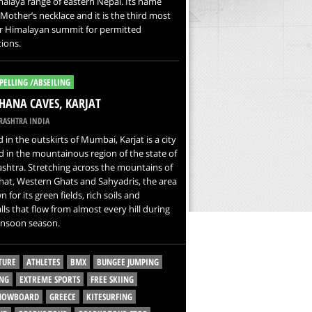
alaya range of eastern Nepal. Its name
other’s necklace and it is the third most
r Himalayan summit for permitted
ions.
PELLING /ABSEILING
ANA CAVES, KARJAT
ASHTRA INDIA
 in the outskirts of Mumbai, Karjat is a city
d in the mountainous region of the state of
htra. Stretching across the mountains of
at, Western Ghats and Sahyadris, the area
 for its green fields, rich soils and
lls that flow from almost every hill during
nsoon season.
TURE
ATHLETES
BMX
BUNGEE JUMPING
NG
EXTREME SPORTS
FREE SKIING
SNOWBOARD
GREECE
KITESURFING