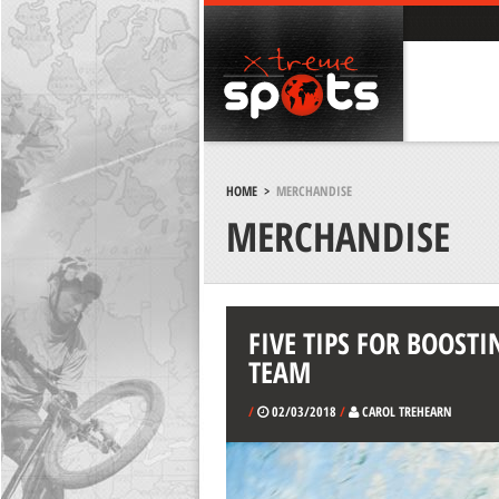
HOME
>
MERCHANDISE
MERCHANDISE
FIVE TIPS FOR BOOSTI
TEAM
/
02/03/2018
/
CAROL TREHEARN