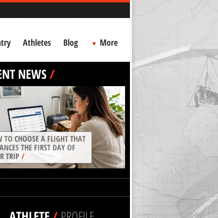
try
Athletes
Blog
More
ENT NEWS
/
 TO CHOOSE A FLIGHT THAT
ANCES THE FIRST DAY OF
R TRIP
/
ATHLETE
/
PROFILE