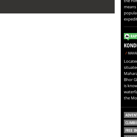
the Him
means M
popula
expedit
RAP
KONDH
/
MAHAR
Located
situate
Maharas
Bhor Gh
is known
waterfa
the Mo
ADVEN
CLIMBI
FREE 