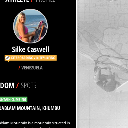
Silke Caswell
KITEBOARDING / KITESURFING
/
VENEZUELA
NDOM
/
SPOTS
NTAIN CLIMBING
DABLAM MOUNTAIN, KHUMBU
blam Mountain is a mountain situated in