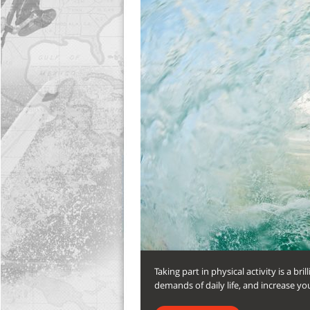
Taking part in physical activity is a b
demands of daily life, and increase you