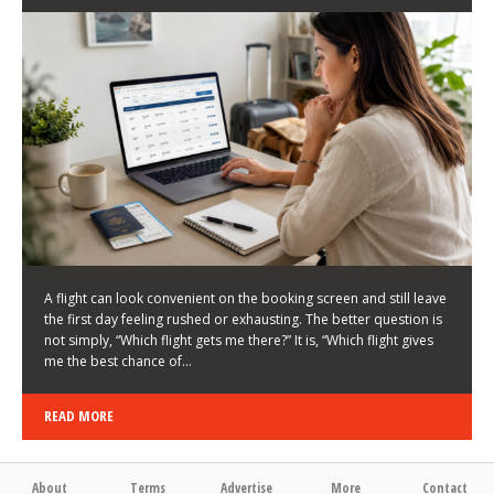
LATEST NEWS
HOW TO CHOOSE A FLIGHT THAT ENHANCES THE
FIRST DAY OF YOUR TRIP
KEITH WALLER
/
03/08/2026
/
A flight can look convenient on the booking screen and still leave