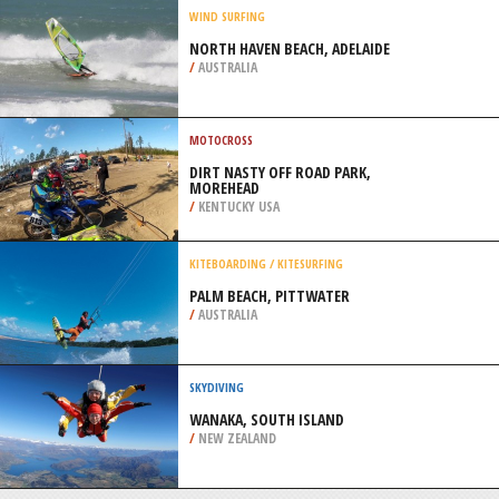
/
CALIFORNIA USA
SNOW SHOEING
MOUNT SEYMOUR, NORTH
VANCOUVER
/
BRITISH COLUMBIA CANADA
WIND SURFING
NORTH HAVEN BEACH, ADELAIDE
/
AUSTRALIA
MOTOCROSS
DIRT NASTY OFF ROAD PARK,
MOREHEAD
/
KENTUCKY USA
KITEBOARDING / KITESURFING
PALM BEACH, PITTWATER