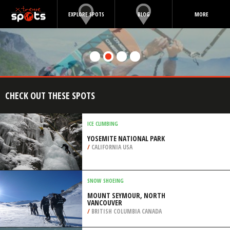
EXPLORE SPOTS
BLOG
MORE
CHECK OUT THESE SPOTS
ICE CLIMBING
YOSEMITE NATIONAL PARK