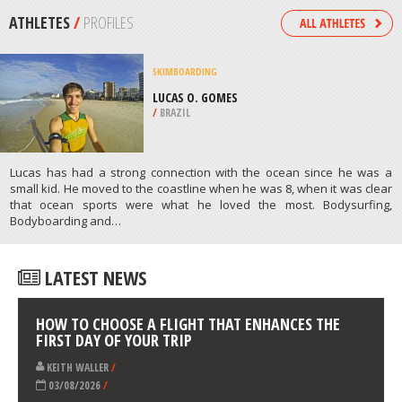
/
AUSTRALIA
SKYDIVING
WANAKA, SOUTH ISLAND
/
NEW ZEALAND
ATHLETES
/
PROFILES
SKIMBOARDING
LUCAS O. GOMES
/
BRAZIL
Lucas has had a strong connection with the ocean since he was a
small kid. He moved to the coastline when he was 8, when it was clear
that ocean sports were what he loved the most. Bodysurfing,
Bodyboarding and…