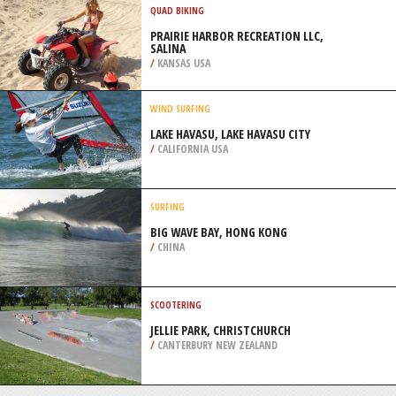
/
EGYPT
BACKPACKING / TREKKING
CORDILLERA HUAYHUASH, ANDES
/
PERU
QUAD BIKING
PRAIRIE HARBOR RECREATION LLC,
SALINA
/
KANSAS USA
WIND SURFING
LAKE HAVASU, LAKE HAVASU CITY
/
CALIFORNIA USA
SURFING
BIG WAVE BAY, HONG KONG