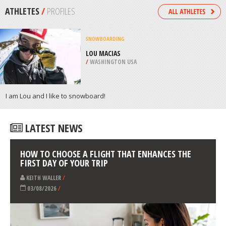
/
CHINA
SCOOTERING
JELLIE PARK, CHRISTCHURCH
/
CANTERBURY NEW ZEALAND
ATHLETES
/
PROFILES
SNOWBOARDING
LOU MACIAS
/
WASHINGTON USA
I am Lou and I like to snowboard!
LATEST NEWS