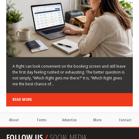
HOW TO CHOOSE A FLIGHT THAT ENHANCES THE
FIRST DAY OF YOUR TRIP
KEITH WALLER
/
03/08/2026
/
A flight can look convenient on the booking screen and still leave
the first day feeling rushed or exhausting. The better question is
not simply, “Which flight gets me there?” It is, “Which flight gives