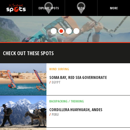
EXPLORE SPOTS
BLOG
MORE
CHECK OUT THESE SPOTS
WIND SURFING
SOMA BAY, RED SEA GOVERNORATE