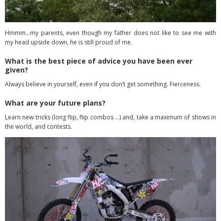
Hmmm…my parents, even though my father does not like to see me with
my head upside down, he is still proud of me.
What is the best piece of advice you have been ever
given?
Always believe in yourself, even if you don’t get something. Fierceness.
What are your future plans?
Learn new tricks (long flip, flip combos …) and, take a maximum of shows in
the world, and contests.