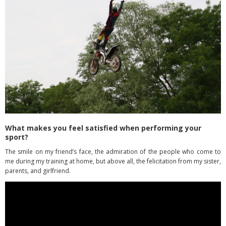
What makes you feel satisfied when performing your
sport?
The smile on my friend’s face, the admiration of the people who come to
me during my training at home, but above all, the felicitation from my sister,
parents, and girlfriend.