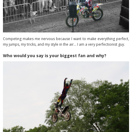
Competing makes me nervous because I want to make everything perfect,
my jumps, my tricks, and my style in the air… I am a very perfectionist guy.
Who would you say is your biggest fan and why?