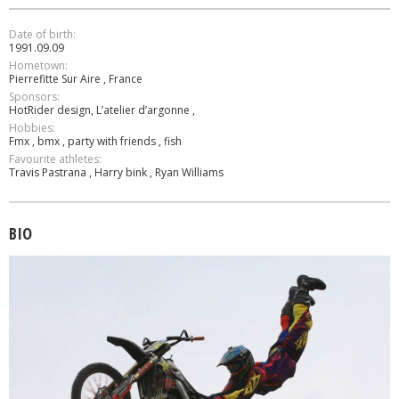
Date of birth:
1991.09.09
Hometown:
Pierrefitte Sur Aire , France
Sponsors:
HotRider design, L’atelier d’argonne ,
Hobbies:
Fmx , bmx , party with friends , fish
Favourite athletes:
Travis Pastrana , Harry bink , Ryan Williams
BIO