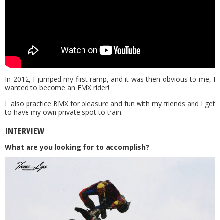
In 2012, I jumped my first ramp, and it was then obvious to me, I
wanted to become an FMX rider!
I also practice BMX for pleasure and fun with my friends and I get
to have my own private spot to train.
INTERVIEW
What are you looking for to accomplish?