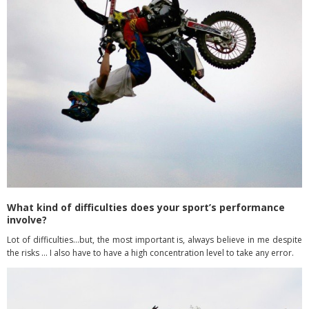
What kind of difficulties does your sport’s performance
involve?
Lot of difficulties…but, the most important is, always believe in me despite
the risks … I also have to have a high concentration level to take any error.