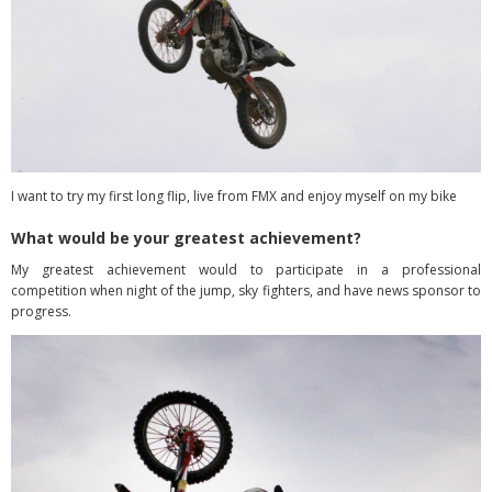
I want to try my first long flip, live from FMX and enjoy myself on my bike
What would be your greatest achievement?
My greatest achievement would to participate in a professional
competition when night of the jump, sky fighters, and have news sponsor to
progress.