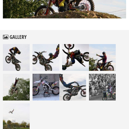
GALLERY