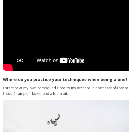
Where do you practice your techniques when being alone?
I practice at my own compound close to my orchard in northeast of France.
I have 2 ramps, 1 kicker and a foam pit.