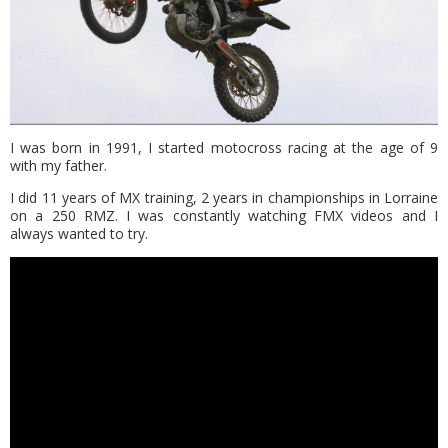
I was born in 1991, I started motocross racing at the age of 9
with my father.
I did 11 years of MX training, 2 years in championships in Lorraine
on a 250 RMZ. I was constantly watching FMX videos and I
always wanted to try.