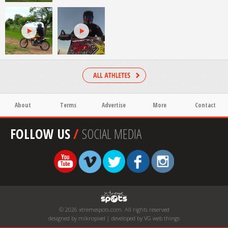
About
Terms
Advertise
More
Contact
FOLLOW US
/
SOCIAL MEDIA
© 2026 xtremespots.com. All rights reserved
designed by mikropixel | developed by VG web things