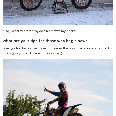
Also, I want to create my own team with my riders.
What are your tips for those who begin now?
Don’t go too fast cause if you do, comes the crash… Ask for advice that top
riders give you and… ride for pleasure! ;)