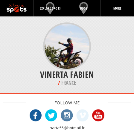
EXPLORE SPOTS
BLOG
MORE
VINERTA FABIEN
/
FRANCE
FOLLOW ME
narta55@hotmail.fr