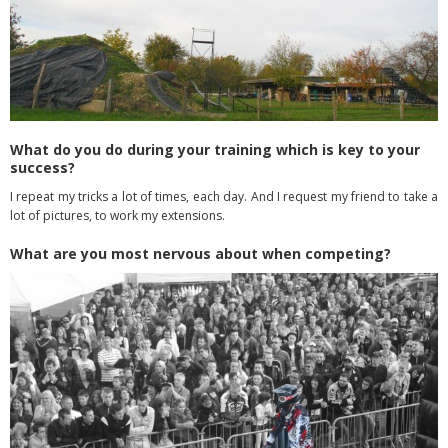
What do you do during your training which is key to your
success?
I repeat my tricks a lot of times, each day. And I request my friend to take a
lot of pictures, to work my extensions.
What are you most nervous about when competing?