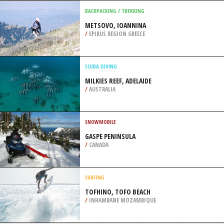
/
COLORADO USA
ROLLER / INLINE SKATING
OWL’S HEAD MILLENIUM
SKATEPARK, BROOKLYN
/
NEW YORK USA
BACKPACKING / TREKKING
METSOVO, IOANNINA
/
EPIRUS REGION GREECE
SCUBA DIVING
MILKIES REEF, ADELAIDE
/
AUSTRALIA
SNOWMOBILE
GASPE PENINSULA