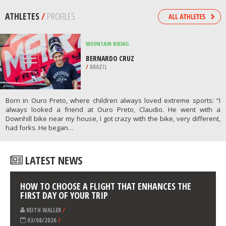
/
CANADA
SURFING
TOFHINO, TOFO BEACH
/
INHAMBANE MOZAMBIQUE
ATHLETES
/
PROFILES
MOUNTAIN BIKING
BERNARDO CRUZ
/
BRAZIL
Born in Ouro Preto, where children always loved extreme sports: “I
always looked a friend at Ouro Preto, Claudio. He went with a
Downhill bike near my house, I got crazy with the bike, very different,
had forks. He began…