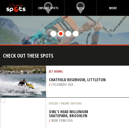
EXPLORE SPOTS
BLOG
MORE
CHECK OUT THESE SPOTS
JET SKIING
CHATFIELD RESERVOIR, LITTLETON