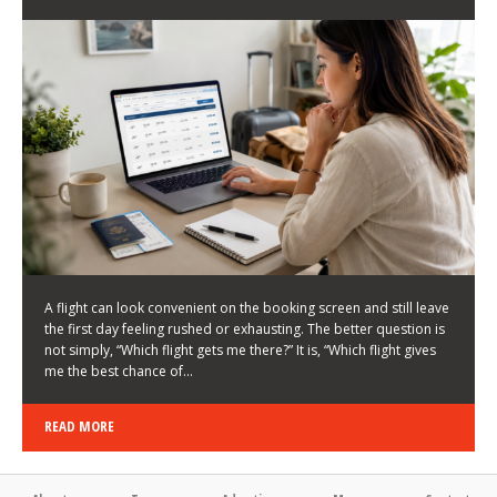
LATEST NEWS
HOW TO CHOOSE A FLIGHT THAT ENHANCES THE
FIRST DAY OF YOUR TRIP
KEITH WALLER
/
03/08/2026
/
A flight can look convenient on the booking screen and still leave