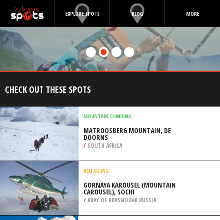
EXPLORE SPOTS
BLOG
MORE
CHECK OUT THESE SPOTS
MOUNTAIN CLIMBING
MATROOSBERG MOUNTAIN, DE