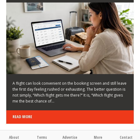
LATEST NEWS
HOW TO CHOOSE A FLIGHT THAT ENHANCES THE
FIRST DAY OF YOUR TRIP
KEITH WALLER
/
03/08/2026
/
A flight can look convenient on the booking screen and still leave