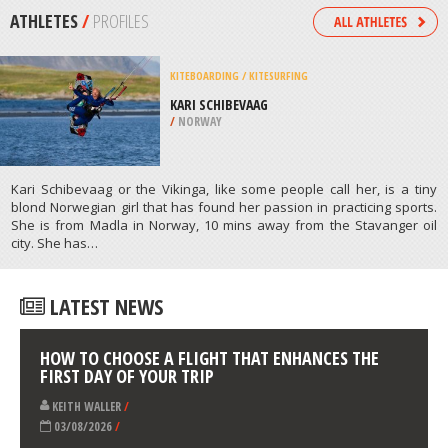
/
CALIFORNIA USA
MOUNTAIN CLIMBING
LITTLE ANNAPURNA CLIMB,
WENATCHEE
/
USA
ATHLETES
/
PROFILES
KITEBOARDING / KITESURFING
KARI SCHIBEVAAG
/
NORWAY
Kari Schibevaag or the Vikinga, like some people call her, is a tiny
blond Norwegian girl that has found her passion in practicing sports.
She is from Madla in Norway, 10 mins away from the Stavanger oil
city. She has…