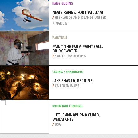
DOORNS
/
SOUTH AFRICA
HELI SKIING
GORNAYA KAROUSEL (MOUNTAIN
CAROUSEL), SOCHI
/
KRAY OF KRASNODAR RUSSIA
HANG GLIDING
NEVIS RANGE, FORT WILLIAM
/
HIGHLANDS AND ISLANDS UNITED
KINGDOM
PAINTBALL
PAINT THE FARM PAINTBALL,
BRIDGEWATER
/
SOUTH DAKOTA USA
CAVING / SPELUNKING
LAKE SHASTA, REDDING