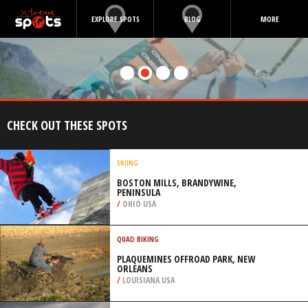
EXPLORE SPOTS
BLOG
MORE
CHECK OUT THESE SPOTS
SKIING
BOSTON MILLS, BRANDYWINE,