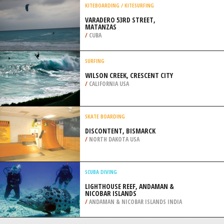
PENINSULA
/
OHIO USA
QUAD BIKING
PLAQUEMINES OFFROAD PARK, NEW
ORLEANS
/
LOUISIANA USA
KITEBOARDING / KITESURFING
VARADERO 53RD STREET,
MATANZAS
/
CUBA
SURFING
WILSON CREEK, CRESCENT CITY
/
CALIFORNIA USA
SKATE BOARDING
DISCONTENT, BISMARCK