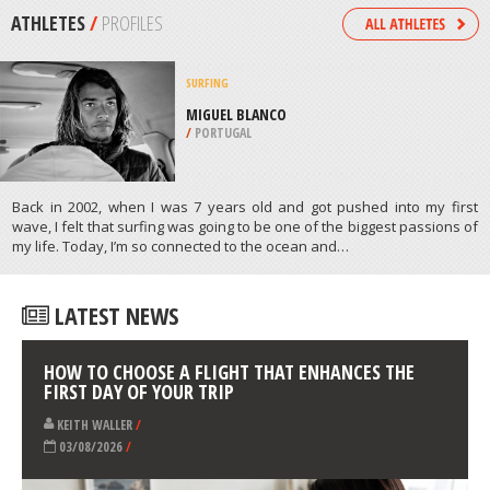
/
NORTH DAKOTA USA
SCUBA DIVING
LIGHTHOUSE REEF, ANDAMAN &
NICOBAR ISLANDS
/
ANDAMAN & NICOBAR ISLANDS INDIA
ATHLETES
/
PROFILES
SURFING
MIGUEL BLANCO
/
PORTUGAL
Back in 2002, when I was 7 years old and got pushed into my first
wave, I felt that surfing was going to be one of the biggest passions of
my life. Today, I’m so connected to the ocean and…