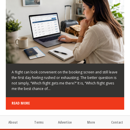
LATEST NEWS
HOW TO CHOOSE A FLIGHT THAT ENHANCES THE
FIRST DAY OF YOUR TRIP
KEITH WALLER
/
03/08/2026
/
A flight can look convenient on the booking screen and still leave
the first day feeling rushed or exhausting. The better question is