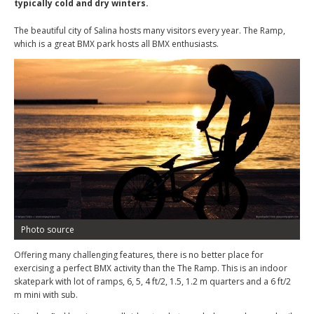
typically cold and dry winters.
The beautiful city of Salina hosts many visitors every year. The Ramp,
which is a great BMX park hosts all BMX enthusiasts.
Photo source
Offering many challenging features, there is no better place for
exercising a perfect BMX activity than the The Ramp. This is an indoor
skatepark with lot of ramps, 6, 5, 4 ft/2, 1.5, 1.2 m quarters and a 6 ft/2
m mini with sub.