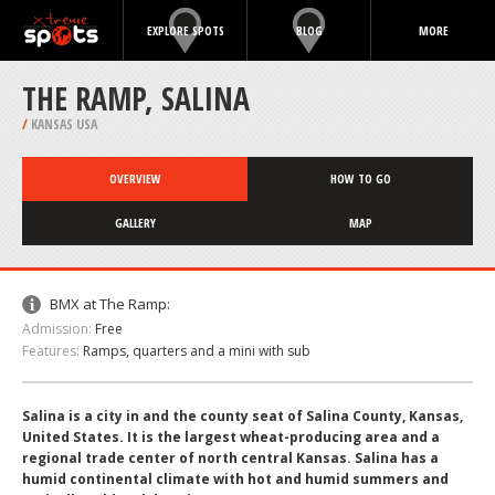
EXPLORE SPOTS
BLOG
MORE
THE RAMP, SALINA
/
KANSAS USA
OVERVIEW
HOW TO GO
GALLERY
MAP
BMX at The Ramp:
Admission:
Free
Features:
Ramps, quarters and a mini with sub
Salina is a city in and the county seat of Salina County, Kansas,
United States. It is the largest wheat-producing area and a
regional trade center of north central Kansas. Salina has a
humid continental climate with hot and humid summers and