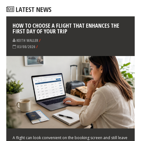
LATEST NEWS
HOW TO CHOOSE A FLIGHT THAT ENHANCES THE
FIRST DAY OF YOUR TRIP
KEITH WALLER
/
03/08/2026
/
A flight can look convenient on the booking screen and still leave