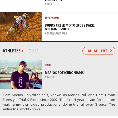
WENATCHEE
/
USA
SUPERCROSS
BUDDS CREEK MOTOCROSS PARK,
MECHANICSVILLE
/
MARYLAND USA
ATHLETES
/
PROFILES
TRIAL
MARIOS POLYCHRONIADIS
/
GREECE
I am Marios Polychroniadis, known as Marios Pol. and I am Urban
Freestyle Trial-X Rider since 2007. The last 4 years I am focused on
making my own video productions, doing trial all over Greece. The
entire trial world knows…