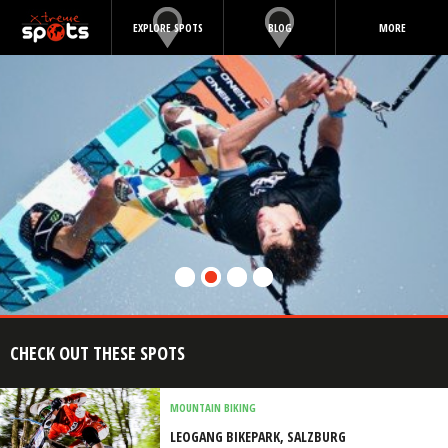
EXPLORE SPOTS
BLOG
MORE
CHECK OUT THESE SPOTS
MOUNTAIN BIKING
LEOGANG BIKEPARK, SALZBURG