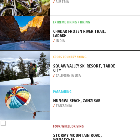
/
AUSTRIA
EXTREME HIKING / HIKING
CHADAR FROZEN RIVER TRAIL,
LADAKH
/
INDIA
CROSS COUNTRY SKIING
SQUAW VALLEY SKI RESORT, TAHOE
CITY
/
CALIFORNIA USA
PARASAILING
NUNGWI BEACH, ZANZIBAR
/
TANZANIA
FOUR WHEEL DRIVING
STORMY MOUNTAIN ROAD,