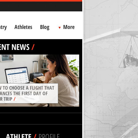
try
Athletes
Blog
More
ENT NEWS
/
 TO CHOOSE A FLIGHT THAT
ANCES THE FIRST DAY OF
R TRIP
/
ATHLETE
/
PROFILE