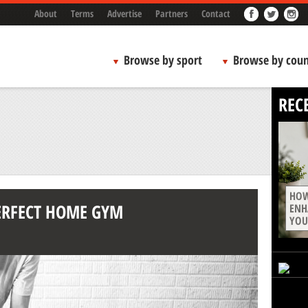
About
Terms
Advertise
Partners
Contact
Browse by sport
Browse by coun
REC
HOW
PERFECT HOME GYM
ENH
YOU