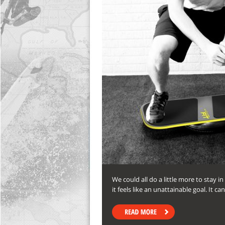
We could all do a little more to stay i
it feels like an unattainable goal. It ca