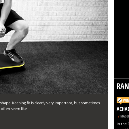
RA
WIN
n shape. Keeping fit is clearly very important, but sometimes
ACHAD
n often seem like
/
MADEI
In the 