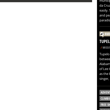
municip
da Cruz
easily.
and pea
paradis
BM
TUPEL
/
MISSIS
Tupelo 
betwee
Alabama
of Lee 
as the 
singer, 
ADVEN
CLIMBI
FREE 