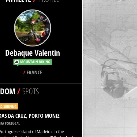
Debaque Valentin
MOUNTAIN BIKING
/
FRANCE
NDOM
/
SPOTS
D SURFING
AS DA CRUZ, PORTO MONIZ
RA PORTUGAL
Portuguese island of Madeira, in the