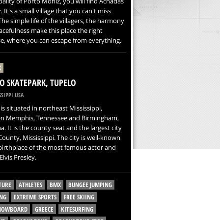
ality of Porto Moniz, you will find Achadas
. It's a small village that you can't miss
 The simple life of the villagers, the harmony
cefulness make this place the right
e, where you can escape from everything.
X
O SKATEPARK, TUPELO
SIPPI USA
is situated in northeast Mississippi,
n Memphis, Tennessee and Birmingham,
. It is the county seat and the largest city
County, Mississippi. The city is well-known
birthplace of the most famous actor and
Elvis Presley.
TURE
ATHLETES
BMX
BUNGEE JUMPING
NG
EXTREME SPORTS
FREE SKIING
SNOWBOARD
GREECE
KITESURFING