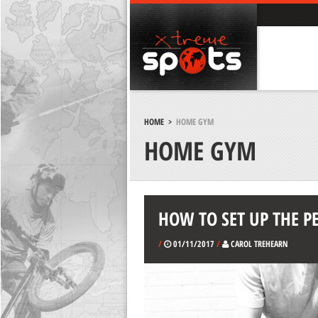
HOME
>
HOME GYM
HOME GYM
HOW TO SET UP THE 
/
01/11/2017
/
CAROL TREHEARN