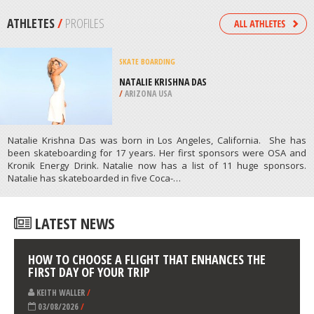
/
HAWAII USA
MOUNTAIN CLIMBING
UPPER MUSTANG, DHAWALAGIRI,
WESTERN REGION
/
NEPAL
ATHLETES
/
PROFILES
SKATE BOARDING
NATALIE KRISHNA DAS
/
ARIZONA USA
Natalie Krishna Das was born in Los Angeles, California. She has
been skateboarding for 17 years. Her first sponsors were OSA and
Kronik Energy Drink. Natalie now has a list of 11 huge sponsors.
Natalie has skateboarded in five Coca-…