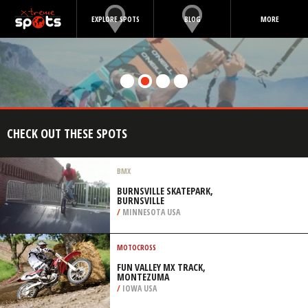
EXPLORE SPOTS
BLOG
MORE
CHECK OUT THESE SPOTS
BMX
BURNSVILLE SKATEPARK,