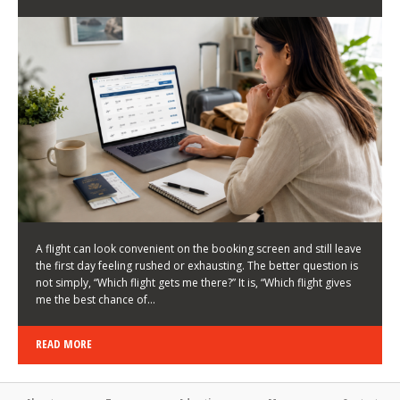
LATEST NEWS
HOW TO CHOOSE A FLIGHT THAT ENHANCES THE
FIRST DAY OF YOUR TRIP
KEITH WALLER
/
03/08/2026
/
A flight can look convenient on the booking screen and still leave