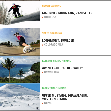
BURNSVILLE
/
MINNESOTA USA
MOTOCROSS
FUN VALLEY MX TRACK,
MONTEZUMA
/
IOWA USA
SNOWBOARDING
MAD RIVER MOUNTAIN, ZANESFIELD
/
OHIO USA
SKATE BOARDING
LONGMONT, BOULDER
/
COLORADO USA
EXTREME HIKING / HIKING
AWINI TRAIL, POLOLU VALLEY