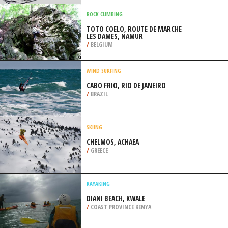
/
CALIFORNIA USA
SNOWMOBILE
ANGEL FIRE RESORT, COLFAX
COUNTY
/
NEW MEXICO USA
ROCK CLIMBING
TOTO COELO, ROUTE DE MARCHE
LES DAMES, NAMUR
/
BELGIUM
WIND SURFING
CABO FRIO, RIO DE JANEIRO
/
BRAZIL
SKIING
CHELMOS, ACHAEA