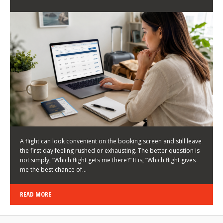
LATEST NEWS
HOW TO CHOOSE A FLIGHT THAT ENHANCES THE
FIRST DAY OF YOUR TRIP
KEITH WALLER
/
03/08/2026
/
A flight can look convenient on the booking screen and still leave