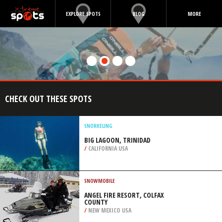
EXPLORE SPOTS
BLOG
MORE
CHECK OUT THESE SPOTS
SNORKELING
BIG LAGOON, TRINIDAD