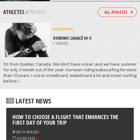
/
GREECE
KAYAKING
DIANI BEACH, KWALE
/
COAST PROVINCE KENYA
ATHLETES
/
PROFILES
WAKESURFING
DOMINIC LAGACÉ HI-5
/
CANADA
I’m from Quebec Canada. We don’t have ocean and we have summer
for only 3 month out of the year. I’ve been riding wakesurfing for more
than 10 years. I use to snowboard, wakeboard a lot and ocean surfing
before Ι…