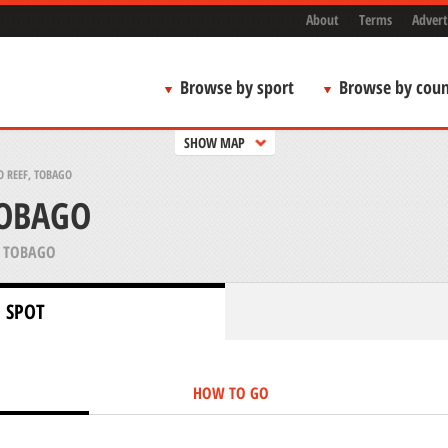
About
Terms
Advert
Browse by sport
Browse by coun
SHOW MAP
 REEF, TOBAGO
TOBAGO
 TOBAGO
 SPOT
HOW TO GO