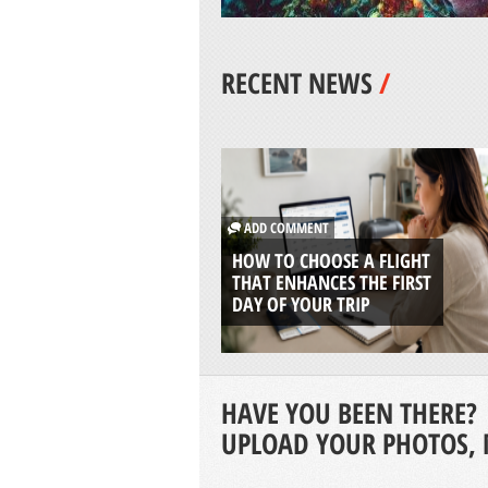
RECENT NEWS
/
ADD COMMENT
HOW TO CHOOSE A FLIGHT
THAT ENHANCES THE FIRST
DAY OF YOUR TRIP
HAVE YOU BEEN THERE?
UPLOAD YOUR PHOTOS, 