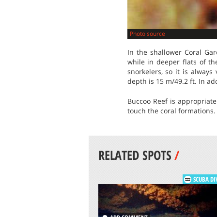
Photo source
In the shallower Coral Gar
while in deeper flats of t
snorkelers, so it is alway
depth is 15 m/49.2 ft. In add
Buccoo Reef is appropriate
touch the coral formations. 
RELATED SPOTS
/
SCUBA DI