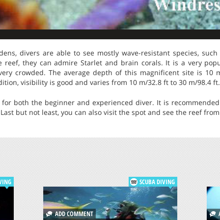
dens, divers are able to see mostly wave-resistant species, such 
he reef, they can admire Starlet and brain corals. It is a very p
s very crowded. The average depth of this magnificent site is 1
ition, visibility is good and varies from 10 m/32.8 ft to 30 m/98.4 ft.
 for both the beginner and experienced diver. It is recommended 
Last but not least, you can also visit the spot and see the reef fro
VING
SCUBA DIVING
ADD COMMENT
A