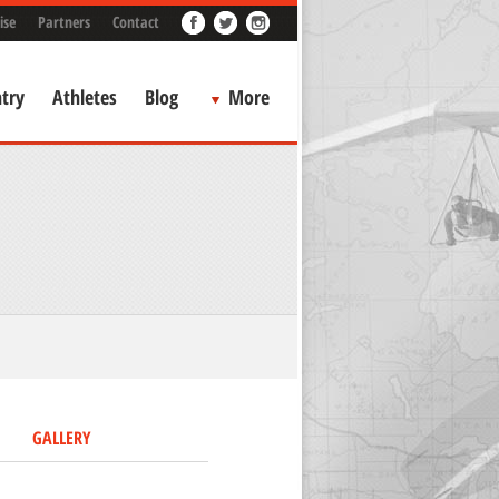
ise
Partners
Contact
try
Athletes
Blog
More
GALLERY