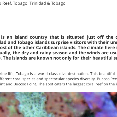
o Reef, Tobago, Trinidad & Tobago
is an island country that is situated just off the 
dad and Tobago islands surprise visitors with their u
ost of the other Caribbean islands. The climate here is
ally, the dry and rainy season and the winds are usu
. The islands are known not only for their beautiful 
ne life, Tobago is a world-class dive destination. This beautiful
ifferent coral species and spectacular species diversity. Buccoo Ree
nt and Buccoo Point. The spot caters the largest coral reef on the 