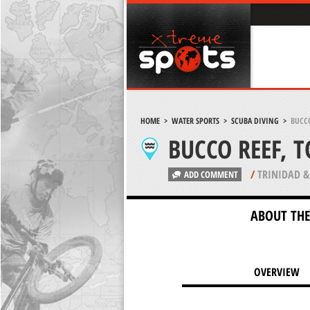
HOME
>
WATER SPORTS
>
SCUBA DIVING
>
BUCCO
BUCCO REEF, 
/
TRINIDAD &
ADD COMMENT
ABOUT THE
OVERVIEW