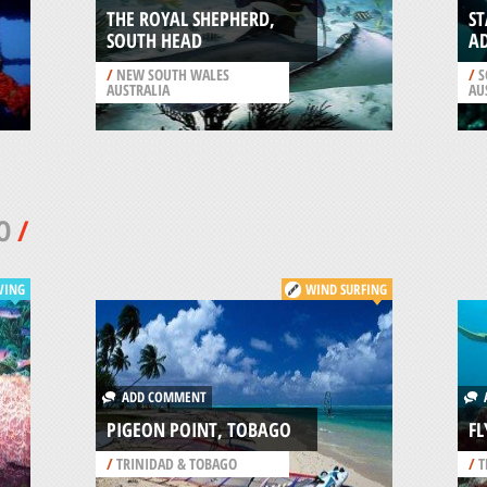
THE ROYAL SHEPHERD,
S
SOUTH HEAD
A
/
NEW SOUTH WALES
/
S
AUSTRALIA
AU
O
/
VING
WIND SURFING
ADD COMMENT
A
PIGEON POINT, TOBAGO
FL
/
TRINIDAD & TOBAGO
/
T