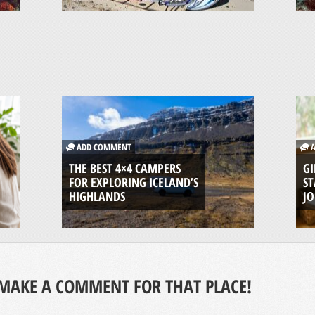
ADD COMMENT
A
THE BEST 4×4 CAMPERS
GI
FOR EXPLORING ICELAND’S
ST
HIGHLANDS
J
MAKE A COMMENT FOR THAT PLACE!