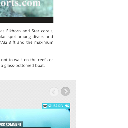
as Elkhorn and Star corals,
opular spot among divers and
0 m/32.8 ft and the maximum
not to walk on the reefs or
m a glass-bottomed boat.
SCUBA DIVING
ADD COMMENT
DD COMMENT