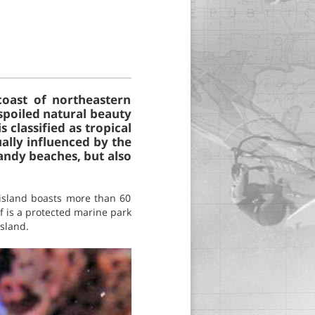
coast of northeastern
nspoiled natural beauty
 classified as tropical
ally influenced by the
sandy beaches, but also
 island boasts more than 60
f is a protected marine park
island.