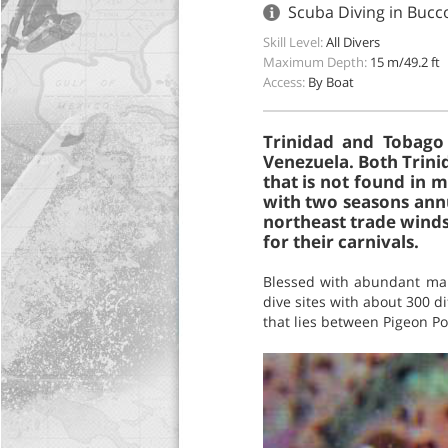
Scuba Diving in Bucc
Skill Level:
All Divers
Maximum Depth:
15 m/49.2 ft
Access:
By Boat
Trinidad and Tobago 
Venezuela. Both Trini
that is not found in m
with two seasons annu
northeast trade winds
for their carnivals.
Blessed with abundant mari
dive sites with about 300 d
that lies between Pigeon Poi