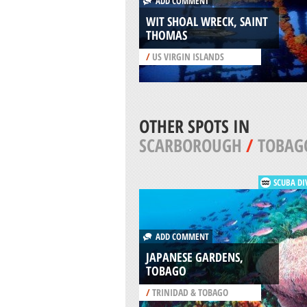
ADD COMMENT
WIT SHOAL WRECK, SAINT
THOMAS
/
US VIRGIN ISLANDS
OTHER SPOTS IN
SCARBOROUGH
/
TOBAG
SCUBA DI
ADD COMMENT
JAPANESE GARDENS,
TOBAGO
/
TRINIDAD & TOBAGO