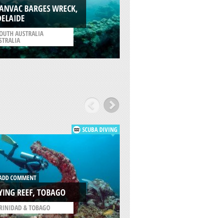
ARVOREDO ISLAND
TANVAC BARGES WRECK,
CANASVIEIRAS,
DELAIDE
FLORIANOPOLIS
OUTH AUSTRALIA
STRALIA
/
SANTA CATARINA BRAZ
SCUBA DIVING
ADD COMMENT
DD COMMENT
MOUNT IRVINE WA
YING REEF, TOBAGO
TOBAGO
RINIDAD & TOBAGO
/
TRINIDAD & TOBAGO