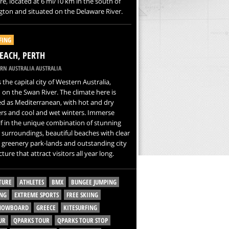
e, located at 6 mi/10 km in the south of
ton and situated on the Delaware River.
FING
BEACH, PERTH
RN AUSTRALIA AUSTRALIA
s the capital city of Western Australia,
 on the Swan River. The climate here is
ied as Mediterranean, with hot and dry
s and cool and wet winters. Immerse
f in the unique combination of stunning
 surroundings, beautiful beaches with clear
 greenery park-lands and outstanding city
ture that attract visitors all year long.
TURE
ATHLETES
BMX
BUNGEE JUMPING
NG
EXTREME SPORTS
FREE SKIING
SNOWBOARD
GREECE
KITESURFING
UR
QPARKS TOUR
QPARKS TOUR STOP