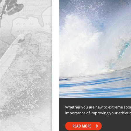
Whether you are new to extreme sports
importance of improving your athleti