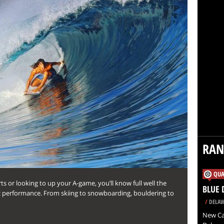
RA
QUA
 or looking to up your A-game, you’ll know full well the
BLUE 
c performance. From skiing to snowboarding, bouldering to
/
DELAW
New Cas