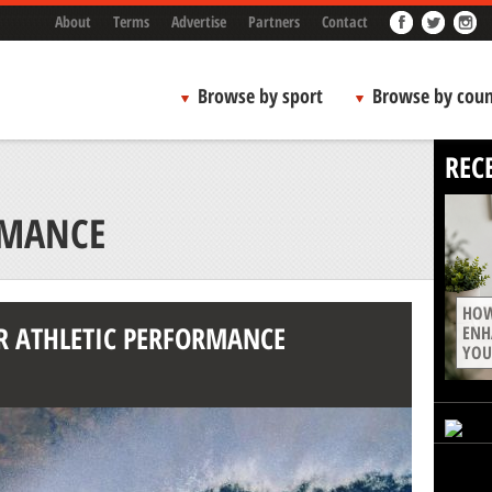
About
Terms
Advertise
Partners
Contact
Browse by sport
Browse by coun
REC
RMANCE
HOW
R ATHLETIC PERFORMANCE
ENH
YOU