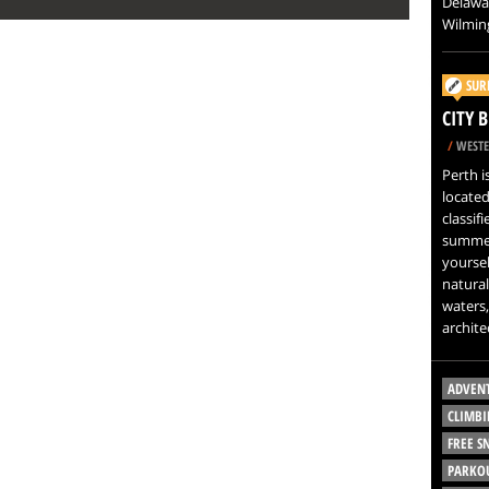
Delawar
Wilming
SUR
CITY 
/
WESTE
Perth i
located
classif
summer
yoursel
natural
waters,
architec
ADVEN
CLIMBI
FREE 
PARKO