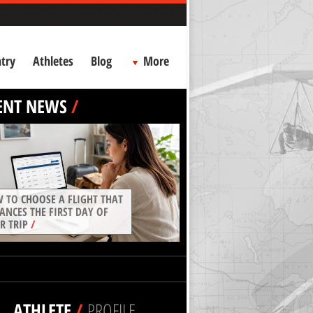
try
Athletes
Blog
More
ENT NEWS
/
 TO CHOOSE A FLIGHT THAT
ANCES THE FIRST DAY OF
R TRIP
/
ATHLETE
/
PROFILE