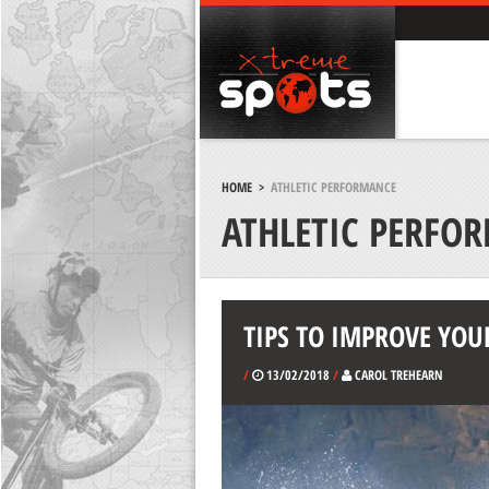
HOME
>
ATHLETIC PERFORMANCE
ATHLETIC PERFO
TIPS TO IMPROVE YOU
/
13/02/2018
/
CAROL TREHEARN