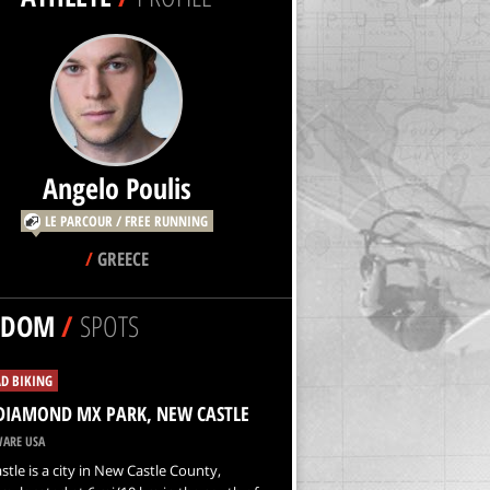
Angelo Poulis
LE PARCOUR / FREE RUNNING
/
GREECE
NDOM
/
SPOTS
D BIKING
DIAMOND MX PARK, NEW CASTLE
ARE USA
tle is a city in New Castle County,