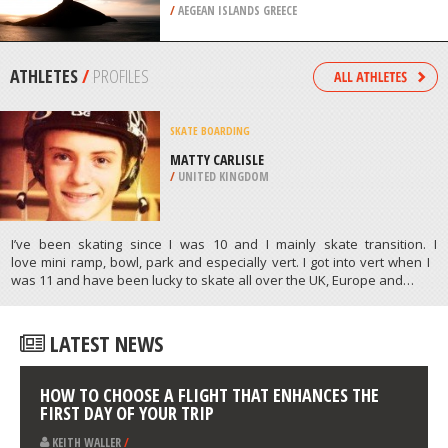
/
IRELAND
ROCK CLIMBING
GRANDE GROTTA SECTION,
KALYMNOS ISLAND
/
AEGEAN ISLANDS GREECE
ATHLETES
/
PROFILES
SKATE BOARDING
MATTY CARLISLE
/
UNITED KINGDOM
I’ve been skating since I was 10 and I mainly skate transition. I
love mini ramp, bowl, park and especially vert. I got into vert when I
was 11 and have been lucky to skate all over the UK, Europe and…