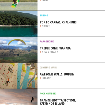
/
GEORGIA USA
KITEBOARDING / KITESURFING
PLAYA LA PLAYITA, HOLGUIN
/
CUBA
SAILING
PORTO CARRAS, CHALKIDIKI
/
GREECE
PARAGLIDING
TREBLE CONE, WANAKA
/
NEW ZEALAND
CLIMBING WALLS
AWESOME WALLS, DUBLIN