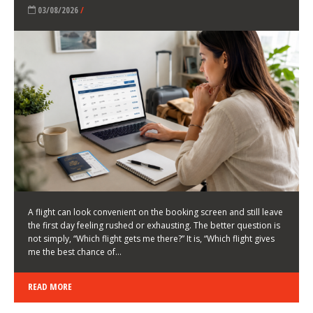
LATEST NEWS
HOW TO CHOOSE A FLIGHT THAT ENHANCES THE
FIRST DAY OF YOUR TRIP
KEITH WALLER
/
03/08/2026
/
A flight can look convenient on the booking screen and still leave
the first day feeling rushed or exhausting. The better question is