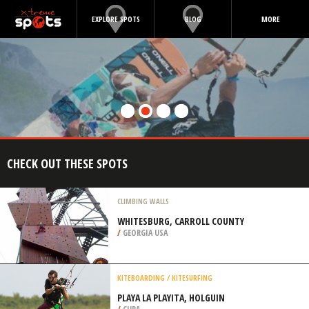
EXPLORE SPOTS
BLOG
MORE
CHECK OUT THESE SPOTS
CLIMBING WALLS
WHITESBURG, CARROLL COUNTY