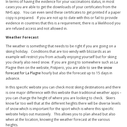
In terms of having the evidence for your vaccinations status, in most
cases you are able to get the downloads of your certificates from the
NHS app.
You can even send these certificates to get printed if a paper
copy is prepared.
If you are not up to date with this or fail to provide
evidence in countries that this is a requirement, there is a likelihood you
are refused access and not allowed in.
Weather Forecast
The weather is something that needs to be right if you are going on a
skiing holiday.
Conditions that are too windy with blizzards as an
example will restrict you from actually enjoying yourself but for skiing
you clearly also need snow.
If you are going to somewhere such as La
Plagne then on the website, Pistpero, you are able to see
the snow
forecast for La Plagne
hourly but also the forecast up to 15 days in
advance.
In this specific website you can check most skiing destinations and there
is one major difference with this website than traditional weather apps –
you can change the height of where you are looking to check.
Skiers
know far too well that at the different heights there will be diverse levels
of snow which is important for the sport which is where this specific
website helps out massively.
This allows you to plan ahead but also
when at the location, knowing the weather forecast at the various
heights.