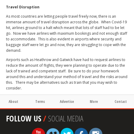
Travel Disruption
As most countries are letting people travel freely now, there is an
immense amount of travel disruption across the globe.
When Covid-19
hit, airlines ground to a halt which meant that lots of staff had to be let
go.
Now we have airlines with maximum bookings and not enough staff
to accommodate.
This is also evident in airports where security and
baggage staff were let go and now, they are struggling to cope with the
demand.
Airports such as Heathrow and Gatwick have had to request airlines to
reduce the amount of flights, they were planning to operate due to the
lack of trained and competent staff.
Be sure to do your homework
around this and understand your method of travel and the risks around
this.
There may be alternatives such as train that you may wish to
consider.
About
Terms
Advertise
More
Contact
FOLLOW US
/
SOCIAL MEDIA