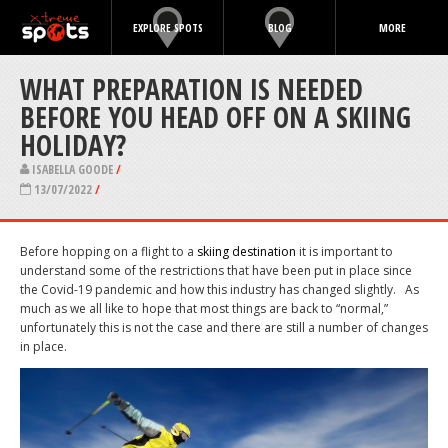
EXPLORE SPOTS
BLOG
MORE
WHAT PREPARATION IS NEEDED
BEFORE YOU HEAD OFF ON A SKIING
HOLIDAY?
ISABELLA GOODE
/
13/07/2022
/
Before hopping on a flight to a
skiing destination
it is important to
understand some of the restrictions that have been put in place since
the Covid-19 pandemic and how this industry has changed slightly.
As
much as we all like to hope that most things are back to “normal,”
unfortunately this is not the case and there are still a number of changes
in place.