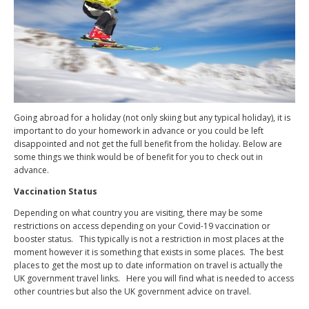
Going abroad for a holiday (not only skiing but any typical holiday), it is
important to do your homework in advance or you could be left
disappointed and not get the full benefit from the holiday. Below are
some things we think would be of benefit for you to check out in
advance.
Vaccination Status
Depending on what country you are visiting, there may be some
restrictions on access depending on your Covid-19 vaccination or
booster status.
This typically is not a restriction in most places at the
moment however it is something that exists in some places.
The best
places to get the most up to date information on travel is actually the
UK government travel links.
Here you will find what is needed to access
other countries but also the UK government advice on travel.