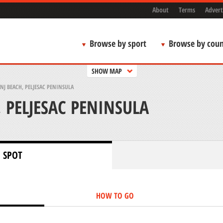
About
Terms
Advert
Browse by sport
Browse by coun
SHOW MAP
NJ BEACH, PELJESAC PENINSULA
 PELJESAC PENINSULA
 SPOT
HOW TO GO