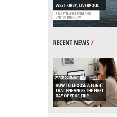
WEST KIRBY, LIVERPOOL
/
NORTH WEST ENGLAND
UNITED KINGDOM
RECENT NEWS
/
ADD COMMENT
HOW TO CHOOSE A FLIGHT
THAT ENHANCES THE FIRST
DAY OF YOUR TRIP