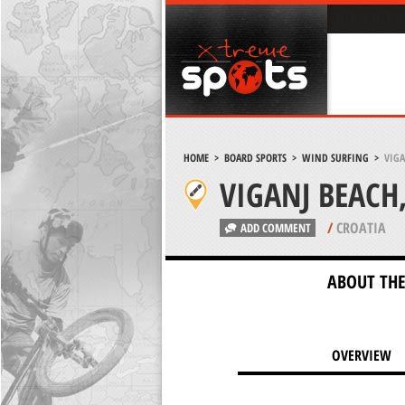
HOME
>
BOARD SPORTS
>
WIND SURFING
>
VIGA
VIGANJ BEACH,
/
CROATIA
ADD COMMENT
ABOUT THE
OVERVIEW