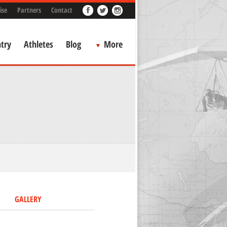
ise
Partners
Contact
try
Athletes
Blog
More
GALLERY