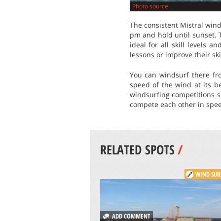
Photo source
The consistent Mistral win
pm and hold until sunset. 
ideal for all skill levels 
lessons or improve their skil
You can windsurf there fr
speed of the wind at its b
windsurfing competitions 
compete each other in speed 
RELATED SPOTS
/
WIND SUR
ADD COMMENT