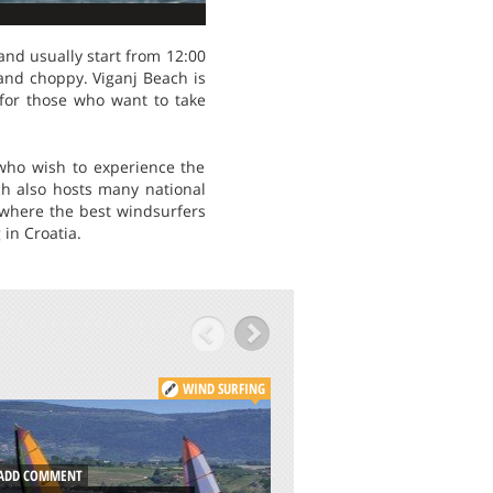
and usually start from 12:00
and choppy. Viganj Beach is
t for those who want to take
who wish to experience the
ch also hosts many national
where the best windsurfers
 in Croatia.
WIND SURFING
DD COMMENT
ADD COMMENT