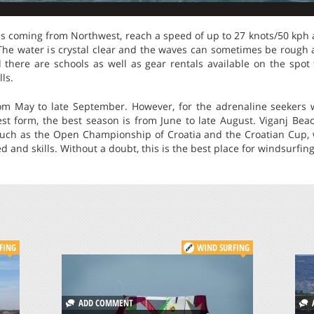
ds coming from Northwest, reach a speed of up to 27 knots/50 kph 
The water is crystal clear and the waves can sometimes be rough 
and there are schools as well as gear rentals available on the spo
ls.
om May to late September. However, for the adrenaline seekers 
est form, the best season is from June to late August. Viganj Bea
such as the Open Championship of Croatia and the Croatian Cup, 
and skills. Without a doubt, this is the best place for windsurfing
FING
WIND SURFING
ADD COMMENT
A