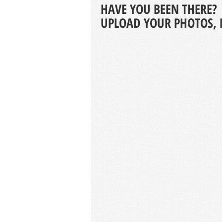
HAVE YOU BEEN THERE?
UPLOAD YOUR PHOTOS, 