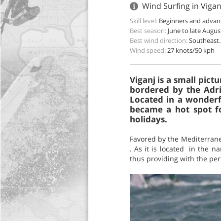
Wind Surfing in Vigan
Skill level:
Beginners and advan
Best season:
June to late Augus
Best wind direction:
Southeast.
Wind speed:
27 knots/50 kph
Viganj is a small pict
bordered by the Adria
Located in a wonderfu
became a hot spot f
holidays.
Favored by the Mediterrane
. As it is located in the n
thus providing with the per