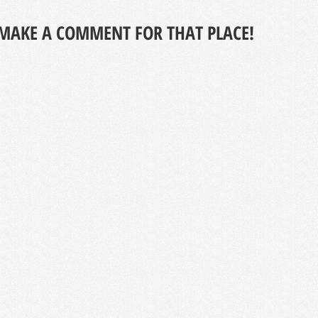
MAKE A COMMENT FOR THAT PLACE!