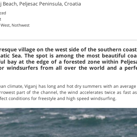
j Beach, Peljesac Peninsula, Croatia
ced
t
 West, Nothwest
uresque village on the west side of the southern coast
tic Sea. The spot is among the most beautiful coas
l bay at the edge of a forested zone within Peljes
or windsurfers from all over the world and a per
an climate, Viganj has long and hot dry summers with an average 
arrowest part of the channel, the wind accelerates twice as fast as 
fect conditions for freestyle and high speed windsurfing.