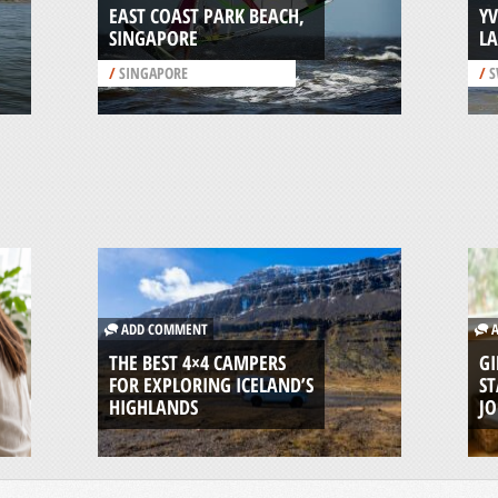
EAST COAST PARK BEACH,
Y
SINGAPORE
L
/
SINGAPORE
/
S
ADD COMMENT
A
THE BEST 4×4 CAMPERS
GI
FOR EXPLORING ICELAND’S
ST
HIGHLANDS
J