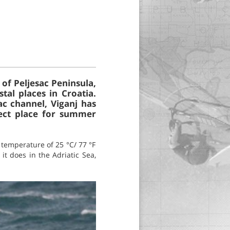
 of Peljesac Peninsula,
tal places in Croatia.
ac channel, Viganj has
fect place for summer
temperature of 25 °C/ 77 °F
it does in the Adriatic Sea,